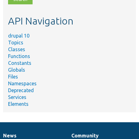
topic,
etc.
API Navigation
drupal 10
Topics
Classes
Functions
Constants
Globals
Files
Namespaces
Deprecated
Services
Elements
News
Community
News
Our
Documentation
Drupal
Governance