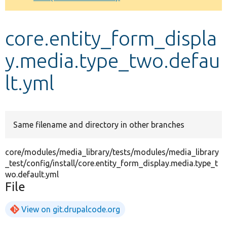
Develop for Drupal
core.entity_form_displa
y.media.type_two.defau
lt.yml
Same filename and directory in other branches
core/modules/media_library/tests/modules/media_library
_test/config/install/core.entity_form_display.media.type_t
wo.default.yml
File
View on git.drupalcode.org