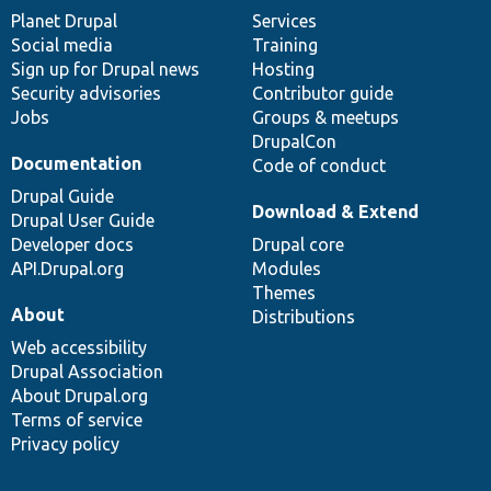
items
Planet Drupal
community
code
of
Services
Social media
base
community
Training
Sign up for Drupal news
Hosting
Security advisories
Contributor guide
Jobs
Groups & meetups
DrupalCon
Documentation
Code of conduct
Drupal Guide
Download & Extend
Drupal User Guide
Developer docs
Drupal core
API.Drupal.org
Modules
Themes
About
Distributions
Web accessibility
Drupal Association
About Drupal.org
Terms of service
Privacy policy