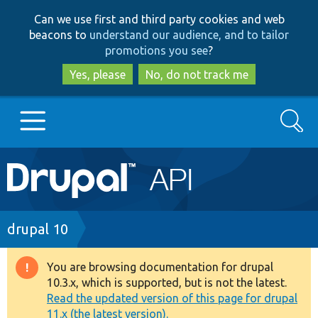
Skip
Skip
Can we use first and third party cookies and web
to
to
beacons to
understand our audience, and to tailor
main
search
promotions you see
?
content
Yes, please
No, do not track me
Search
Main
Go to Drupal.org
navigation
Drupal 7
Breadcrumb
drupal 10
Drupal 8+
You are browsing documentation for drupal
Warning
10.3.x, which is supported, but is not the latest.
message
Read the updated version of this page for drupal
Other projects
11.x (the latest version).