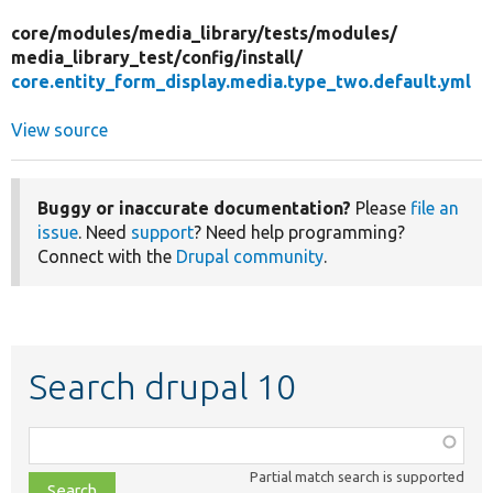
core/
modules/
media_library/
tests/
modules/
media_library_test/
config/
install/
core.entity_form_display.media.type_two.default.yml
View source
Buggy or inaccurate documentation?
Please
file an
issue
. Need
support
? Need help programming?
Connect with the
Drupal community
.
Search drupal 10
Function,
class,
Partial match search is supported
file,