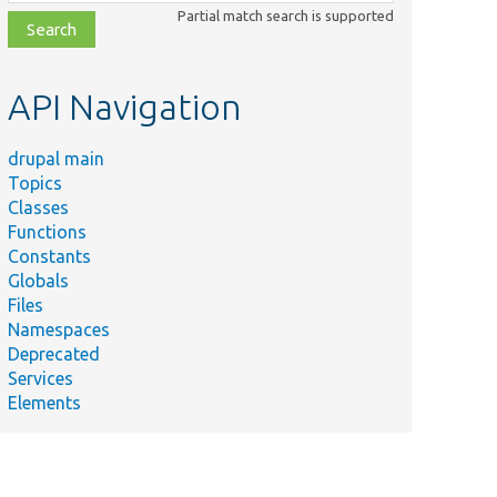
class,
Partial match search is supported
file,
topic,
etc.
API Navigation
drupal main
Topics
Classes
Functions
Constants
Globals
Files
Namespaces
Deprecated
Services
Elements