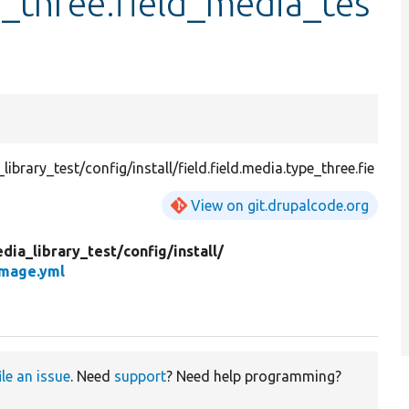
e_three.field_media_tes
rary_test/config/install/field.field.media.type_three.fie
View on git.drupalcode.org
dia_library_test/
config/
install/
image.yml
ile an issue
. Need
support
? Need help programming?