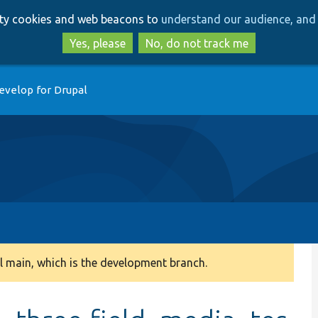
Skip
Skip
arty cookies and web beacons to
understand our audience, and 
to
to
main
search
Yes, please
No, do not track me
content
evelop for Drupal
 main, which is the development branch.