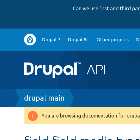
Can we use first and third p
Main
Drupal 7
Drupal 8+
Other projects
D
navigation
Breadcrumb
drupal main
You are browsing documentation for drupal
Warning
message