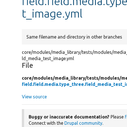
field.field.media.typ
t_image.yml
Same filename and directory in other branches
core/modules/media_library/tests/modules/media_lib
ld_media_test_image.yml
File
core/
modules/
media_library/
tests/
modules/
me
field.field.media.type_three.field_media_test_
View source
Buggy or inaccurate documentation?
Please
f
Connect with the
Drupal community
.