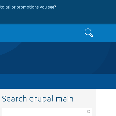
to tailor promotions you see
?
Search
Search drupal main
Function,