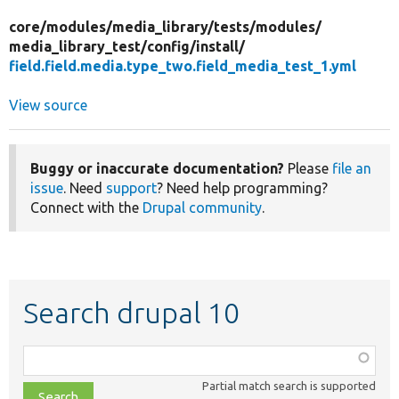
core/
modules/
media_library/
tests/
modules/
media_library_test/
config/
install/
field.field.media.type_two.field_media_test_1.yml
View source
Buggy or inaccurate documentation?
Please
file an
issue
. Need
support
? Need help programming?
Connect with the
Drupal community
.
Search drupal 10
Function,
class,
Partial match search is supported
file,