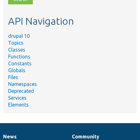
topic,
etc.
API Navigation
drupal 10
Topics
Classes
Functions
Constants
Globals
Files
Namespaces
Deprecated
Services
Elements
News
Community
News
Our
Documentation
Drupal
Governance