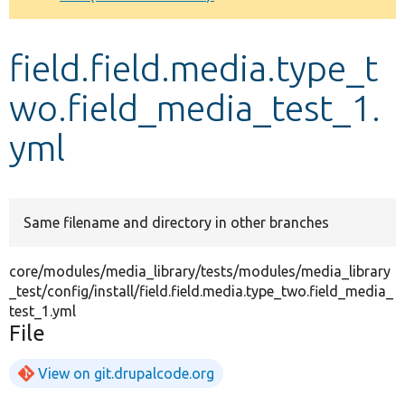
Develop for Drupal
field.field.media.type_t
wo.field_media_test_1.
yml
Same filename and directory in other branches
core/modules/media_library/tests/modules/media_library
_test/config/install/field.field.media.type_two.field_media_
test_1.yml
File
View on git.drupalcode.org