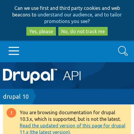
Skip
Skip
Can we use first and third party cookies and web
to
to
beacons to
understand our audience, and to tailor
main
search
promotions you see
?
content
Yes, please
No, do not track me
Search
Main
Go to Drupal.org
navigation
Drupal 7
Breadcrumb
drupal 10
Drupal 8+
You are browsing documentation for drupal
Warning
10.3.x, which is supported, but is not the latest.
message
Read the updated version of this page for drupal
Other projects
11.x (the latest version).