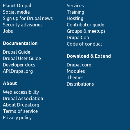
items
Planet Drupal
community
code
of
Services
Social media
base
community
Training
Sign up for Drupal news
Hosting
Security advisories
Contributor guide
Jobs
Groups & meetups
DrupalCon
Documentation
Code of conduct
Drupal Guide
Download & Extend
Drupal User Guide
Developer docs
Drupal core
API.Drupal.org
Modules
Themes
About
Distributions
Web accessibility
Drupal Association
About Drupal.org
Terms of service
Privacy policy