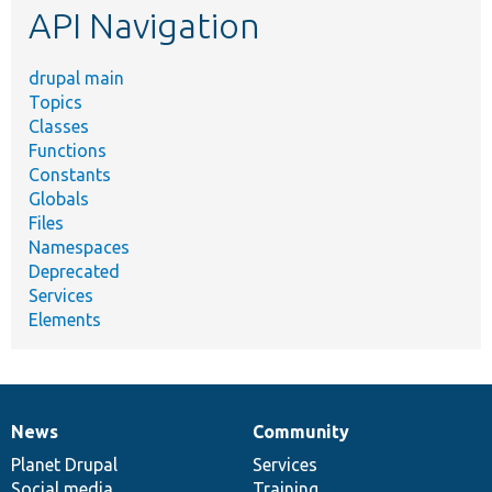
API Navigation
drupal main
Topics
Classes
Functions
Constants
Globals
Files
Namespaces
Deprecated
Services
Elements
News
Community
News
Our
Documentation
Drupal
Governance
items
Planet Drupal
community
code
of
Services
Social media
base
community
Training