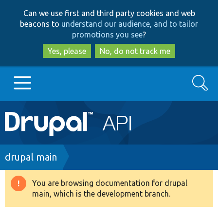
Skip
Skip
Can we use first and third party cookies and web
to
to
beacons to
understand our audience, and to tailor
main
search
promotions you see
?
content
Yes, please
No, do not track me
Search
Main
Go to Drupal.org
navigation
Drupal 7
Breadcrumb
drupal main
Drupal 8+
You are browsing documentation for drupal
Warning
main, which is the development branch.
message
Other projects