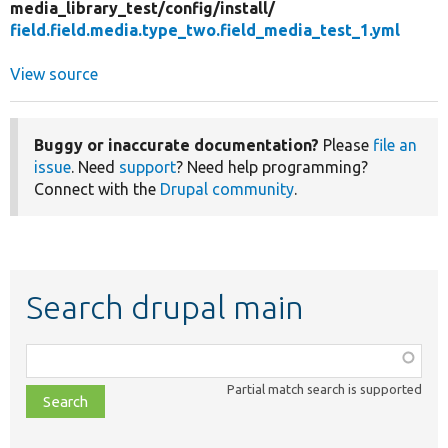
media_library_test/
config/
install/
field.field.media.type_two.field_media_test_1.yml
View source
Buggy or inaccurate documentation?
Please
file an
issue
. Need
support
? Need help programming?
Connect with the
Drupal community
.
Search drupal main
Function,
class,
Partial match search is supported
file,
topic,
etc.