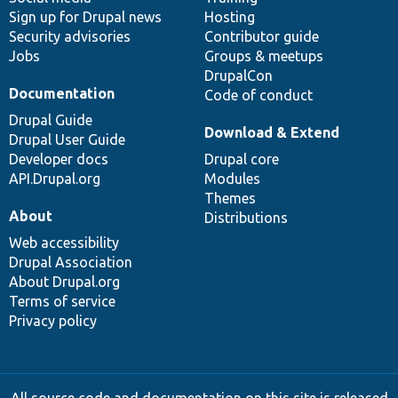
Sign up for Drupal news
Hosting
Security advisories
Contributor guide
Jobs
Groups & meetups
DrupalCon
Documentation
Code of conduct
Drupal Guide
Download & Extend
Drupal User Guide
Developer docs
Drupal core
API.Drupal.org
Modules
Themes
About
Distributions
Web accessibility
Drupal Association
About Drupal.org
Terms of service
Privacy policy
All source code and documentation on this site is released