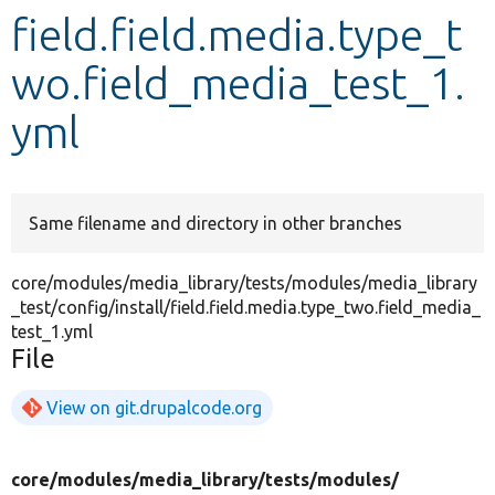
field.field.media.type_t
Develop for Drupal
wo.field_media_test_1.
yml
Same filename and directory in other branches
core/modules/media_library/tests/modules/media_library
_test/config/install/field.field.media.type_two.field_media_
test_1.yml
File
View on git.drupalcode.org
core/
modules/
media_library/
tests/
modules/