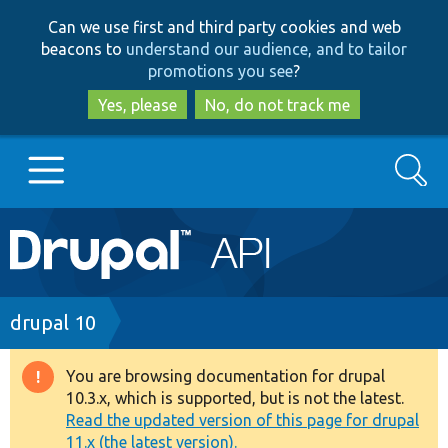
Skip
Skip
Can we use first and third party cookies and web
to
to
beacons to
understand our audience, and to tailor
main
search
promotions you see
?
content
Yes, please
No, do not track me
Search
Main
Go to Drupal.org
navigation
Drupal 7
Breadcrumb
drupal 10
Drupal 8+
You are browsing documentation for drupal
Warning
10.3.x, which is supported, but is not the latest.
message
Read the updated version of this page for drupal
Other projects
11.x (the latest version).