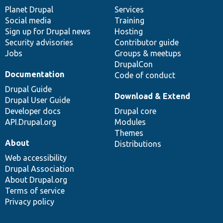
items
Planet Drupal
community
code
of
Services
Social media
base
community
Training
Sign up for Drupal news
Hosting
Security advisories
Contributor guide
Jobs
Groups & meetups
DrupalCon
Documentation
Code of conduct
Drupal Guide
Download & Extend
Drupal User Guide
Developer docs
Drupal core
API.Drupal.org
Modules
Themes
About
Distributions
Web accessibility
Drupal Association
About Drupal.org
Terms of service
Privacy policy