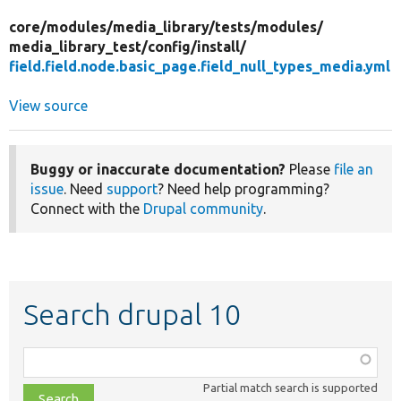
core/
modules/
media_library/
tests/
modules/
media_library_test/
config/
install/
field.field.node.basic_page.field_null_types_media.yml
View source
Buggy or inaccurate documentation?
Please
file an
issue
. Need
support
? Need help programming?
Connect with the
Drupal community
.
Search drupal 10
Function,
class,
Partial match search is supported
file,