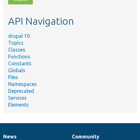
topic,
etc.
API Navigation
drupal 10
Topics
Classes
Functions
Constants
Globals
Files
Namespaces
Deprecated
Services
Elements
News
Community
News
Our
Documentation
Drupal
Governance