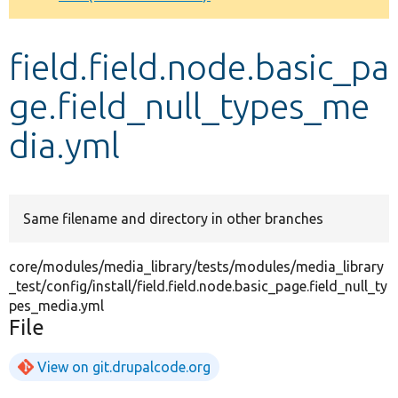
Develop for Drupal
field.field.node.basic_pa
ge.field_null_types_me
dia.yml
Same filename and directory in other branches
core/modules/media_library/tests/modules/media_library
_test/config/install/field.field.node.basic_page.field_null_ty
pes_media.yml
File
View on git.drupalcode.org