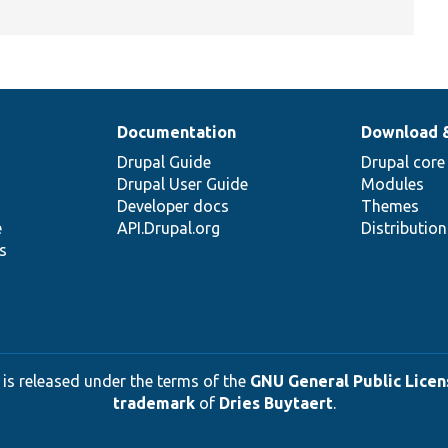
Documentation
Download 
Drupal Guide
Drupal core
Drupal User Guide
Modules
Developer docs
Themes
e
API.Drupal.org
Distributio
s
 is released under the terms of the
GNU General Public Licens
trademark
of
Dries Buytaert
.