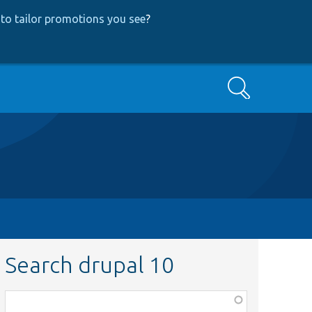
to tailor promotions you see
?
Search
Search drupal 10
Function,