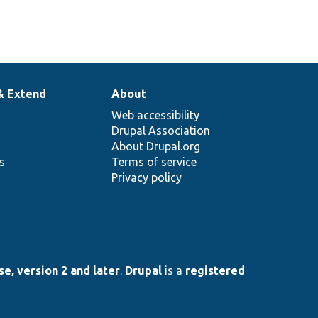
& Extend
About
Web accessibility
Drupal Association
About Drupal.org
ns
Terms of service
Privacy policy
e, version 2 and later
.
Drupal
is a
registered