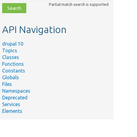
class,
Partial match search is supported
file,
topic,
etc.
API Navigation
drupal 10
Topics
Classes
Functions
Constants
Globals
Files
Namespaces
Deprecated
Services
Elements