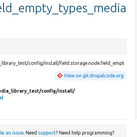
field_empty_types_media
brary_test/config/install/field.storage.node.field_empt
View on git.drupalcode.org
dia_library_test/
config/
install/
ml
ile an issue
. Need
support
? Need help programming?