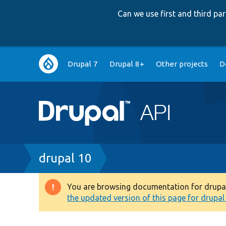
Can we use first and third p
Main
Drupal 7
Drupal 8+
Other projects
D
navigation
Breadcrumb
drupal 10
You are browsing documentation for drupal 1
Warning
the updated version of this page for drupal 1
message