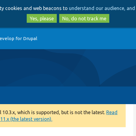
Skip
Skip
arty cookies and web beacons to
understand our audience, and 
to
to
main
search
Yes, please
No, do not track me
content
evelop for Drupal
0.3.x, which is supported, but is not the latest.
Read
1.x (the latest version).