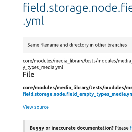
field.storage.node.
.yml
Same filename and directory in other branches
core/modules/media_library/tests/modules/media_li
y_types_media.yml
File
core/
modules/
media_library/
tests/
modules/
me
field.storage.node.field_empty_types_media.y
View source
Buggy or inaccurate documentation?
Please
f