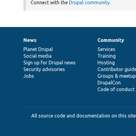
Connect with the
Drupal community
.
News
Community
News
Our
Documentation
Drupal
Governance
items
Planet Drupal
community
code
of
Services
Social media
base
community
Training
Sign up for Drupal news
Hosting
Security advisories
Contributor guid
Jobs
Groups & meetup
DrupalCon
Code of conduct
All source code and documentation on this site