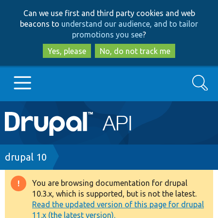
Skip
Skip
Can we use first and third party cookies and web
to
to
beacons to
understand our audience, and to tailor
main
search
promotions you see
?
content
Yes, please
No, do not track me
Search
Main
Go to Drupal.org
navigation
Drupal 7
Breadcrumb
drupal 10
Drupal 8+
You are browsing documentation for drupal
Warning
10.3.x, which is supported, but is not the latest.
message
Read the updated version of this page for drupal
Other projects
11.x (the latest version).