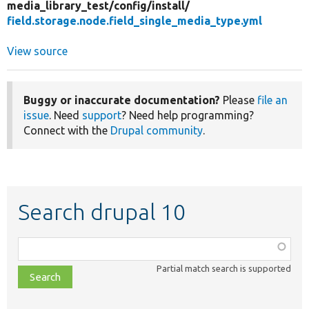
media_library_test/
config/
install/
field.storage.node.field_single_media_type.yml
View source
Buggy or inaccurate documentation?
Please
file an
issue
. Need
support
? Need help programming?
Connect with the
Drupal community
.
Search drupal 10
Function,
class,
Partial match search is supported
file,
topic,
etc.