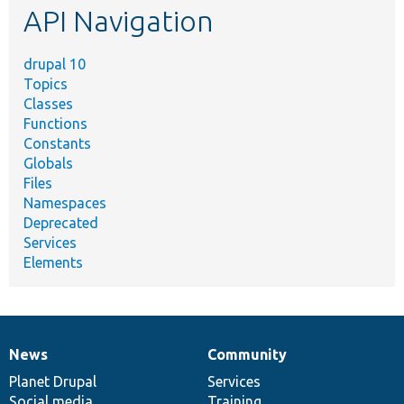
API Navigation
drupal 10
Topics
Classes
Functions
Constants
Globals
Files
Namespaces
Deprecated
Services
Elements
News
Community
News
Our
Documentation
Drupal
Governance
items
Planet Drupal
community
code
of
Services
Social media
base
community
Training