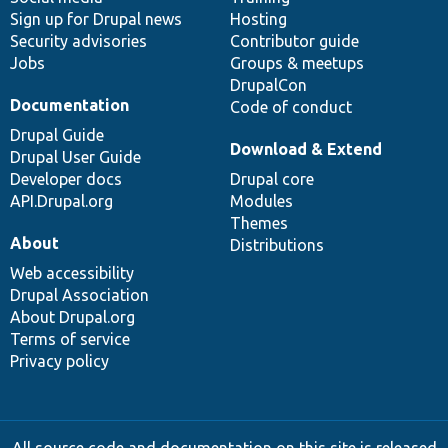
Sign up for Drupal news
Hosting
Security advisories
Contributor guide
Jobs
Groups & meetups
DrupalCon
Documentation
Code of conduct
Drupal Guide
Download & Extend
Drupal User Guide
Developer docs
Drupal core
API.Drupal.org
Modules
Themes
About
Distributions
Web accessibility
Drupal Association
About Drupal.org
Terms of service
Privacy policy
All source code and documentation on this site is released