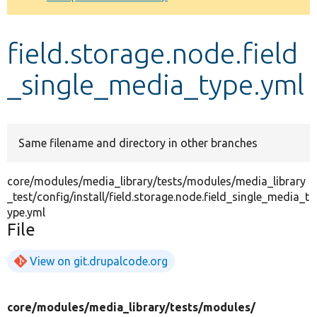
Develop for Drupal
field.storage.node.field
_single_media_type.yml
Same filename and directory in other branches
core/modules/media_library/tests/modules/media_library
_test/config/install/field.storage.node.field_single_media_t
ype.yml
File
View on git.drupalcode.org
core/
modules/
media_library/
tests/
modules/