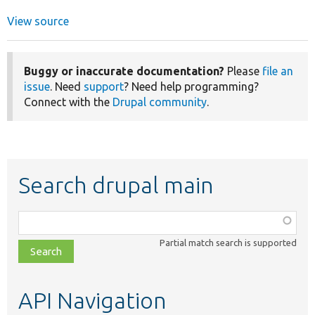
View source
Buggy or inaccurate documentation?
Please
file an
issue
. Need
support
? Need help programming?
Connect with the
Drupal community
.
Search drupal main
Function,
class,
Partial match search is supported
file,
topic,
etc.
API Navigation