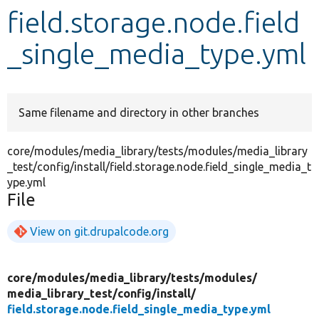
field.storage.node.field
Develop for Drupal
_single_media_type.yml
Same filename and directory in other branches
core/modules/media_library/tests/modules/media_library
_test/config/install/field.storage.node.field_single_media_t
ype.yml
File
View on git.drupalcode.org
core/
modules/
media_library/
tests/
modules/
media_library_test/
config/
install/
field.storage.node.field_single_media_type.yml