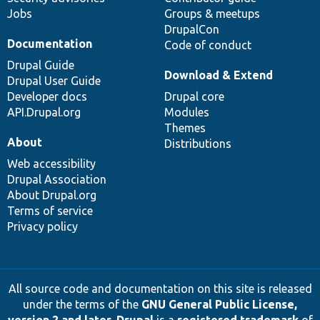
Jobs
Groups & meetups
DrupalCon
Documentation
Code of conduct
Drupal Guide
Download & Extend
Drupal User Guide
Developer docs
Drupal core
API.Drupal.org
Modules
Themes
About
Distributions
Web accessibility
Drupal Association
About Drupal.org
Terms of service
Privacy policy
All source code and documentation on this site is released
under the terms of the
GNU General Public License,
version 2 and later
.
Drupal
is a
registered trademark
of