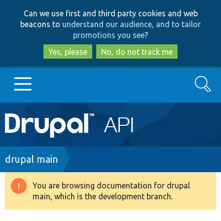
Skip
Skip
Can we use first and third party cookies and web
to
to
beacons to
understand our audience, and to tailor
main
search
promotions you see
?
content
Yes, please
No, do not track me
Search
Main
Go to Drupal.org
navigation
Drupal 7
Breadcrumb
drupal main
Drupal 8+
You are browsing documentation for drupal
Warning
main, which is the development branch.
message
Other projects