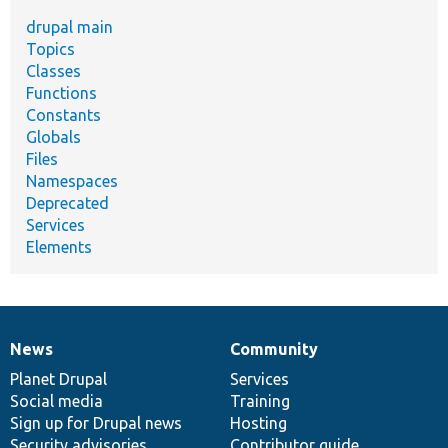
drupal main
Topics
Classes
Functions
Constants
Globals
Files
Namespaces
Deprecated
Services
Elements
News
Community
News
Our
Documentation
Drupal
Governance
items
Planet Drupal
community
code
of
Services
Social media
base
community
Training
Sign up for Drupal news
Hosting
Security advisories
Contributor guide