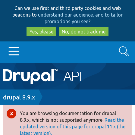
Skip
Skip
Can we use first and third party cookies and web
to
to
beacons to
understand our audience, and to tailor
main
search
promotions you see
?
content
Yes, please
No, do not track me
Search
Main
Go to Drupal.org
navigation
Drupal 7
Breadcrumb
drupal 8.9.x
Drupal 8+
You are browsing documentation for drupal
Error
8.9.x, which is not supported anymore.
Read the
message
updated version of this page for drupal 11.x (the
Other projects
latest version).