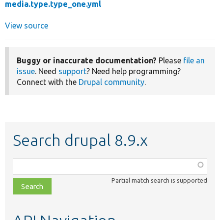
media.type.type_one.yml
View source
Buggy or inaccurate documentation?
Please
file an
issue
. Need
support
? Need help programming?
Connect with the
Drupal community
.
Search drupal 8.9.x
Function,
class,
Partial match search is supported
file,
topic,
etc.