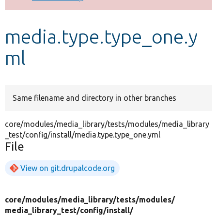
Develop for Drupal
media.type.type_one.y
ml
Same filename and directory in other branches
core/modules/media_library/tests/modules/media_library
_test/config/install/media.type.type_one.yml
File
View on git.drupalcode.org
core/
modules/
media_library/
tests/
modules/
media_library_test/
config/
install/