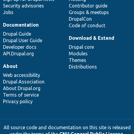
Security advisories
Contributor guide
Jobs
Groups & meetups
DrupalCon
Documentation
Code of conduct
Drupal Guide
Download & Extend
Drupal User Guide
Developer docs
Drupal core
API.Drupal.org
Modules
Themes
About
Distributions
Web accessibility
Drupal Association
About Drupal.org
Terms of service
Privacy policy
All source code and documentation on this site is released
under the terms of the
GNU General Public License,