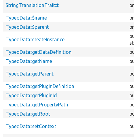
StringTranslationTrait::t
pro
TypedData::$name
pro
TypedData::$parent
pro
pub
TypedData::createInstance
sta
TypedData::getDataDefinition
pub
TypedData::getName
pub
TypedData::getParent
pub
TypedData::getPluginDefinition
pub
TypedData::getPluginId
pub
TypedData::getPropertyPath
pub
TypedData::getRoot
pub
TypedData::setContext
pub