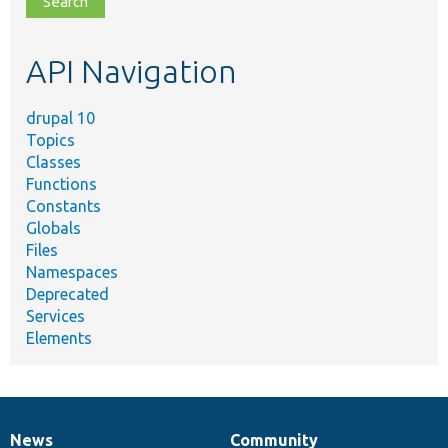
topic,
etc.
API Navigation
drupal 10
Topics
Classes
Functions
Constants
Globals
Files
Namespaces
Deprecated
Services
Elements
News
Community