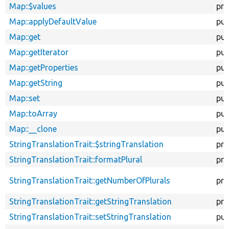
Map::$values
pro
Map::applyDefaultValue
pub
Map::get
pub
Map::getIterator
pub
Map::getProperties
pub
Map::getString
pub
Map::set
pub
Map::toArray
pub
Map::__clone
pub
StringTranslationTrait::$stringTranslation
pro
StringTranslationTrait::formatPlural
pro
StringTranslationTrait::getNumberOfPlurals
pro
StringTranslationTrait::getStringTranslation
pro
StringTranslationTrait::setStringTranslation
pub