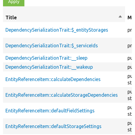
Title
Sort
Mod
descen
DependencySerializationTrait::$_entityStorages
pro
DependencySerializationTrait::$_serviceIds
pro
DependencySerializationTrait::__sleep
pub
DependencySerializationTrait::__wakeup
pub
pub
EntityReferenceItem::calculateDependencies
sta
pub
EntityReferenceItem::calculateStorageDependencies
sta
pub
EntityReferenceItem::defaultFieldSettings
sta
pub
EntityReferenceItem::defaultStorageSettings
sta