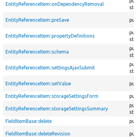
pub
EntityReferenceItem::onDependencyRemoval
sta
EntityReferenceItem::preSave
pub
pub
EntityReferenceItem::propertyDefinitions
sta
pub
EntityReferenceItem::schema
sta
pub
EntityReferenceItem::settingsAjaxSubmit
sta
EntityReferenceItem::setValue
pub
EntityReferenceItem::storageSettingsForm
pub
pub
EntityReferenceItem::storageSettingsSummary
sta
FieldItemBase::delete
pub
FieldItemBase::deleteRevision
pub