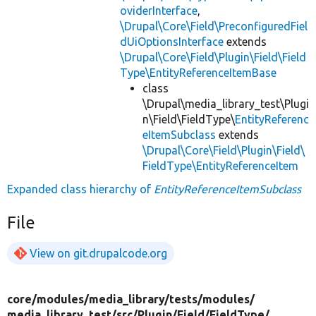
oviderInterface
,
\Drupal\Core\Field\PreconfiguredFiel
dUiOptionsInterface
extends
\Drupal\Core\Field\Plugin\Field\Field
Type\EntityReferenceItemBase
class
\Drupal\media_library_test\Plugi
n\Field\FieldType\
EntityReferenc
eItemSubclass
extends
\Drupal\Core\Field\Plugin\Field\
FieldType\EntityReferenceItem
Expanded class hierarchy of
EntityReferenceItemSubclass
File
View on git.drupalcode.org
core/
modules/
media_library/
tests/
modules/
media_library_test/
src/
Plugin/
Field/
FieldType/