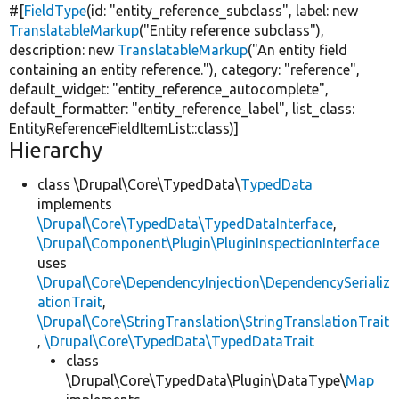
#[
FieldType
(id:
"entity_reference_subclass"
, label:
new
TranslatableMarkup
(
"Entity reference subclass"
),
description:
new
TranslatableMarkup
(
"An entity field
containing an entity reference."
), category:
"reference"
,
default_widget:
"entity_reference_autocomplete"
,
default_formatter:
"entity_reference_label"
, list_class:
EntityReferenceFieldItemList::class)]
Hierarchy
class \Drupal\Core\TypedData\
TypedData
implements
\Drupal\Core\TypedData\TypedDataInterface
,
\Drupal\Component\Plugin\PluginInspectionInterface
uses
\Drupal\Core\DependencyInjection\DependencySerializ
ationTrait
,
\Drupal\Core\StringTranslation\StringTranslationTrait
,
\Drupal\Core\TypedData\TypedDataTrait
class
\Drupal\Core\TypedData\Plugin\DataType\
Map