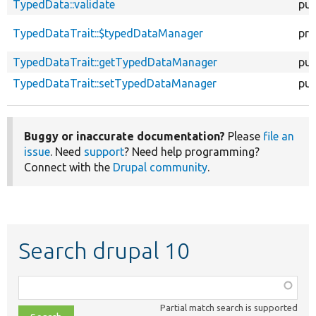
TypedData::validate
pub
TypedDataTrait::$typedDataManager
pro
TypedDataTrait::getTypedDataManager
pub
TypedDataTrait::setTypedDataManager
pub
Buggy or inaccurate documentation?
Please
file an
issue
. Need
support
? Need help programming?
Connect with the
Drupal community
.
Search drupal 10
Function,
class,
Partial match search is supported
file,