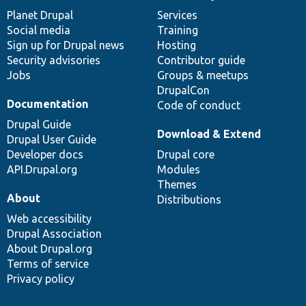
News
Our
Documentation
Drupal
Governance
items
Planet Drupal
community
code
of
Services
Social media
base
community
Training
Sign up for Drupal news
Hosting
Security advisories
Contributor guide
Jobs
Groups & meetups
DrupalCon
Documentation
Code of conduct
Drupal Guide
Download & Extend
Drupal User Guide
Developer docs
Drupal core
API.Drupal.org
Modules
Themes
About
Distributions
Web accessibility
Drupal Association
About Drupal.org
Terms of service
Privacy policy