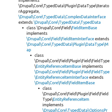
implements
\Drupal\Core\TypedData\Plugin\DataType\Iterato
rAggregate,
\Drupal\Core\TypedData\ComplexDataInterface
extends
\Drupal\Core\TypedData\TypedData
class \Drupal\Core\Field\
FieldItemBase
implements
\Drupal\Core\Field\FieldItemInterface
extends
\Drupal\Core\TypedData\Plugin\DataType\M
ap
class
\Drupal\Core\Field\Plugin\Field\FieldType
\
EntityReferenceItemBase
implements
\Drupal\Core\Field\Plugin\Field\FieldType
\EntityReferenceItemInterface
extends
\Drupal\Core\Field\FieldItemBase
class
\Drupal\Core\Field\Plugin\Field\Field
Type\
EntityReferenceItem
implements
\Drupal\Core\TypedData\OptionsPr