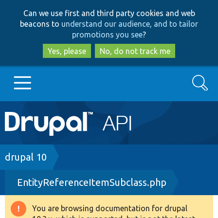
Skip
Skip
Can we use first and third party cookies and web
to
to
beacons to
understand our audience, and to tailor
main
search
promotions you see
?
content
Yes, please
No, do not track me
Search
Main
Go to Drupal.org
navigation
Drupal 7
Breadcrumb
drupal 10
EntityReferenceItemSubclass.php
Drupal 8+
You are browsing documentation for drupal
Warning
Other projects