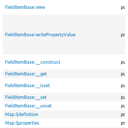
FieldItemBase::view
pub
FieldItemBase::writePropertyValue
pro
FieldItemBase::__construct
pub
FieldItemBase::__get
pub
FieldItemBase::__isset
pub
FieldItemBase::__set
pub
FieldItemBase::__unset
pub
Map::$definition
pro
Map::$properties
pro