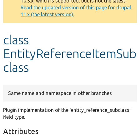
10.3.x, which is supported, but is not the latest.
message
Read the updated version of this page for drupal
11.x (the latest version).
Develop for Drupal
class
EntityReferenceItemSub
class
Same name and namespace in other branches
Plugin implementation of the 'entity_reference_subclass'
field type.
Attributes