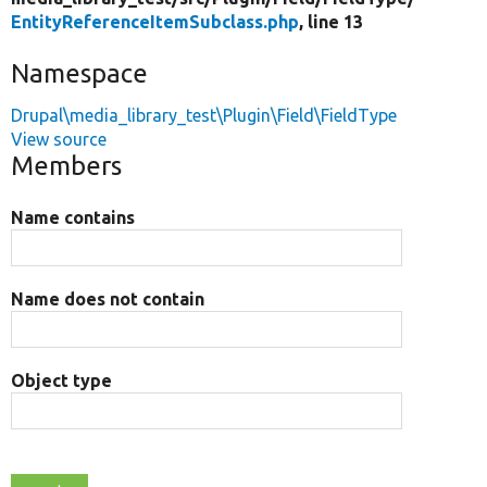
EntityReferenceItemSubclass.php
, line 13
Namespace
Drupal\media_library_test\Plugin\Field\FieldType
View source
Members
Name contains
Name does not contain
Object type