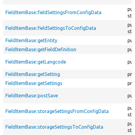
pub
FieldItemBase::fieldSettingsFromConfigData
sta
pub
FieldItemBase::fieldSettingsToConfigData
sta
FieldItemBase::getEntity
pub
FieldItemBase::getFieldDefinition
pub
FieldItemBase::getLangcode
pub
FieldItemBase::getSetting
pro
FieldItemBase::getSettings
pro
FieldItemBase::postSave
pub
pub
FieldItemBase::storageSettingsFromConfigData
sta
pub
FieldItemBase::storageSettingsToConfigData
sta