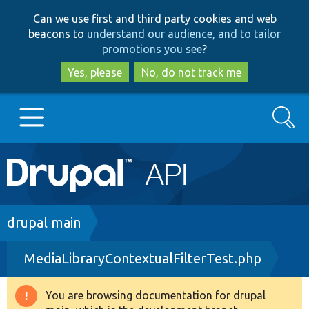
Skip
Skip
Can we use first and third party cookies and web
to
to
beacons to
understand our audience, and to tailor
main
search
promotions you see
?
content
Yes, please
No, do not track me
Search
Main
Go to Drupal.org
navigation
Drupal 7
Breadcrumb
drupal main
MediaLibraryContextualFilterTest.php
Drupal 8+
You are browsing documentation for drupal
Warning
Other projects