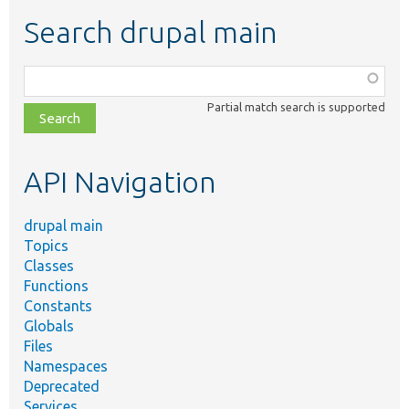
Search drupal main
Function,
class,
Partial match search is supported
file,
topic,
etc.
API Navigation
drupal main
Topics
Classes
Functions
Constants
Globals
Files
Namespaces
Deprecated
Services