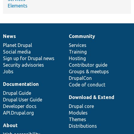
Elements
News
Community
News
Our
Documentation
Drupal
Governance
items
Planet Drupal
community
code
of
Services
Social media
base
community
Training
Sign up for Drupal news
Hosting
Security advisories
Contributor guide
Jobs
Groups & meetups
DrupalCon
Documentation
Code of conduct
Drupal Guide
Download & Extend
Drupal User Guide
Developer docs
Drupal core
API.Drupal.org
Modules
Themes
About
Distributions