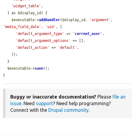
'widget_table'
,

  ] as 
$display_id
) {

$executable
->
addHandler
(
$display_id
, 
'argument'
, 
'media_field_data'
, 
'uid'
, [

'default_argument_type'
 => 
'
current_user
'
,

'default_argument_options'
 => [],

'default_action'
 => 
'default'
,

    ]);

  }

$executable
->
save
();

}
Buggy or inaccurate documentation?
Please
file an
issue
. Need
support
? Need help programming?
Connect with the
Drupal community
.