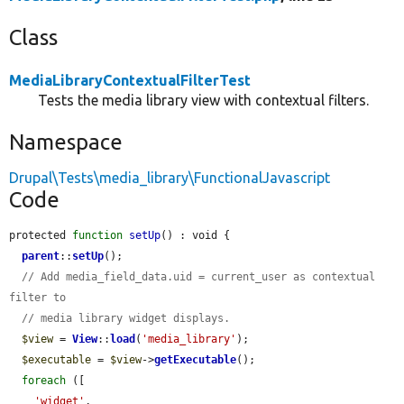
Class
MediaLibraryContextualFilterTest
Tests the media library view with contextual filters.
Namespace
Drupal\Tests\media_library\FunctionalJavascript
Code
protected 
function
setUp
() : void {

parent
::
setUp
();

// Add media_field_data.uid = current_user as contextual 
filter to
// media library widget displays.
$view
 = 
View
::
load
(
'media_library'
);

$executable
 = 
$view
->
getExecutable
();

foreach
 ([

'widget'
,
