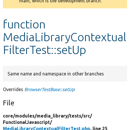
main, which is the development branch.
message
Develop for Drupal
function
MediaLibraryContextual
FilterTest::setUp
Same name and namespace in other branches
Overrides
BrowserTestBase::setUp
File
core/
modules/
media_library/
tests/
src/
FunctionalJavascript/
MediaLibraryContextualFilterTest.php
, line 25