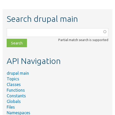
Search drupal main
Function,
class,
Partial match search is supported
file,
topic,
etc.
API Navigation
drupal main
Topics
Classes
Functions
Constants
Globals
Files
Namespaces