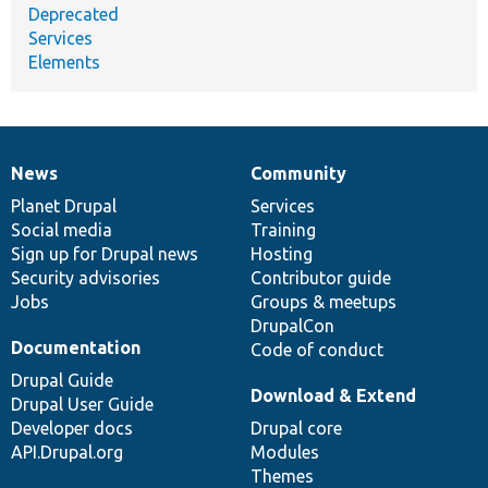
Deprecated
Services
Elements
News
Community
News
Our
Documentation
Drupal
Governance
items
Planet Drupal
community
code
of
Services
Social media
base
community
Training
Sign up for Drupal news
Hosting
Security advisories
Contributor guide
Jobs
Groups & meetups
DrupalCon
Documentation
Code of conduct
Drupal Guide
Download & Extend
Drupal User Guide
Developer docs
Drupal core
API.Drupal.org
Modules
Themes