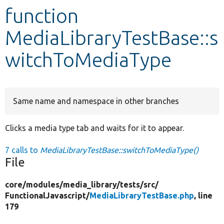
function
Develop for Drupal
MediaLibraryTestBase::s
witchToMediaType
Same name and namespace in other branches
Clicks a media type tab and waits for it to appear.
7 calls to
MediaLibraryTestBase::switchToMediaType()
File
core/
modules/
media_library/
tests/
src/
FunctionalJavascript/
MediaLibraryTestBase.php
, line
179