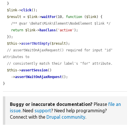
  }

$link
->
click
();

$result
 = 
$link
->
waitFor
(10, 
function
 (
$link
) {

/** @var \Behat\Mink\Element\NodeElement $link */
return
$link
->
hasClass
(
'active'
);

  });

$this
->
assertNotEmpty
(
$result
);

// assertWaitOnAjaxRequest() required for input "id" 
attributes to
// consistently match their label's "for" attribute.
$this
->
assertSession
()

    ->
assertWaitOnAjaxRequest
();

}
Buggy or inaccurate documentation?
Please
file an
issue
. Need
support
? Need help programming?
Connect with the
Drupal community
.