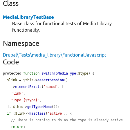
Class
MediaLibraryTestBase
Base class for functional tests of Media Library
functionality.
Namespace
Drupal\Tests\media_library\FunctionalJavascript
Code
protected 
function
switchToMediaType
(
$type
) {

$link
 = 
$this
->
assertSession
()

    ->
elementExists
(
'named'
, [

'link'
,

"Type {$type}"
,

  ], 
$this
->
getTypesMenu
());

if
 (
$link
->
hasClass
(
'active'
)) {

// There is nothing to do as the type is already active.
return
;
