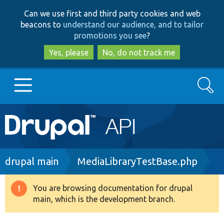
Skip
Skip
Can we use first and third party cookies and web
to
to
beacons to
understand our audience, and to tailor
main
search
promotions you see
?
content
Yes, please
No, do not track me
Search
Main
Go to Drupal.org
navigation
Drupal 7
Breadcrumb
drupal main
MediaLibraryTestBase.php
Drupal 8+
You are browsing documentation for drupal
Warning
main, which is the development branch.
message
Other projects