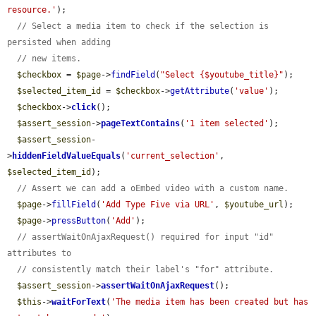
resource.'
);

// Select a media item to check if the selection is 
persisted when adding
// new items.
$checkbox
 = 
$page
->
findField
(
"Select {$youtube_title}"
);

$selected_item_id
 = 
$checkbox
->
getAttribute
(
'value'
);

$checkbox
->
click
();

$assert_session
->
pageTextContains
(
'1 item selected'
);

$assert_session
-
>
hiddenFieldValueEquals
(
'current_selection'
, 
$selected_item_id
);

// Assert we can add a oEmbed video with a custom name.
$page
->
fillField
(
'Add Type Five via URL'
, 
$youtube_url
);

$page
->
pressButton
(
'Add'
);

// assertWaitOnAjaxRequest() required for input "id" 
attributes to
// consistently match their label's "for" attribute.
$assert_session
->
assertWaitOnAjaxRequest
();

$this
->
waitForText
(
'The media item has been created but has 