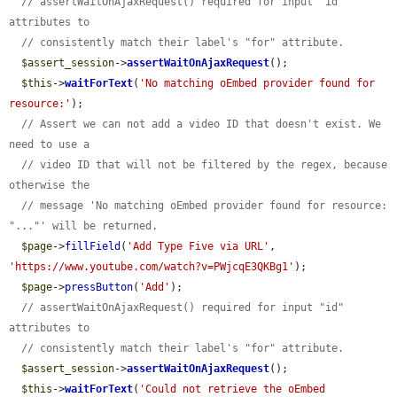
// assertWaitOnAjaxRequest() required for input "id" 
attributes to
// consistently match their label's "for" attribute.
$assert_session
->
assertWaitOnAjaxRequest
();

$this
->
waitForText
(
'No matching oEmbed provider found for 
resource:'
);

// Assert we can not add a video ID that doesn't exist. We 
need to use a
// video ID that will not be filtered by the regex, because 
otherwise the
// message 'No matching oEmbed provider found for resource: 
"..."' will be returned.
$page
->
fillField
(
'Add Type Five via URL'
, 
'https://www.youtube.com/watch?v=PWjcqE3QKBg1'
);

$page
->
pressButton
(
'Add'
);

// assertWaitOnAjaxRequest() required for input "id" 
attributes to
// consistently match their label's "for" attribute.
$assert_session
->
assertWaitOnAjaxRequest
();

$this
->
waitForText
(
'Could not retrieve the oEmbed 