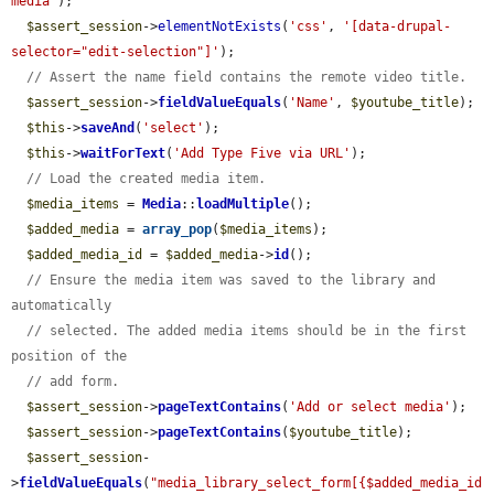
media'
);

$assert_session
->
elementNotExists
(
'css'
, 
'[data-drupal-
selector="edit-selection"]'
);

// Assert the name field contains the remote video title.
$assert_session
->
fieldValueEquals
(
'Name'
, 
$youtube_title
);

$this
->
saveAnd
(
'select'
);

$this
->
waitForText
(
'Add Type Five via URL'
);

// Load the created media item.
$media_items
 = 
Media
::
loadMultiple
();

$added_media
 = 
array_pop
(
$media_items
);

$added_media_id
 = 
$added_media
->
id
();

// Ensure the media item was saved to the library and 
automatically
// selected. The added media items should be in the first 
position of the
// add form.
$assert_session
->
pageTextContains
(
'Add or select media'
);

$assert_session
->
pageTextContains
(
$youtube_title
);

$assert_session
-
>
fieldValueEquals
(
"media_library_select_form[{$added_media_id