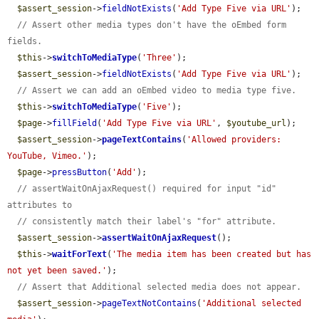
$assert_session
->
fieldNotExists
(
'Add Type Five via URL'
);

// Assert other media types don't have the oEmbed form 
fields.
$this
->
switchToMediaType
(
'Three'
);

$assert_session
->
fieldNotExists
(
'Add Type Five via URL'
);

// Assert we can add an oEmbed video to media type five.
$this
->
switchToMediaType
(
'Five'
);

$page
->
fillField
(
'Add Type Five via URL'
, 
$youtube_url
);

$assert_session
->
pageTextContains
(
'Allowed providers: 
YouTube, Vimeo.'
);

$page
->
pressButton
(
'Add'
);

// assertWaitOnAjaxRequest() required for input "id" 
attributes to
// consistently match their label's "for" attribute.
$assert_session
->
assertWaitOnAjaxRequest
();

$this
->
waitForText
(
'The media item has been created but has 
not yet been saved.'
);

// Assert that Additional selected media does not appear.
$assert_session
->
pageTextNotContains
(
'Additional selected 