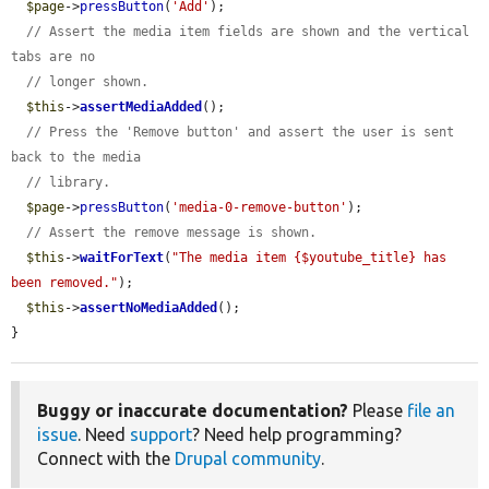
$page
->
pressButton
(
'Add'
);

// Assert the media item fields are shown and the vertical 
tabs are no
// longer shown.
$this
->
assertMediaAdded
();

// Press the 'Remove button' and assert the user is sent 
back to the media
// library.
$page
->
pressButton
(
'media-0-remove-button'
);

// Assert the remove message is shown.
$this
->
waitForText
(
"The media item {$youtube_title} has 
been removed."
);

$this
->
assertNoMediaAdded
();

}
Buggy or inaccurate documentation?
Please
file an
issue
. Need
support
? Need help programming?
Connect with the
Drupal community
.