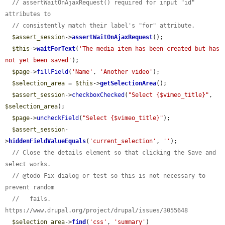
// assertWaitOnAjaxRequest() required for input "id" 
attributes to
// consistently match their label's "for" attribute.
$assert_session
->
assertWaitOnAjaxRequest
();

$this
->
waitForText
(
'The media item has been created but has 
not yet been saved'
);

$page
->
fillField
(
'Name'
, 
'Another video'
);

$selection_area
 = 
$this
->
getSelectionArea
();

$assert_session
->
checkboxChecked
(
"Select {$vimeo_title}"
, 
$selection_area
);

$page
->
uncheckField
(
"Select {$vimeo_title}"
);

$assert_session
-
>
hiddenFieldValueEquals
(
'current_selection'
, 
''
);

// Close the details element so that clicking the Save and 
select works.
// @todo Fix dialog or test so this is not necessary to 
prevent random
//   fails. 
https://www.drupal.org/project/drupal/issues/3055648
$selection_area
->
find
(
'css'
, 
'summary'
)
