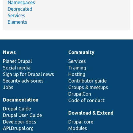
Namespaces
Deprecated
Services
Elements
News
Community
News
Our
Documentation
Drupal
Governance
items
Planet Drupal
community
code
of
Services
Social media
base
community
Training
Sign up for Drupal news
Hosting
Security advisories
Contributor guide
Jobs
Groups & meetups
DrupalCon
Documentation
Code of conduct
Drupal Guide
Download & Extend
Drupal User Guide
Developer docs
Drupal core
API.Drupal.org
Modules