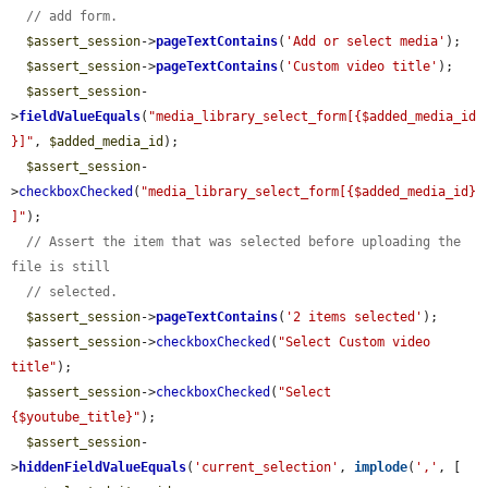
// add form.
$assert_session
->
pageTextContains
(
'Add or select media'
);

$assert_session
->
pageTextContains
(
'Custom video title'
);

$assert_session
-
>
fieldValueEquals
(
"media_library_select_form[{$added_media_id
}]"
, 
$added_media_id
);

$assert_session
-
>
checkboxChecked
(
"media_library_select_form[{$added_media_id}
]"
);

// Assert the item that was selected before uploading the 
file is still
// selected.
$assert_session
->
pageTextContains
(
'2 items selected'
);

$assert_session
->
checkboxChecked
(
"Select Custom video 
title"
);

$assert_session
->
checkboxChecked
(
"Select 
{$youtube_title}"
);

$assert_session
-
>
hiddenFieldValueEquals
(
'current_selection'
, 
implode
(
','
, [
