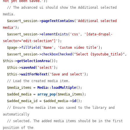
not yet been saved.'
);

// The advanced ui should show the Additional selected 
media.
$assert_session
->
pageTextContains
(
'Additional selected 
media'
);

$assert_session
->
elementExists
(
'css'
, 
'[data-drupal-
selector="edit-selection"]'
);

$page
->
fillField
(
'Name'
, 
'Custom video title'
);

$assert_session
->
checkboxChecked
(
"Select {$youtube_title}"
, 
$this
->
getSelectionArea
());

$this
->
saveAnd
(
'select'
);

$this
->
waitForNoText
(
'Save and select'
);

// Load the created media item.
$media_items
 = 
Media
::
loadMultiple
();

$added_media
 = 
array_pop
(
$media_items
);

$added_media_id
 = 
$added_media
->
id
();

// Ensure the media item was saved to the library and 
automatically
// selected. The added media items should be in the first 
position of the