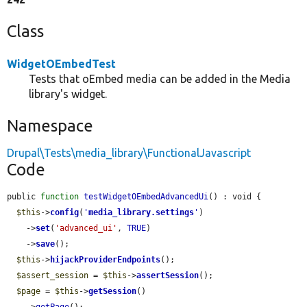
Class
WidgetOEmbedTest
Tests that oEmbed media can be added in the Media
library's widget.
Namespace
Drupal\Tests\media_library\FunctionalJavascript
Code
public 
function
testWidgetOEmbedAdvancedUi
() : void {

$this
->
config
(
'
media_library.settings
'
)

    ->
set
(
'advanced_ui'
, 
TRUE
)

    ->
save
();

$this
->
hijackProviderEndpoints
();

$assert_session
 = 
$this
->
assertSession
();

$page
 = 
$this
->
getSession
()
