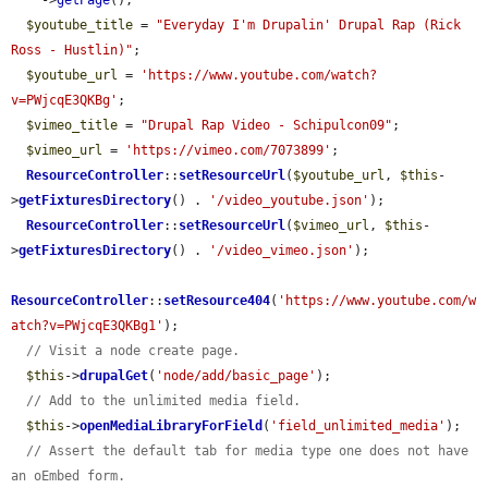
    ->
getPage
();

$youtube_title
 = 
"Everyday I'm Drupalin' Drupal Rap (Rick 
Ross - Hustlin)"
;

$youtube_url
 = 
'https://www.youtube.com/watch?
v=PWjcqE3QKBg'
;

$vimeo_title
 = 
"Drupal Rap Video - Schipulcon09"
;

$vimeo_url
 = 
'https://vimeo.com/7073899'
;

ResourceController
::
setResourceUrl
(
$youtube_url
, 
$this
-
>
getFixturesDirectory
() . 
'/video_youtube.json'
);

ResourceController
::
setResourceUrl
(
$vimeo_url
, 
$this
-
>
getFixturesDirectory
() . 
'/video_vimeo.json'
);

ResourceController
::
setResource404
(
'https://www.youtube.com/w
atch?v=PWjcqE3QKBg1'
);

// Visit a node create page.
$this
->
drupalGet
(
'node/add/basic_page'
);

// Add to the unlimited media field.
$this
->
openMediaLibraryForField
(
'field_unlimited_media'
);

// Assert the default tab for media type one does not have 
an oEmbed form.