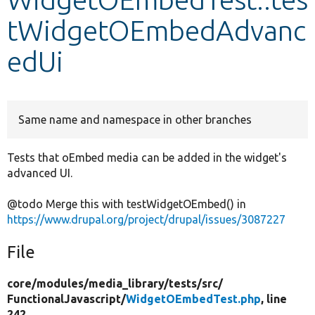
tWidgetOEmbedAdvanc
Develop for Drupal
edUi
Same name and namespace in other branches
Tests that oEmbed media can be added in the widget's
advanced UI.
@todo Merge this with testWidgetOEmbed() in
https://www.drupal.org/project/drupal/issues/3087227
File
core/
modules/
media_library/
tests/
src/
FunctionalJavascript/
WidgetOEmbedTest.php
, line
242