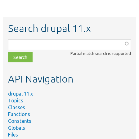
Search drupal 11.x
Function,
class,
Partial match search is supported
file,
topic,
etc.
API Navigation
drupal 11.x
Topics
Classes
Functions
Constants
Globals
Files