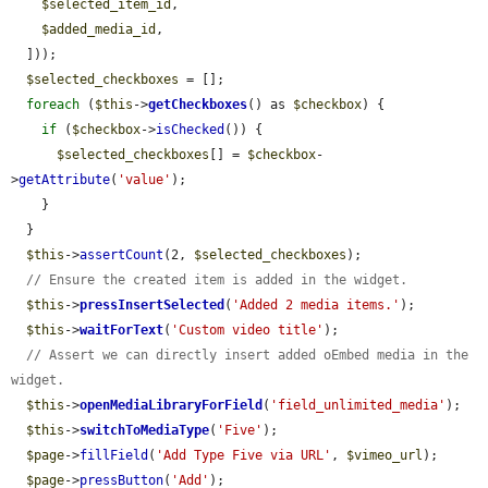
$selected_item_id
,

$added_media_id
,

  ]));

$selected_checkboxes
 = [];

foreach
 (
$this
->
getCheckboxes
() as 
$checkbox
) {

if
 (
$checkbox
->
isChecked
()) {

$selected_checkboxes
[] = 
$checkbox
-
>
getAttribute
(
'value'
);

    }

  }

$this
->
assertCount
(2, 
$selected_checkboxes
);

// Ensure the created item is added in the widget.
$this
->
pressInsertSelected
(
'Added 2 media items.'
);

$this
->
waitForText
(
'Custom video title'
);

// Assert we can directly insert added oEmbed media in the 
widget.
$this
->
openMediaLibraryForField
(
'field_unlimited_media'
);

$this
->
switchToMediaType
(
'Five'
);

$page
->
fillField
(
'Add Type Five via URL'
, 
$vimeo_url
);

$page
->
pressButton
(
'Add'
);
