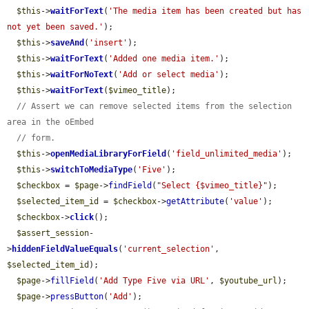
$this
->
waitForText
(
'The media item has been created but has 
not yet been saved.'
);

$this
->
saveAnd
(
'insert'
);

$this
->
waitForText
(
'Added one media item.'
);

$this
->
waitForNoText
(
'Add or select media'
);

$this
->
waitForText
(
$vimeo_title
);

// Assert we can remove selected items from the selection 
area in the oEmbed
// form.
$this
->
openMediaLibraryForField
(
'field_unlimited_media'
);

$this
->
switchToMediaType
(
'Five'
);

$checkbox
 = 
$page
->
findField
(
"Select {$vimeo_title}"
);

$selected_item_id
 = 
$checkbox
->
getAttribute
(
'value'
);

$checkbox
->
click
();

$assert_session
-
>
hiddenFieldValueEquals
(
'current_selection'
, 
$selected_item_id
);

$page
->
fillField
(
'Add Type Five via URL'
, 
$youtube_url
);

$page
->
pressButton
(
'Add'
);
