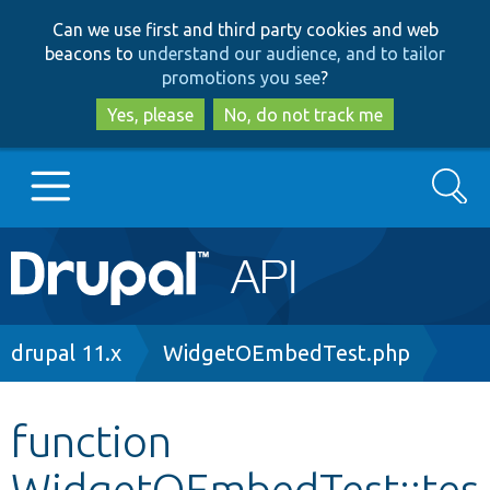
Skip
Skip
Can we use first and third party cookies and web
to
to
beacons to
understand our audience, and to tailor
main
search
promotions you see
?
content
Yes, please
No, do not track me
Search
Main
Go to Drupal.org
navigation
Drupal 7
Breadcrumb
drupal 11.x
WidgetOEmbedTest.php
Drupal 8+
function
WidgetOEmbedTest::tes
Other projects