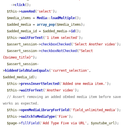
    ->
click
();

$this
->
saveAnd
(
'select'
);

$media_items
 = 
Media
::
loadMultiple
();

$added_media
 = 
array_pop
(
$media_items
);

$added_media_id
 = 
$added_media
->
id
();

$this
->
waitForText
(
'1 item selected'
);

$assert_session
->
checkboxChecked
(
'Select Another video'
);

$assert_session
->
checkboxNotChecked
(
"Select 
{$vimeo_title}"
);

$assert_session
-
>
hiddenFieldValueEquals
(
'current_selection'
, 
$added_media_id
);

$this
->
pressInsertSelected
(
'Added one media item.'
);

$this
->
waitForText
(
'Another video'
);

// Assert removing an added oEmbed media item before save 
works as expected.
$this
->
openMediaLibraryForField
(
'field_unlimited_media'
);

$this
->
switchToMediaType
(
'Five'
);

$page
->
fillField
(
'Add Type Five via URL'
, 
$youtube_url
);
