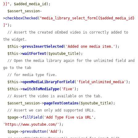
}]"
, 
$added_media_id
);

$assert_session
-
>
checkboxChecked
(
"media_library_select_form[{$added_media_id}
]"
);

// Assert the created oEmbed video is correctly added to 
the widget.
$this
->
pressInsertSelected
(
'Added one media item.'
);

$this
->
waitForText
(
$youtube_title
);

// Open the media library again for the unlimited field and 
go to the tab
// for media type five.
$this
->
openMediaLibraryForField
(
'field_unlimited_media'
);

$this
->
switchToMediaType
(
'Five'
);

// Assert the video is available on the tab.
$assert_session
->
pageTextContains
(
$youtube_title
);

// Assert we can only add supported URLs.
$page
->
fillField
(
'Add Type Five via URL'
, 
'https://www.youtube.com/'
);

$page
->
pressButton
(
'Add'
);
