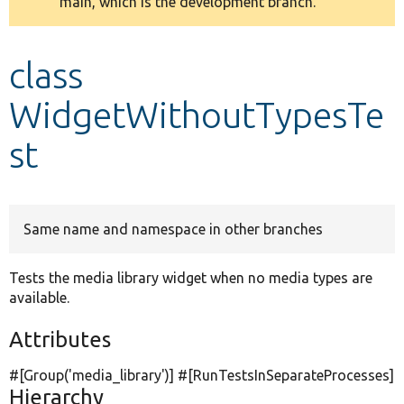
main, which is the development branch.
message
Develop for Drupal
class
WidgetWithoutTypesTe
st
Same name and namespace in other branches
Tests the media library widget when no media types are
available.
Attributes
#[Group(
'media_library'
)] #[RunTestsInSeparateProcesses]
Hierarchy