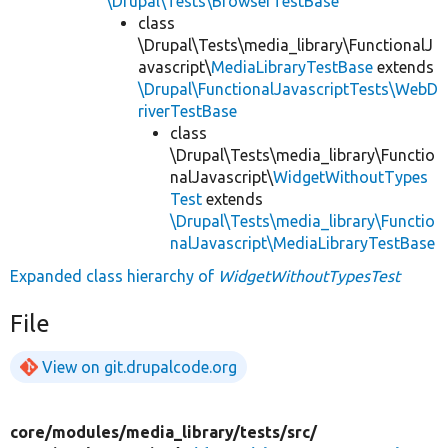
\Drupal\Tests\BrowserTestBase
class
\Drupal\Tests\media_library\FunctionalJ
avascript\
MediaLibraryTestBase
extends
\Drupal\FunctionalJavascriptTests\WebD
riverTestBase
class
\Drupal\Tests\media_library\Functio
nalJavascript\
WidgetWithoutTypes
Test
extends
\Drupal\Tests\media_library\Functio
nalJavascript\MediaLibraryTestBase
Expanded class hierarchy of
WidgetWithoutTypesTest
File
View on git.drupalcode.org
core/
modules/
media_library/
tests/
src/