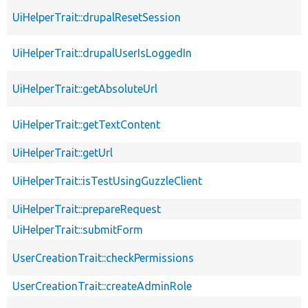
UiHelperTrait::drupalResetSession
UiHelperTrait::drupalUserIsLoggedIn
UiHelperTrait::getAbsoluteUrl
UiHelperTrait::getTextContent
UiHelperTrait::getUrl
UiHelperTrait::isTestUsingGuzzleClient
UiHelperTrait::prepareRequest
UiHelperTrait::submitForm
UserCreationTrait::checkPermissions
UserCreationTrait::createAdminRole