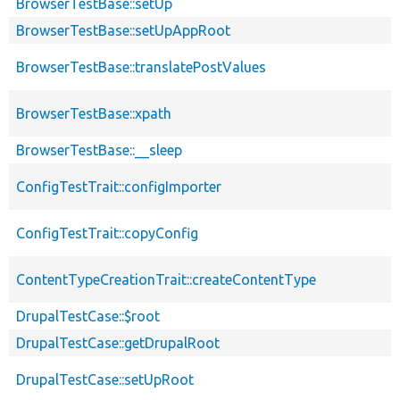
BrowserTestBase::setUp
BrowserTestBase::setUpAppRoot
BrowserTestBase::translatePostValues
BrowserTestBase::xpath
BrowserTestBase::__sleep
ConfigTestTrait::configImporter
ConfigTestTrait::copyConfig
ContentTypeCreationTrait::createContentType
DrupalTestCase::$root
DrupalTestCase::getDrupalRoot
DrupalTestCase::setUpRoot