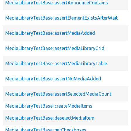
MediaLibraryTestBase::assertAnnounceContains
MediaLibraryTestBase::assertElementExistsAfterWait
MediaLibraryTestBase::assertMediaAdded
MediaLibraryTestBase::assertMediaLibraryGrid
MediaLibraryTestBase::assertMediaLibraryTable
MediaLibraryTestBase::assertNoMediaAdded
MediaLibraryTestBase::assertSelectedMediaCount
MediaLibraryTestBase::createMediaItems
MediaLibraryTestBase::deselectMediaItem
MediaLibraryTestBase::getCheckboxes