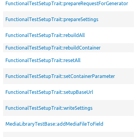
FunctionalTestSetupTrait::prepareRequestForGenerator
FunctionalTestSetupTrait::prepareSettings
FunctionalTestSetupTrait::rebuildAll
FunctionalTestSetupTrait::rebuildContainer
FunctionalTestSetupTrait::resetAll
FunctionalTestSetupTrait::setContainerParameter
FunctionalTestSetupTrait::setupBaseUrl
FunctionalTestSetupTrait::writeSettings
MediaLibraryTestBase::addMediaFileToField