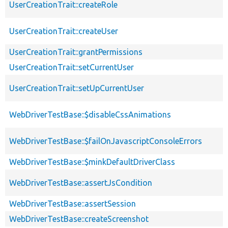
UserCreationTrait::createRole
UserCreationTrait::createUser
UserCreationTrait::grantPermissions
UserCreationTrait::setCurrentUser
UserCreationTrait::setUpCurrentUser
WebDriverTestBase::$disableCssAnimations
WebDriverTestBase::$failOnJavascriptConsoleErrors
WebDriverTestBase::$minkDefaultDriverClass
WebDriverTestBase::assertJsCondition
WebDriverTestBase::assertSession
WebDriverTestBase::createScreenshot