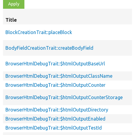
Title
BlockCreationTrait::placeBlock
BodyFieldCreationTrait::createBodyField
BrowserHtmlDebugTrait::$htmlOutputBaseUrl
BrowserHtmlDebugTrait::$htmlOutputClassName
BrowserHtmlDebugTrait::$htmlOutputCounter
BrowserHtmlDebugTrait::$htmlOutputCounterStorage
BrowserHtmlDebugTrait::$htmlOutputDirectory
BrowserHtmlDebugTrait::$htmlOutputEnabled
BrowserHtmlDebugTrait::$htmlOutputTestId