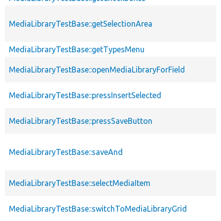
MediaLibraryTestBase::getSelectionArea
MediaLibraryTestBase::getTypesMenu
MediaLibraryTestBase::openMediaLibraryForField
MediaLibraryTestBase::pressInsertSelected
MediaLibraryTestBase::pressSaveButton
MediaLibraryTestBase::saveAnd
MediaLibraryTestBase::selectMediaItem
MediaLibraryTestBase::switchToMediaLibraryGrid