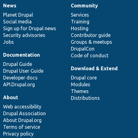
News
Community
News
Our
Documentation
Drupal
Governance
items
Planet Drupal
community
code
of
Services
Social media
base
community
Training
Sign up for Drupal news
Hosting
Security advisories
Contributor guide
Jobs
Groups & meetups
DrupalCon
Documentation
Code of conduct
Drupal Guide
Download & Extend
Drupal User Guide
Developer docs
Drupal core
API.Drupal.org
Modules
Themes
About
Distributions
Web accessibility
Drupal Association
About Drupal.org
Terms of service
Privacy policy