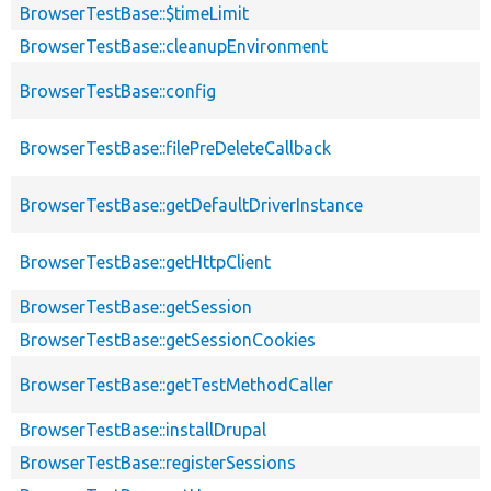
BrowserTestBase::$timeLimit
BrowserTestBase::cleanupEnvironment
BrowserTestBase::config
BrowserTestBase::filePreDeleteCallback
BrowserTestBase::getDefaultDriverInstance
BrowserTestBase::getHttpClient
BrowserTestBase::getSession
BrowserTestBase::getSessionCookies
BrowserTestBase::getTestMethodCaller
BrowserTestBase::installDrupal
BrowserTestBase::registerSessions