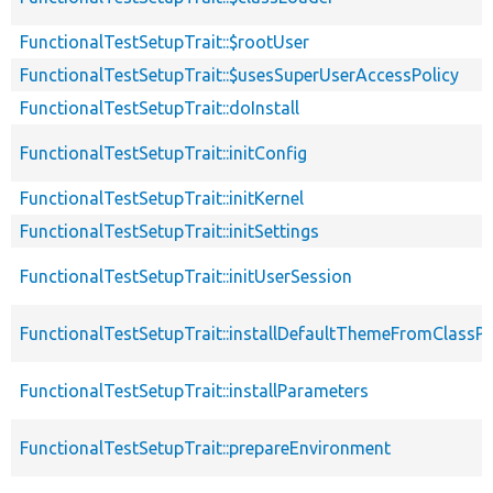
FunctionalTestSetupTrait::$rootUser
FunctionalTestSetupTrait::$usesSuperUserAccessPolicy
FunctionalTestSetupTrait::doInstall
FunctionalTestSetupTrait::initConfig
FunctionalTestSetupTrait::initKernel
FunctionalTestSetupTrait::initSettings
FunctionalTestSetupTrait::initUserSession
FunctionalTestSetupTrait::installDefaultThemeFromClassPr
FunctionalTestSetupTrait::installParameters
FunctionalTestSetupTrait::prepareEnvironment