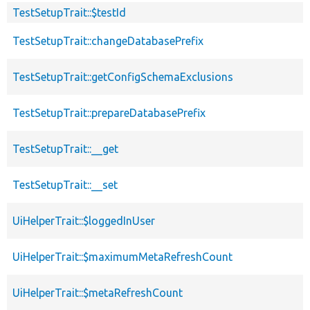
TestSetupTrait::$testId
TestSetupTrait::changeDatabasePrefix
TestSetupTrait::getConfigSchemaExclusions
TestSetupTrait::prepareDatabasePrefix
TestSetupTrait::__get
TestSetupTrait::__set
UiHelperTrait::$loggedInUser
UiHelperTrait::$maximumMetaRefreshCount
UiHelperTrait::$metaRefreshCount