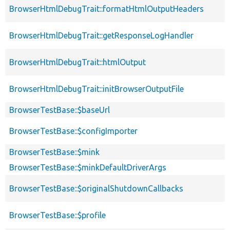
BrowserHtmlDebugTrait::formatHtmlOutputHeaders
BrowserHtmlDebugTrait::getResponseLogHandler
BrowserHtmlDebugTrait::htmlOutput
BrowserHtmlDebugTrait::initBrowserOutputFile
BrowserTestBase::$baseUrl
BrowserTestBase::$configImporter
BrowserTestBase::$mink
BrowserTestBase::$minkDefaultDriverArgs
BrowserTestBase::$originalShutdownCallbacks
BrowserTestBase::$profile