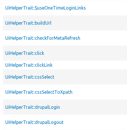
UiHelperTrait::$useOneTimeLoginLinks
UiHelperTrait::buildUrl
UiHelperTrait::checkForMetaRefresh
UiHelperTrait::click
UiHelperTrait::clickLink
UiHelperTrait::cssSelect
UiHelperTrait::cssSelectToXpath
UiHelperTrait::drupalLogin
UiHelperTrait::drupalLogout