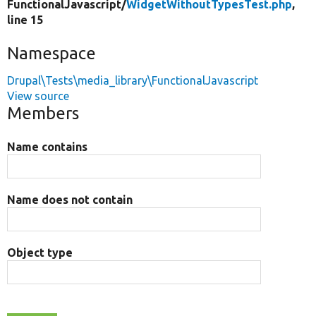
FunctionalJavascript/
WidgetWithoutTypesTest.php
,
line 15
Namespace
Drupal\Tests\media_library\FunctionalJavascript
View source
Members
Name contains
Name does not contain
Object type