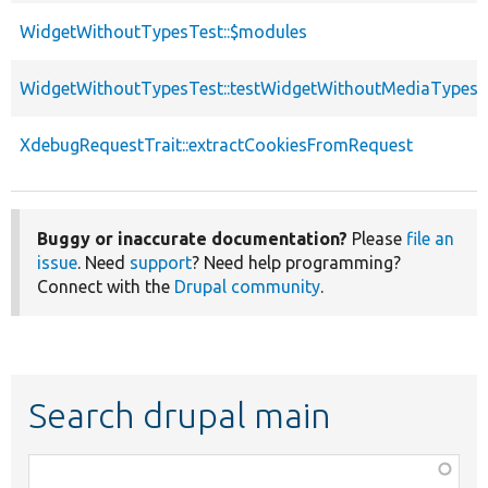
WidgetWithoutTypesTest::$modules
WidgetWithoutTypesTest::testWidgetWithoutMediaTypes
XdebugRequestTrait::extractCookiesFromRequest
Buggy or inaccurate documentation?
Please
file an
issue
. Need
support
? Need help programming?
Connect with the
Drupal community
.
Search drupal main
Function,