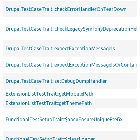
DrupalTestCaseTrait::checkErrorHandlerOnTearDown
DrupalTestCaseTrait::checkLegacySymfonyDeprecationHelp
DrupalTestCaseTrait::expectExceptionMessageIs
DrupalTestCaseTrait::expectExceptionMessageIsOrContain
DrupalTestCaseTrait::setDebugDumpHandler
ExtensionListTestTrait::getModulePath
ExtensionListTestTrait::getThemePath
FunctionalTestSetupTrait::$apcuEnsureUniquePrefix
FunctionalTestSetupTrait::$classLoader