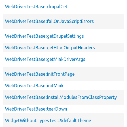
WebDriverTestBase::drupalGet
WebDriverTestBase::failOnJavaScriptErrors
WebDriverTestBase::getDrupalSettings
WebDriverTestBase::getHtmlOutputHeaders
WebDriverTestBase::getMinkDriverArgs
WebDriverTestBase::initFrontPage
WebDriverTestBase::initMink
WebDriverTestBase::installModulesFromClassProperty
WebDriverTestBase::tearDown
WidgetWithoutTypesTest::$defaultTheme