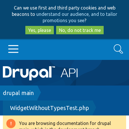
Skip
Skip
Can we use first and third party cookies and web
to
to
beacons to
understand our audience, and to tailor
main
search
promotions you see
?
content
Yes, please
No, do not track me
Search
Main
Go to Drupal.org
navigation
Drupal 7
Breadcrumb
drupal main
WidgetWithoutTypesTest.php
Drupal 8+
You are browsing documentation for drupal
Warning
Other projects