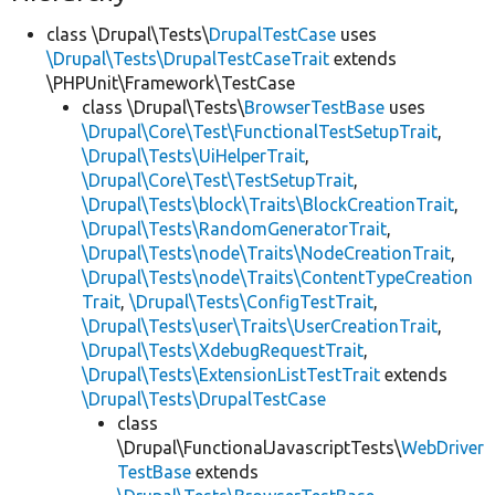
class \Drupal\Tests\
DrupalTestCase
uses
\Drupal\Tests\DrupalTestCaseTrait
extends
\PHPUnit\Framework\TestCase
class \Drupal\Tests\
BrowserTestBase
uses
\Drupal\Core\Test\FunctionalTestSetupTrait
,
\Drupal\Tests\UiHelperTrait
,
\Drupal\Core\Test\TestSetupTrait
,
\Drupal\Tests\block\Traits\BlockCreationTrait
,
\Drupal\Tests\RandomGeneratorTrait
,
\Drupal\Tests\node\Traits\NodeCreationTrait
,
\Drupal\Tests\node\Traits\ContentTypeCreation
Trait
,
\Drupal\Tests\ConfigTestTrait
,
\Drupal\Tests\user\Traits\UserCreationTrait
,
\Drupal\Tests\XdebugRequestTrait
,
\Drupal\Tests\ExtensionListTestTrait
extends
\Drupal\Tests\DrupalTestCase
class
\Drupal\FunctionalJavascriptTests\
WebDriver
TestBase
extends