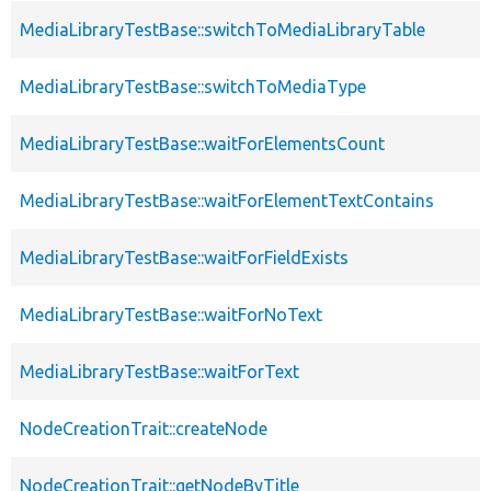
MediaLibraryTestBase::switchToMediaLibraryTable
MediaLibraryTestBase::switchToMediaType
MediaLibraryTestBase::waitForElementsCount
MediaLibraryTestBase::waitForElementTextContains
MediaLibraryTestBase::waitForFieldExists
MediaLibraryTestBase::waitForNoText
MediaLibraryTestBase::waitForText
NodeCreationTrait::createNode
NodeCreationTrait::getNodeByTitle