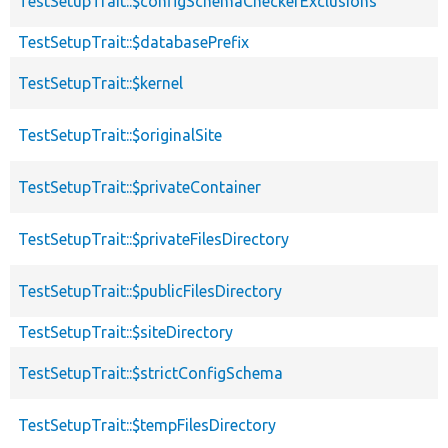
TestSetupTrait::$configSchemaCheckerExclusions
TestSetupTrait::$databasePrefix
TestSetupTrait::$kernel
TestSetupTrait::$originalSite
TestSetupTrait::$privateContainer
TestSetupTrait::$privateFilesDirectory
TestSetupTrait::$publicFilesDirectory
TestSetupTrait::$siteDirectory
TestSetupTrait::$strictConfigSchema
TestSetupTrait::$tempFilesDirectory