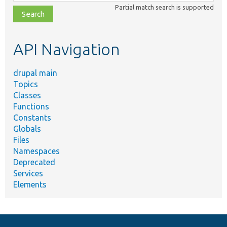
class,
Partial match search is supported
file,
topic,
etc.
API Navigation
drupal main
Topics
Classes
Functions
Constants
Globals
Files
Namespaces
Deprecated
Services
Elements