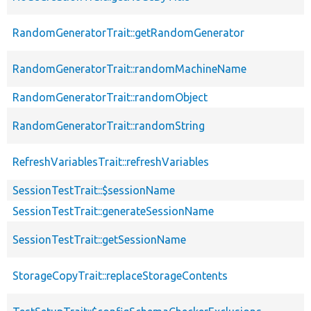
RandomGeneratorTrait::getRandomGenerator
RandomGeneratorTrait::randomMachineName
RandomGeneratorTrait::randomObject
RandomGeneratorTrait::randomString
RefreshVariablesTrait::refreshVariables
SessionTestTrait::$sessionName
SessionTestTrait::generateSessionName
SessionTestTrait::getSessionName
StorageCopyTrait::replaceStorageContents