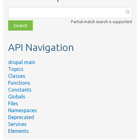
Function,
class,
Partial match search is supported
file,
topic,
etc.
API Navigation
drupal main
Topics
Classes
Functions
Constants
Globals
Files
Namespaces
Deprecated
Services
Elements