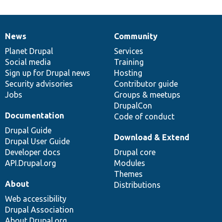
News
Community
News
Our
Documentation
Drupal
Governance
items
Planet Drupal
community
code
of
Services
Social media
base
community
Training
Sign up for Drupal news
Hosting
Security advisories
Contributor guide
Jobs
Groups & meetups
DrupalCon
Documentation
Code of conduct
Drupal Guide
Download & Extend
Drupal User Guide
Developer docs
Drupal core
API.Drupal.org
Modules
Themes
About
Distributions
Web accessibility
Drupal Association
About Drupal.org