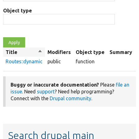
Object type
Title
Sort
Modifiers
Object type
Summary
descending
Routes::dynamic
public
function
Buggy or inaccurate documentation?
Please
file an
issue
. Need
support
? Need help programming?
Connect with the
Drupal community
.
Search drupal main