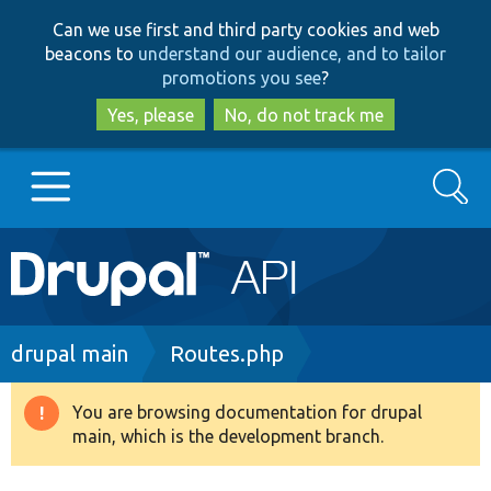
Skip
Skip
Can we use first and third party cookies and web
to
to
beacons to
understand our audience, and to tailor
main
search
promotions you see
?
content
Yes, please
No, do not track me
Search
Main
Go to Drupal.org
navigation
Drupal 7
Breadcrumb
drupal main
Routes.php
Drupal 8+
You are browsing documentation for drupal
Warning
main, which is the development branch.
message
Other projects