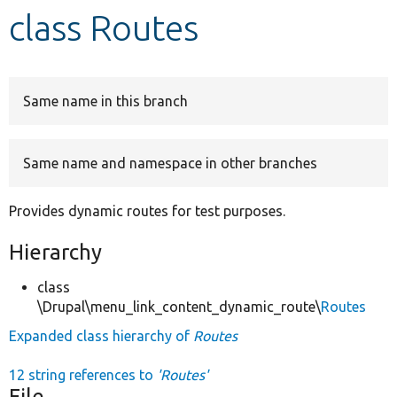
class Routes
Develop for Drupal
Same name in this branch
Same name and namespace in other branches
Provides dynamic routes for test purposes.
Hierarchy
class
\Drupal\menu_link_content_dynamic_route\
Routes
Expanded class hierarchy of
Routes
12 string references to
'Routes'
File