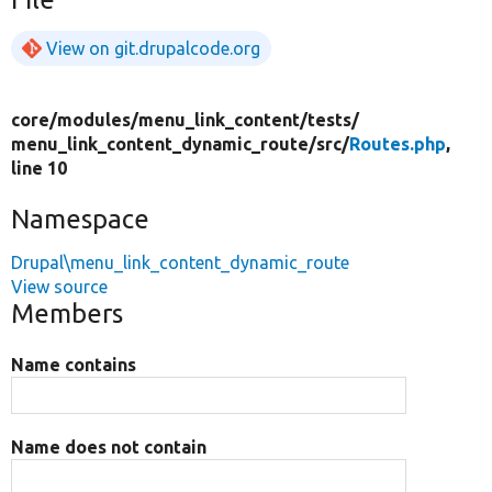
View on git.drupalcode.org
core/
modules/
menu_link_content/
tests/
menu_link_content_dynamic_route/
src/
Routes.php
,
line 10
Namespace
Drupal\menu_link_content_dynamic_route
View source
Members
Name contains
Name does not contain