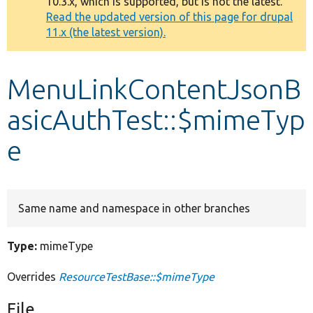
10.3.x, which is supported, but is not the latest.
message
Read the updated version of this page for drupal
11.x (the latest version).
Develop for Drupal
MenuLinkContentJsonB
asicAuthTest::$mimeTyp
e
Same name and namespace in other branches
Type:
mimeType
Overrides
ResourceTestBase::$mimeType
File