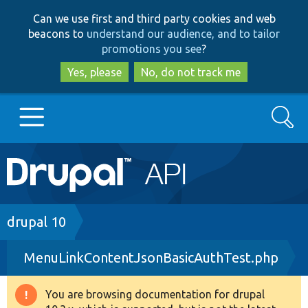
Skip
Skip
Can we use first and third party cookies and web
to
to
beacons to
understand our audience, and to tailor
main
search
promotions you see
?
content
Yes, please
No, do not track me
Search
Main
Go to Drupal.org
navigation
Drupal 7
Breadcrumb
drupal 10
MenuLinkContentJsonBasicAuthTest.php
Drupal 8+
You are browsing documentation for drupal
Warning
Other projects