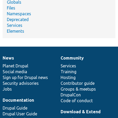
Globals
Files
Namespaces
Deprecated
Services
Elements
News
Community
News
Our
Documentation
Drupal
Governance
items
Planet Drupal
community
code
of
Services
Social media
base
community
Training
Sign up for Drupal news
Hosting
Security advisories
Contributor guide
Jobs
Groups & meetups
DrupalCon
Documentation
Code of conduct
Drupal Guide
Download & Extend
Drupal User Guide