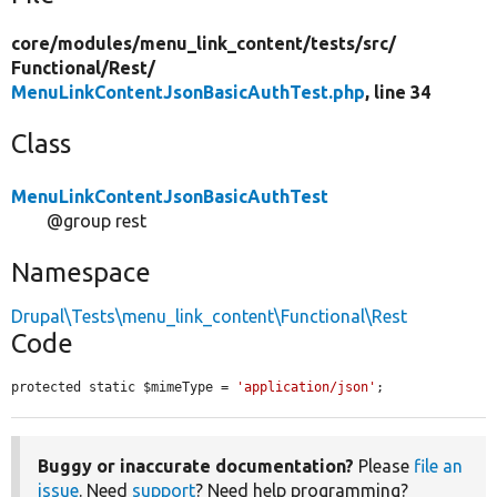
core/
modules/
menu_link_content/
tests/
src/
Functional/
Rest/
MenuLinkContentJsonBasicAuthTest.php
, line 34
Class
MenuLinkContentJsonBasicAuthTest
@group rest
Namespace
Drupal\Tests\menu_link_content\Functional\Rest
Code
protected static $mimeType = 
'application/json'
;
Buggy or inaccurate documentation?
Please
file an
issue
. Need
support
? Need help programming?