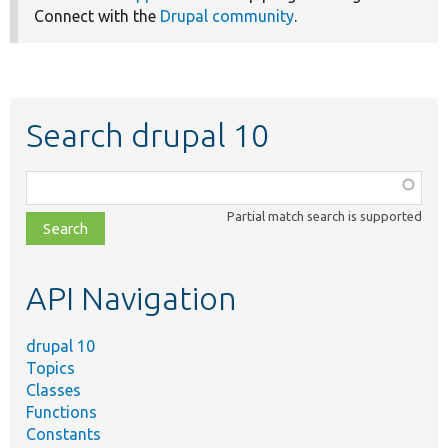
Connect with the
Drupal community
.
Search drupal 10
Function,
class,
Partial match search is supported
file,
topic,
etc.
API Navigation
drupal 10
Topics
Classes
Functions
Constants