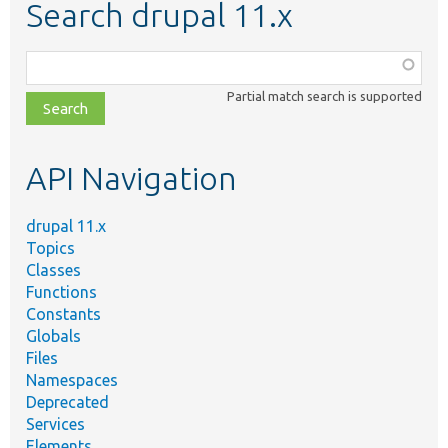
Search drupal 11.x
Function,
class,
Partial match search is supported
file,
topic,
etc.
API Navigation
drupal 11.x
Topics
Classes
Functions
Constants
Globals
Files
Namespaces
Deprecated
Services
Elements