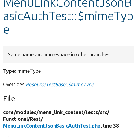
MenuLinkContentJsonB
asicAuthTest::$mimeTyp
Develop for Drupal
e
Same name and namespace in other branches
Type:
mimeType
Overrides
ResourceTestBase::$mimeType
File
core/
modules/
menu_link_content/
tests/
src/
Functional/
Rest/
MenuLinkContentJsonBasicAuthTest.php
, line 38