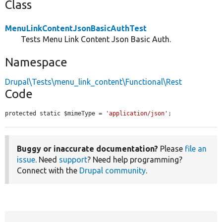
Class
MenuLinkContentJsonBasicAuthTest
Tests Menu Link Content Json Basic Auth.
Namespace
Drupal\Tests\menu_link_content\Functional\Rest
Code
protected static $mimeType = 
'application/json'
;
Buggy or inaccurate documentation?
Please
file an
issue
. Need
support
? Need help programming?
Connect with the
Drupal community
.