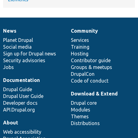
News
Community
News
Our
Documentation
Drupal
Governance
items
Planet Drupal
community
code
of
Services
Social media
base
community
Training
Sign up for Drupal news
Hosting
Security advisories
Contributor guide
Jobs
Groups & meetups
DrupalCon
Documentation
Code of conduct
Drupal Guide
Download & Extend
Drupal User Guide
Developer docs
Drupal core
API.Drupal.org
Modules
Themes
About
Distributions
Web accessibility