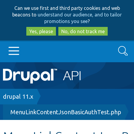
Skip
Skip
Can we use first and third party cookies and web
to
to
beacons to
understand our audience, and to tailor
main
search
promotions you see
?
content
Yes, please
No, do not track me
Search
Main
Go to Drupal.org
navigation
Drupal 7
Breadcrumb
drupal 11.x
MenuLinkContentJsonBasicAuthTest.php
Drupal 8+
Other projects