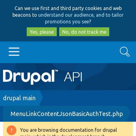
Skip
Skip
Can we use first and third party cookies and web
to
to
beacons to
understand our audience, and to tailor
main
search
promotions you see
?
content
Yes, please
No, do not track me
Search
Main
Go to Drupal.org
navigation
Drupal 7
Breadcrumb
drupal main
MenuLinkContentJsonBasicAuthTest.php
Drupal 8+
You are browsing documentation for drupal
Warning
Other projects