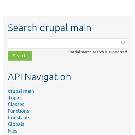
Search drupal main
Function,
class,
Partial match search is supported
file,
topic,
etc.
API Navigation
drupal main
Topics
Classes
Functions
Constants
Globals
Files