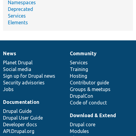
Namespaces
Deprecated
Services
Elements
News
Community
News
Our
Documentation
Drupal
Governance
items
Planet Drupal
community
code
of
Services
Social media
base
community
Training
Sign up for Drupal news
Hosting
Security advisories
Contributor guide
Jobs
Groups & meetups
DrupalCon
Documentation
Code of conduct
Drupal Guide
Download & Extend
Drupal User Guide
Developer docs
Drupal core
API.Drupal.org
Modules