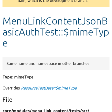
main, which is the development branch.
message
Develop for Drupal
MenuLinkContentJsonB
asicAuthTest::$mimeTyp
e
Same name and namespace in other branches
Type:
mimeType
Overrides
ResourceTestBase::$mimeType
File
core/
modules/
menu_link_content/
tests/
src/