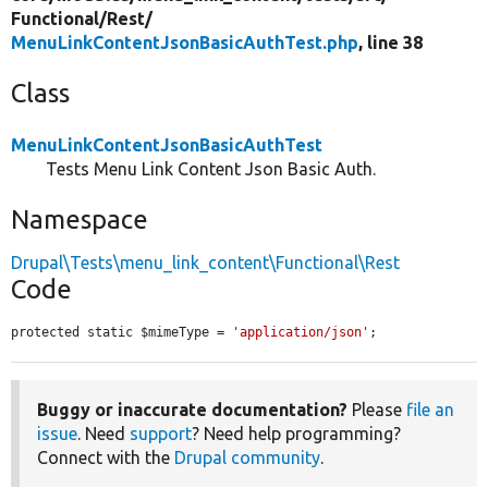
Functional/
Rest/
MenuLinkContentJsonBasicAuthTest.php
, line 38
Class
MenuLinkContentJsonBasicAuthTest
Tests Menu Link Content Json Basic Auth.
Namespace
Drupal\Tests\menu_link_content\Functional\Rest
Code
protected static $mimeType = 
'application/json'
;
Buggy or inaccurate documentation?
Please
file an
issue
. Need
support
? Need help programming?
Connect with the
Drupal community
.