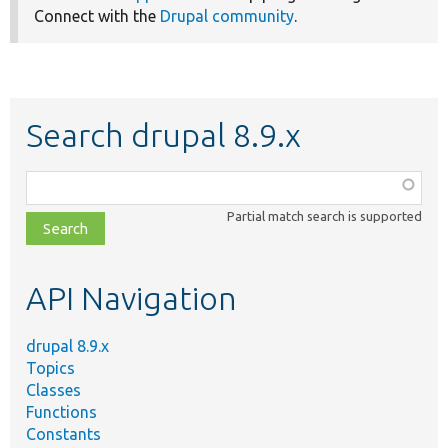
Connect with the
Drupal community
.
Search drupal 8.9.x
Function,
class,
Partial match search is supported
file,
topic,
etc.
API Navigation
drupal 8.9.x
Topics
Classes
Functions
Constants