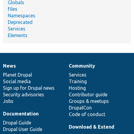
Globals
Files
Namespaces
Deprecated
Services
Elements
News
Community
News
Our
Documentation
Drupal
Governance
items
Planet Drupal
community
code
of
Services
Social media
base
community
Training
Sign up for Drupal news
Hosting
Security advisories
Contributor guide
Jobs
Groups & meetups
DrupalCon
Documentation
Code of conduct
Drupal Guide
Download & Extend
Drupal User Guide