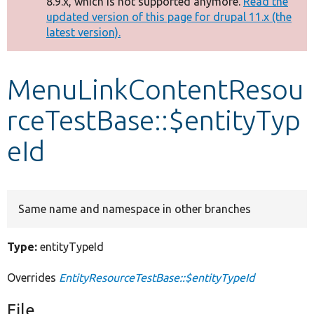
8.9.x, which is not supported anymore.
Read the
message
updated version of this page for drupal 11.x (the
latest version).
Develop for Drupal
MenuLinkContentResou
rceTestBase::$entityTyp
eId
Same name and namespace in other branches
Type:
entityTypeId
Overrides
EntityResourceTestBase::$entityTypeId
File