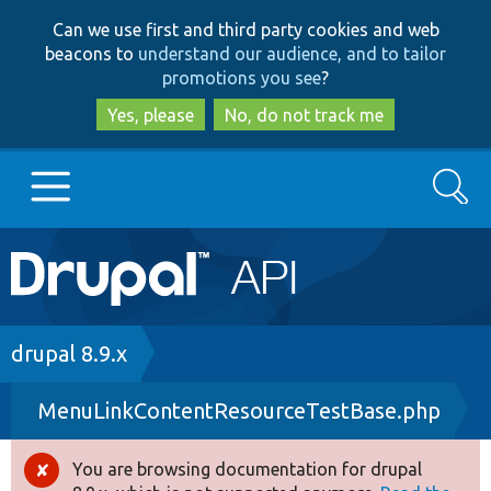
Skip
Skip
Can we use first and third party cookies and web
to
to
beacons to
understand our audience, and to tailor
main
search
promotions you see
?
content
Yes, please
No, do not track me
Search
Main
Go to Drupal.org
navigation
Drupal 7
Breadcrumb
drupal 8.9.x
MenuLinkContentResourceTestBase.php
Drupal 8+
You are browsing documentation for drupal
Error
Other projects