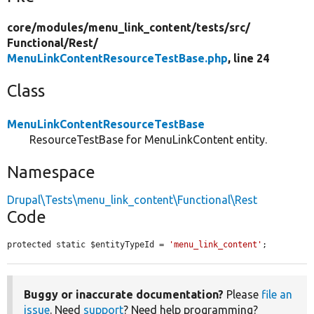
core/
modules/
menu_link_content/
tests/
src/
Functional/
Rest/
MenuLinkContentResourceTestBase.php
, line 24
Class
MenuLinkContentResourceTestBase
ResourceTestBase for MenuLinkContent entity.
Namespace
Drupal\Tests\menu_link_content\Functional\Rest
Code
protected static $entityTypeId = 
'menu_link_content'
;
Buggy or inaccurate documentation?
Please
file an
issue
. Need
support
? Need help programming?