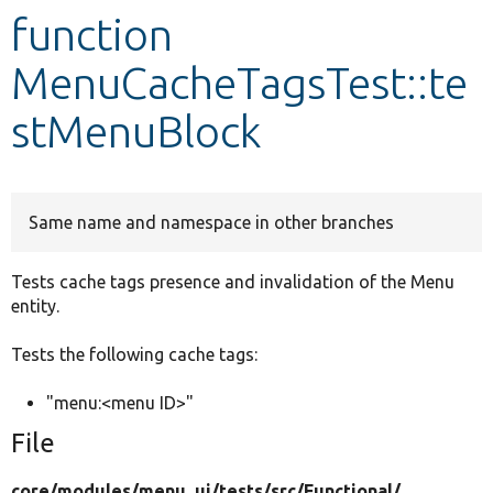
function
Develop for Drupal
MenuCacheTagsTest::te
stMenuBlock
Same name and namespace in other branches
Tests cache tags presence and invalidation of the Menu
entity.
Tests the following cache tags:
"menu:<menu ID>"
File
core/
modules/
menu_ui/
tests/
src/
Functional/