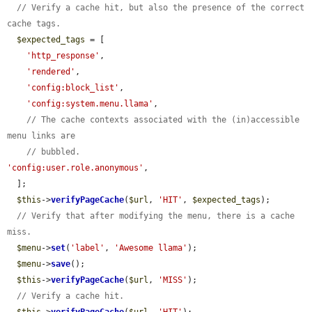
// Verify a cache hit, but also the presence of the correct 
cache tags.
$expected_tags
 = [

'http_response'
,

'rendered'
,

'config:block_list'
,

'config:system.menu.llama'
,

// The cache contexts associated with the (in)accessible 
menu links are
// bubbled.
'config:user.role.anonymous'
,

  ];

$this
->
verifyPageCache
(
$url
, 
'HIT'
, 
$expected_tags
);

// Verify that after modifying the menu, there is a cache 
miss.
$menu
->
set
(
'label'
, 
'Awesome llama'
);

$menu
->
save
();

$this
->
verifyPageCache
(
$url
, 
'MISS'
);

// Verify a cache hit.