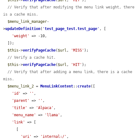
$this
->
verifyPageCache
(
$url
, 
'HIT'
);

// Verify that after modifying the menu link weight, there 
is a cache miss.
$menu_link_manager
-
>
updateDefinition
(
'
test_page_test.test_page
'
, [

'weight'
 => -10,

  ]);

$this
->
verifyPageCache
(
$url
, 
'MISS'
);

// Verify a cache hit.
$this
->
verifyPageCache
(
$url
, 
'HIT'
);

// Verify that after adding a menu link, there is a cache 
miss.
$menu_link_2
 = 
MenuLinkContent
::
create
([

'id'
 => 
''
,

'parent'
 => 
''
,

'title'
 => 
'Alpaca'
,

'menu_name'
 => 
'llama'
,

'link'
 => [

      [

'uri'
 => 
'internal:/'
,
