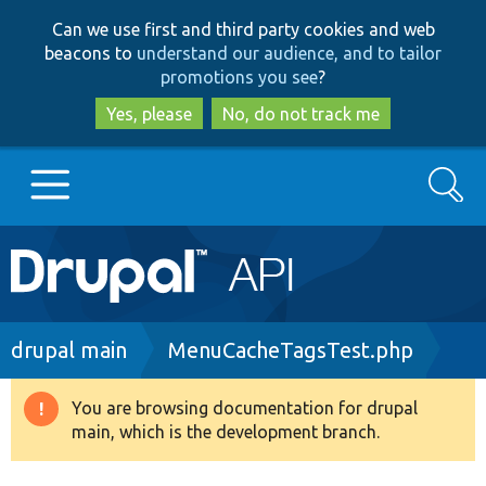
Skip
Skip
Can we use first and third party cookies and web
to
to
beacons to
understand our audience, and to tailor
main
search
promotions you see
?
content
Yes, please
No, do not track me
Search
Main
Go to Drupal.org
navigation
Drupal 7
Breadcrumb
drupal main
MenuCacheTagsTest.php
Drupal 8+
You are browsing documentation for drupal
Warning
main, which is the development branch.
message
Other projects