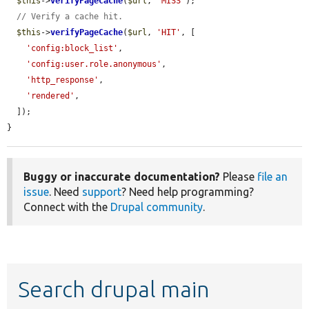
$this
->
verifyPageCache
(
$url
, 
'MISS'
);

// Verify a cache hit.
$this
->
verifyPageCache
(
$url
, 
'HIT'
, [

'config:block_list'
,

'config:user.role.anonymous'
,

'http_response'
,

'rendered'
,

  ]);

}
Buggy or inaccurate documentation?
Please
file an
issue
. Need
support
? Need help programming?
Connect with the
Drupal community
.
Search drupal main