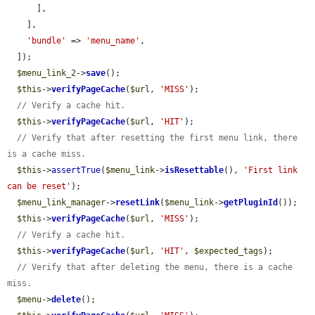
      ],

    ],

'bundle'
 => 
'menu_name'
,

  ]);

$menu_link_2
->
save
();

$this
->
verifyPageCache
(
$url
, 
'MISS'
);

// Verify a cache hit.
$this
->
verifyPageCache
(
$url
, 
'HIT'
);

// Verify that after resetting the first menu link, there 
is a cache miss.
$this
->
assertTrue
(
$menu_link
->
isResettable
(), 
'First link 
can be reset'
);

$menu_link_manager
->
resetLink
(
$menu_link
->
getPluginId
());

$this
->
verifyPageCache
(
$url
, 
'MISS'
);

// Verify a cache hit.
$this
->
verifyPageCache
(
$url
, 
'HIT'
, 
$expected_tags
);

// Verify that after deleting the menu, there is a cache 
miss.
$menu
->
delete
();
