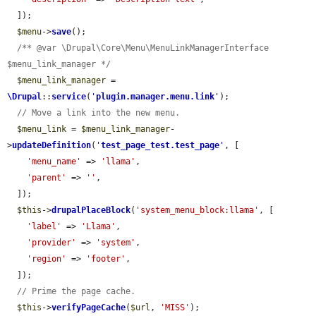
  ]);

$menu
->
save
();

/** @var \Drupal\Core\Menu\MenuLinkManagerInterface 
$menu_link_manager */
$menu_link_manager
 = 
\Drupal
::
service
(
'
plugin.manager.menu.link
'
);

// Move a link into the new menu.
$menu_link
 = 
$menu_link_manager
-
>
updateDefinition
(
'
test_page_test.test_page
'
, [

'menu_name'
 => 
'llama'
,

'parent'
 => 
''
,

  ]);

$this
->
drupalPlaceBlock
(
'system_menu_block:llama'
, [

'label'
 => 
'Llama'
,

'provider'
 => 
'system'
,

'region'
 => 
'footer'
,

  ]);

// Prime the page cache.
$this
->
verifyPageCache
(
$url
, 
'MISS'
);
