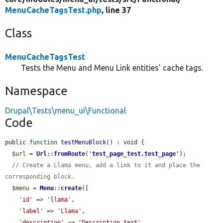
MenuCacheTagsTest.php
, line 37
Class
MenuCacheTagsTest
Tests the Menu and Menu Link entities' cache tags.
Namespace
Drupal\Tests\menu_ui\Functional
Code
public 
function
testMenuBlock
() : void {

$url
 = 
Url
::
fromRoute
(
'
test_page_test.test_page
'
);

// Create a Llama menu, add a link to it and place the 
corresponding block.
$menu
 = 
Menu
::
create
([

'id'
 => 
'llama'
,

'label'
 => 
'Llama'
,

'description'
 => 
'Description text'
,
