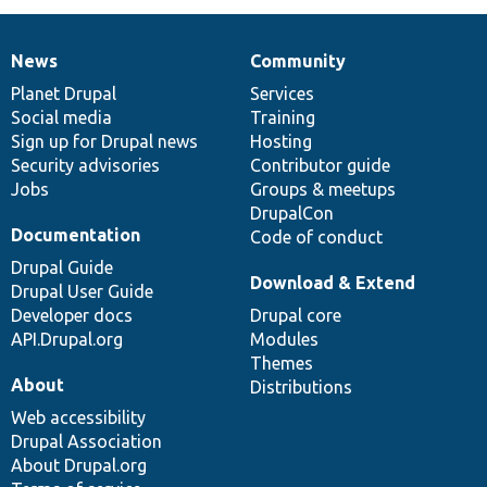
News
Community
News
Our
Documentation
Drupal
Governance
items
Planet Drupal
community
code
of
Services
Social media
base
community
Training
Sign up for Drupal news
Hosting
Security advisories
Contributor guide
Jobs
Groups & meetups
DrupalCon
Documentation
Code of conduct
Drupal Guide
Download & Extend
Drupal User Guide
Developer docs
Drupal core
API.Drupal.org
Modules
Themes
About
Distributions
Web accessibility
Drupal Association
About Drupal.org