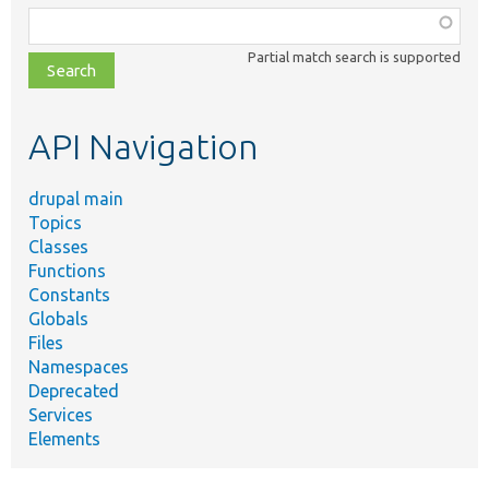
Function,
class,
Partial match search is supported
file,
topic,
etc.
API Navigation
drupal main
Topics
Classes
Functions
Constants
Globals
Files
Namespaces
Deprecated
Services
Elements