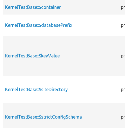
KernelTestBase::$container
pro
KernelTestBase::$databasePrefix
pro
KernelTestBase::$keyValue
pro
KernelTestBase::$siteDirectory
pro
KernelTestBase::$strictConfigSchema
pro