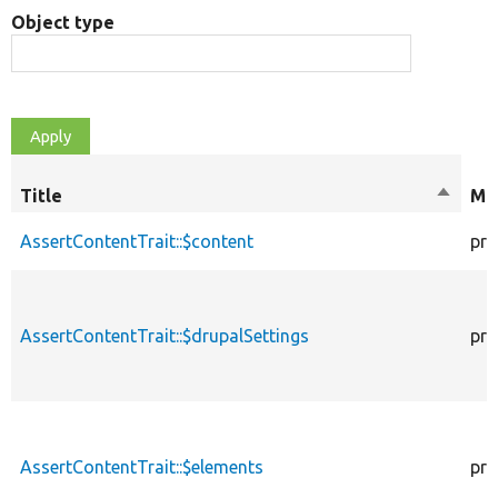
Object type
Title
Sort
Mod
descen
AssertContentTrait::$content
pro
AssertContentTrait::$drupalSettings
pro
AssertContentTrait::$elements
pro