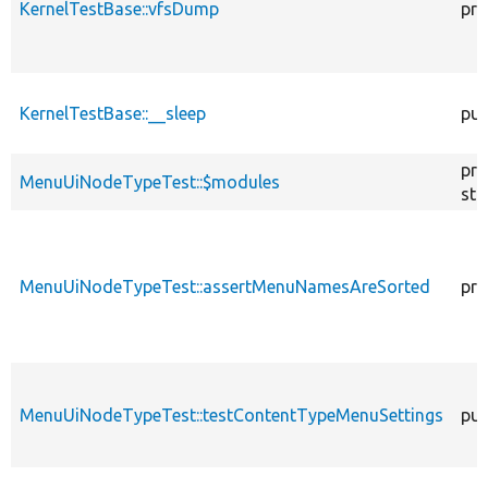
KernelTestBase::vfsDump
pro
KernelTestBase::__sleep
pub
pro
MenuUiNodeTypeTest::$modules
sta
MenuUiNodeTypeTest::assertMenuNamesAreSorted
pri
MenuUiNodeTypeTest::testContentTypeMenuSettings
pub