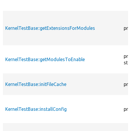
KernelTestBase::getExtensionsForModules
pri
pro
KernelTestBase::getModulesToEnable
sta
KernelTestBase::initFileCache
pro
KernelTestBase::installConfig
pro