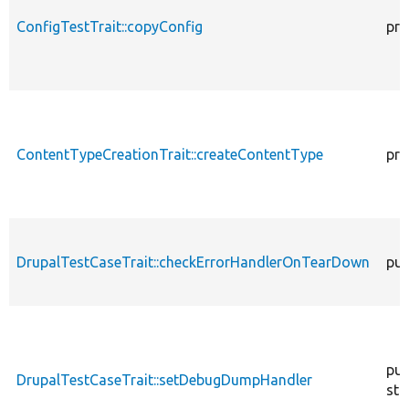
ConfigTestTrait::copyConfig
pro
ContentTypeCreationTrait::createContentType
pro
DrupalTestCaseTrait::checkErrorHandlerOnTearDown
pub
pub
DrupalTestCaseTrait::setDebugDumpHandler
sta