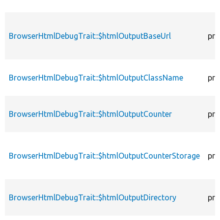
BrowserHtmlDebugTrait::$htmlOutputBaseUrl
pro
BrowserHtmlDebugTrait::$htmlOutputClassName
pro
BrowserHtmlDebugTrait::$htmlOutputCounter
pro
BrowserHtmlDebugTrait::$htmlOutputCounterStorage
pro
BrowserHtmlDebugTrait::$htmlOutputDirectory
pro