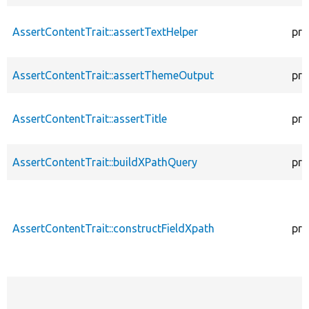
AssertContentTrait::assertTextHelper
pro
AssertContentTrait::assertThemeOutput
pro
AssertContentTrait::assertTitle
pro
AssertContentTrait::buildXPathQuery
pro
AssertContentTrait::constructFieldXpath
pro