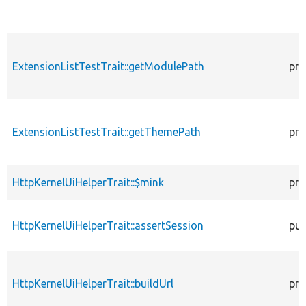
ExtensionListTestTrait::getModulePath
pro
ExtensionListTestTrait::getThemePath
pro
HttpKernelUiHelperTrait::$mink
pro
HttpKernelUiHelperTrait::assertSession
pub
HttpKernelUiHelperTrait::buildUrl
pro