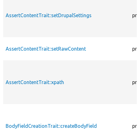
AssertContentTrait::setDrupalSettings
pro
AssertContentTrait::setRawContent
pro
AssertContentTrait::xpath
pro
BodyFieldCreationTrait::createBodyField
pro