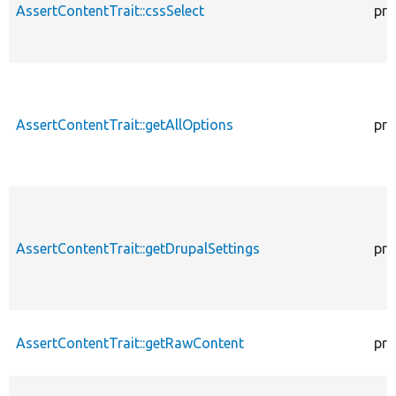
AssertContentTrait::cssSelect
pro
AssertContentTrait::getAllOptions
pro
AssertContentTrait::getDrupalSettings
pro
AssertContentTrait::getRawContent
pro