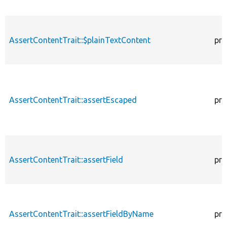
AssertContentTrait::$plainTextContent
pro
AssertContentTrait::assertEscaped
pro
AssertContentTrait::assertField
pro
AssertContentTrait::assertFieldByName
pro