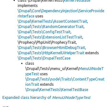
class \Drupal\KernelTests\
KernelTestBase
implements
\Drupal\Core\DependencyInjection\ServiceProvide
rInterface
uses
\Drupal\KernelTests\AssertContentTrait
,
\Drupal\Tests\RandomGeneratorTrait
,
\Drupal\Tests\ConfigTestTrait
,
\Drupal\Tests\ExtensionListTestTrait
,
\Prophecy\PhpUnit\ProphecyTrait,
\Drupal\Tests\BrowserHtmlDebugTrait
,
\Drupal\Tests\HttpKernelUiHelperTrait
extends
\Drupal\Tests\DrupalTestCase
class
\Drupal\Tests\menu_ui\Kernel\
MenuUiNodeT
ypeTest
uses
\Drupal\Tests\node\Traits\ContentTypeCreat
ionTrait
extends
\Drupal\KernelTests\KernelTestBase
Expanded class hierarchy of
MenuUiNodeTypeTest