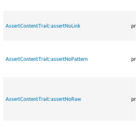
AssertContentTrait::assertNoLink
pro
AssertContentTrait::assertNoPattern
pro
AssertContentTrait::assertNoRaw
pro