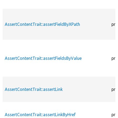
AssertContentTrait::assertFieldByXPath
pro
AssertContentTrait::assertFieldsByValue
pro
AssertContentTrait::assertLink
pro
AssertContentTrait::assertLinkByHref
pro