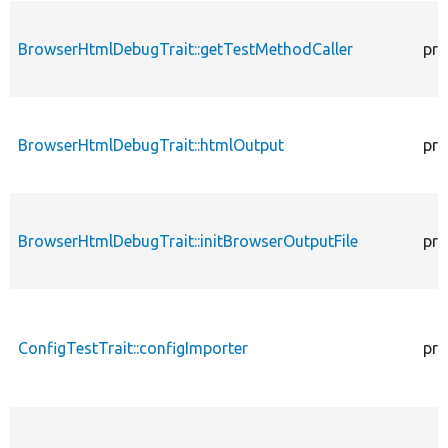
BrowserHtmlDebugTrait::getTestMethodCaller
pro
BrowserHtmlDebugTrait::htmlOutput
pro
BrowserHtmlDebugTrait::initBrowserOutputFile
pro
ConfigTestTrait::configImporter
pro