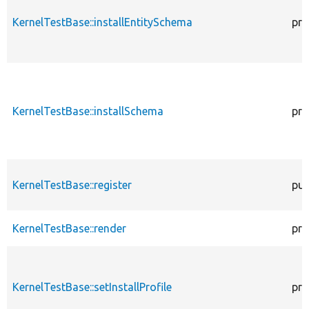
KernelTestBase::installEntitySchema
pro
KernelTestBase::installSchema
pro
KernelTestBase::register
pub
KernelTestBase::render
pro
KernelTestBase::setInstallProfile
pro