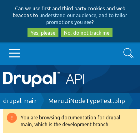
Skip
Skip
Can we use first and third party cookies and web
to
to
beacons to
understand our audience, and to tailor
main
search
promotions you see
?
content
Yes, please
No, do not track me
Search
Main
Go to Drupal.org
navigation
Drupal 7
Breadcrumb
drupal main
MenuUiNodeTypeTest.php
Drupal 8+
You are browsing documentation for drupal
Warning
main, which is the development branch.
message
Other projects