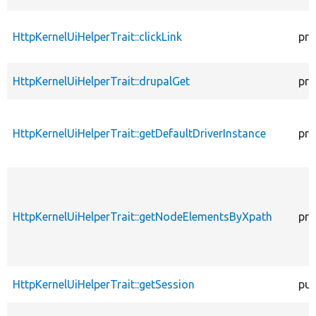
HttpKernelUiHelperTrait::clickLink
pro
HttpKernelUiHelperTrait::drupalGet
pro
HttpKernelUiHelperTrait::getDefaultDriverInstance
pro
HttpKernelUiHelperTrait::getNodeElementsByXpath
pro
HttpKernelUiHelperTrait::getSession
pub