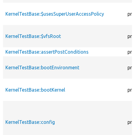
KernelTestBase::$usesSuperUserAccessPolicy
pro
KernelTestBase::$vfsRoot
pro
KernelTestBase::assertPostConditions
pro
KernelTestBase::bootEnvironment
pro
KernelTestBase::bootKernel
pro
KernelTestBase::config
pro