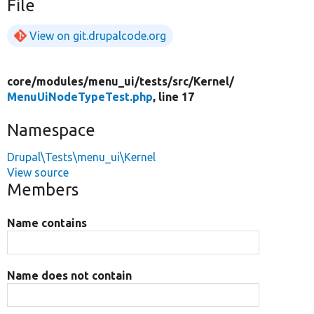
File
View on git.drupalcode.org
core/
modules/
menu_ui/
tests/
src/
Kernel/
MenuUiNodeTypeTest.php
, line 17
Namespace
Drupal\Tests\menu_ui\Kernel
View source
Members
Name contains
Name does not contain