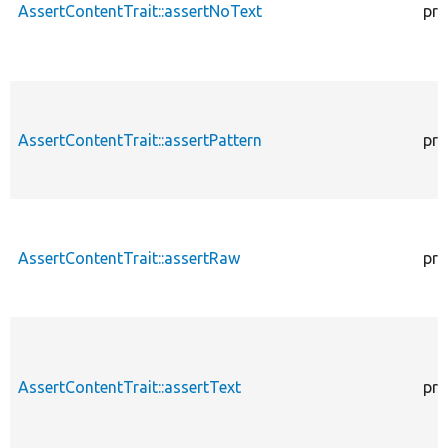
AssertContentTrait::assertNoText
pro
AssertContentTrait::assertPattern
pro
AssertContentTrait::assertRaw
pro
AssertContentTrait::assertText
pro