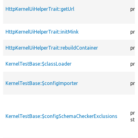
HttpKernelUiHelperTrait::getUrl
pro
HttpKernelUiHelperTrait::initMink
pro
HttpKernelUiHelperTrait::rebuildContainer
pro
KernelTestBase::$classLoader
pro
KernelTestBase::$configImporter
pro
pro
KernelTestBase::$configSchemaCheckerExclusions
sta