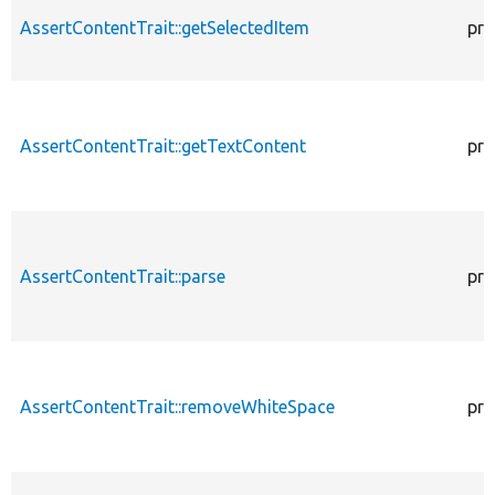
AssertContentTrait::getSelectedItem
pro
AssertContentTrait::getTextContent
pro
AssertContentTrait::parse
pro
AssertContentTrait::removeWhiteSpace
pro