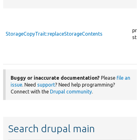
pro
StorageCopyTrait::replaceStorageContents
sta
Buggy or inaccurate documentation?
Please
file an
issue
. Need
support
? Need help programming?
Connect with the
Drupal community
.
Search drupal main