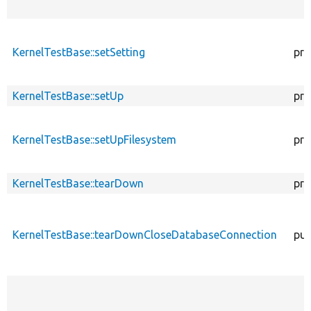
KernelTestBase::setSetting
pro
KernelTestBase::setUp
pro
KernelTestBase::setUpFilesystem
pro
KernelTestBase::tearDown
pro
KernelTestBase::tearDownCloseDatabaseConnection
pub