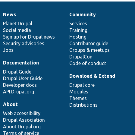
News
Community
News
Our
Documentation
Drupal
Governance
items
Planet Drupal
community
code
of
Services
Social media
base
community
Training
Sign up for Drupal news
Hosting
Security advisories
Contributor guide
Jobs
Groups & meetups
DrupalCon
Documentation
Code of conduct
Drupal Guide
Download & Extend
Drupal User Guide
Developer docs
Drupal core
API.Drupal.org
Modules
Themes
About
Distributions
Web accessibility
Drupal Association
About Drupal.org
Terms of service