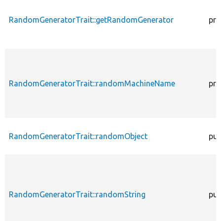
RandomGeneratorTrait::getRandomGenerator
pro
RandomGeneratorTrait::randomMachineName
pro
RandomGeneratorTrait::randomObject
pub
RandomGeneratorTrait::randomString
pub