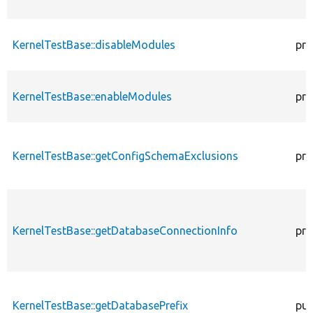
KernelTestBase::disableModules
pro
KernelTestBase::enableModules
pro
KernelTestBase::getConfigSchemaExclusions
pro
KernelTestBase::getDatabaseConnectionInfo
pro
KernelTestBase::getDatabasePrefix
pub