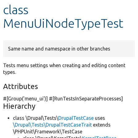
class
Develop for Drupal
MenuUiNodeTypeTest
Same name and namespace in other branches
Tests menu settings when creating and editing content
types.
Attributes
#[Group(
'menu_ui'
)] #[RunTestsInSeparateProcesses]
Hierarchy
class \Drupal\Tests\
DrupalTestCase
uses
\Drupal\Tests\DrupalTestCaseTrait
extends
\PHPUnit\Framework\TestCase