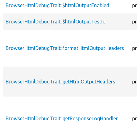
BrowserHtmlDebugTrait::$htmlOutputEnabled
pro
BrowserHtmlDebugTrait::$htmlOutputTestId
pro
BrowserHtmlDebugTrait::formatHtmlOutputHeaders
pro
BrowserHtmlDebugTrait::getHtmlOutputHeaders
pro
BrowserHtmlDebugTrait::getResponseLogHandler
pro