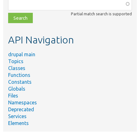
Function,
class,
Partial match search is supported
file,
topic,
etc.
API Navigation
drupal main
Topics
Classes
Functions
Constants
Globals
Files
Namespaces
Deprecated
Services
Elements