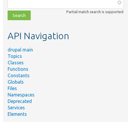
Function,
class,
Partial match search is supported
file,
topic,
etc.
API Navigation
drupal main
Topics
Classes
Functions
Constants
Globals
Files
Namespaces
Deprecated
Services
Elements