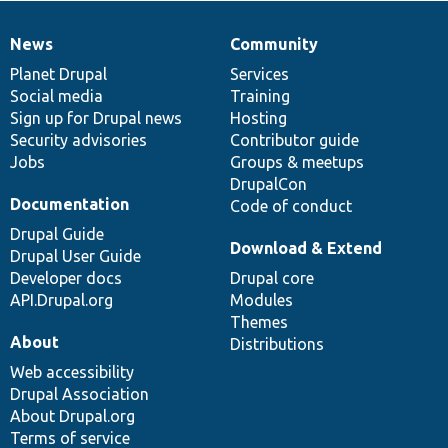
News
Community
News
Our
Documentation
Drupal
Governance
items
Planet Drupal
community
code
of
Services
Social media
base
community
Training
Sign up for Drupal news
Hosting
Security advisories
Contributor guide
Jobs
Groups & meetups
DrupalCon
Documentation
Code of conduct
Drupal Guide
Download & Extend
Drupal User Guide
Developer docs
Drupal core
API.Drupal.org
Modules
Themes
About
Distributions
Web accessibility
Drupal Association
About Drupal.org
Terms of service