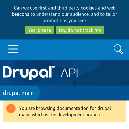
Skip
Skip
Can we use first and third party cookies and web
to
to
beacons to
understand our audience, and to tailor
main
search
promotions you see
?
content
Yes, please
No, do not track me
Search
Main
Go to Drupal.org
navigation
Drupal 7
Breadcrumb
drupal main
Drupal 8+
You are browsing documentation for drupal
Warning
main, which is the development branch.
message
Other projects