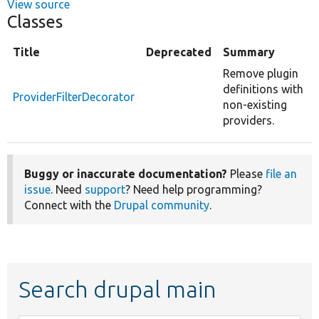
View source
Classes
Title
Deprecated
Summary
Remove plugin
definitions with
ProviderFilterDecorator
non-existing
providers.
Buggy or inaccurate documentation?
Please
file an
issue
. Need
support
? Need help programming?
Connect with the
Drupal community
.
Search drupal main