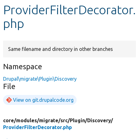
ProviderFilterDecorator.
Develop for Drupal
php
Same filename and directory in other branches
Namespace
Drupal\migrate\Plugin\Discovery
File
View on git.drupalcode.org
core/
modules/
migrate/
src/
Plugin/
Discovery/
ProviderFilterDecorator.php