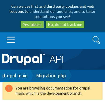
Skip
Skip
Can we use first and third party cookies and web
to
to
beacons to
understand our audience, and to tailor
main
search
promotions you see
?
content
Yes, please
No, do not track me
Search
Main
Go to Drupal.org
navigation
Drupal 7
Breadcrumb
drupal main
Migration.php
Drupal 8+
You are browsing documentation for drupal
Warning
main, which is the development branch.
message
Other projects