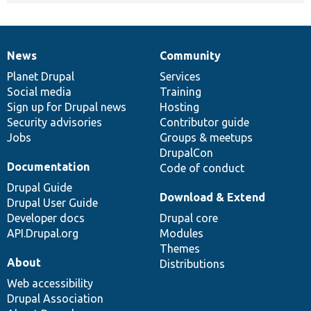
News
Community
News
Our
Documentation
Drupal
Governance
items
Planet Drupal
community
code
of
Services
Social media
base
community
Training
Sign up for Drupal news
Hosting
Security advisories
Contributor guide
Jobs
Groups & meetups
DrupalCon
Documentation
Code of conduct
Drupal Guide
Download & Extend
Drupal User Guide
Developer docs
Drupal core
API.Drupal.org
Modules
Themes
About
Distributions
Web accessibility
Drupal Association