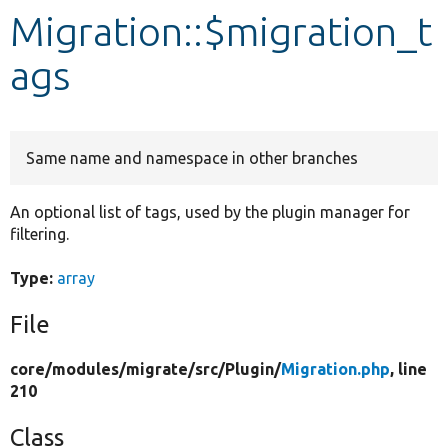
Migration::$migration_t
Develop for Drupal
ags
Same name and namespace in other branches
An optional list of tags, used by the plugin manager for
filtering.
Type:
array
File
core/
modules/
migrate/
src/
Plugin/
Migration.php
, line
210
Class