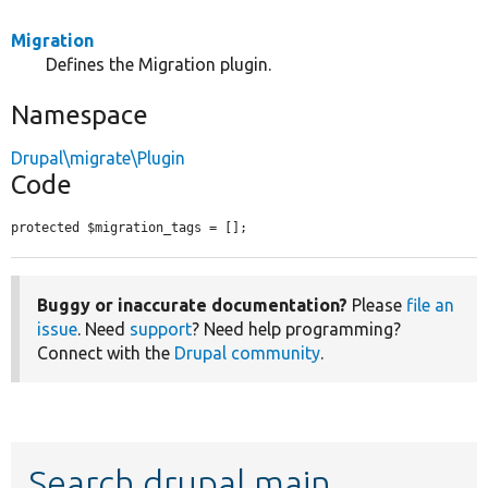
Migration
Defines the Migration plugin.
Namespace
Drupal\migrate\Plugin
Code
protected $migration_tags = [];
Buggy or inaccurate documentation?
Please
file an
issue
. Need
support
? Need help programming?
Connect with the
Drupal community
.
Search drupal main