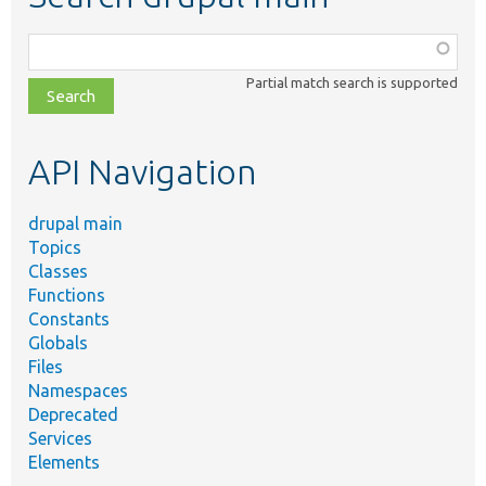
Function,
class,
Partial match search is supported
file,
topic,
etc.
API Navigation
drupal main
Topics
Classes
Functions
Constants
Globals
Files
Namespaces
Deprecated
Services
Elements