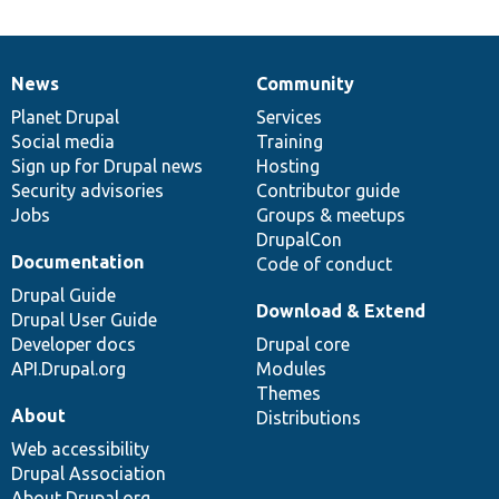
News
Community
News
Our
Documentation
Drupal
Governance
items
Planet Drupal
community
code
of
Services
Social media
base
community
Training
Sign up for Drupal news
Hosting
Security advisories
Contributor guide
Jobs
Groups & meetups
DrupalCon
Documentation
Code of conduct
Drupal Guide
Download & Extend
Drupal User Guide
Developer docs
Drupal core
API.Drupal.org
Modules
Themes
About
Distributions
Web accessibility
Drupal Association
About Drupal.org