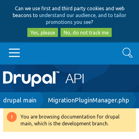
Skip
Skip
Can we use first and third party cookies and web
to
to
beacons to
understand our audience, and to tailor
main
search
promotions you see
?
content
Yes, please
No, do not track me
Search
Main
Go to Drupal.org
navigation
Drupal 7
Breadcrumb
drupal main
MigrationPluginManager.php
Drupal 8+
You are browsing documentation for drupal
Warning
main, which is the development branch.
message
Other projects