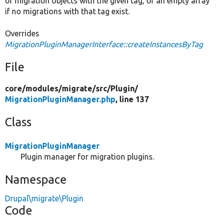
of migration objects with the given tag, or an empty array
if no migrations with that tag exist.
Overrides
MigrationPluginManagerInterface::createInstancesByTag
File
core/
modules/
migrate/
src/
Plugin/
MigrationPluginManager.php
, line 137
Class
MigrationPluginManager
Plugin manager for migration plugins.
Namespace
Drupal\migrate\Plugin
Code