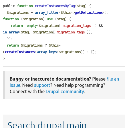
public 
function
createInstancesByTag
(
$tag
) {

$migrations
 = 
array_filter
(
$this
->
getDefinitions
(), 
function
 (
$migration
) 
use
 (
$tag
) {

return
 !
empty
(
$migration
[
'migration_tags'
]) && 
in_array
(
$tag
, 
$migration
[
'migration_tags'
]);

  });

return
$migrations
 ? 
$this
-
>
createInstances
(
array_keys
(
$migrations
)) : [];

}
Buggy or inaccurate documentation?
Please
file an
issue
. Need
support
? Need help programming?
Connect with the
Drupal community
.
Search drupal main