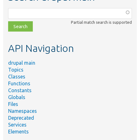
Function,
class,
Partial match search is supported
file,
topic,
etc.
API Navigation
drupal main
Topics
Classes
Functions
Constants
Globals
Files
Namespaces
Deprecated
Services
Elements