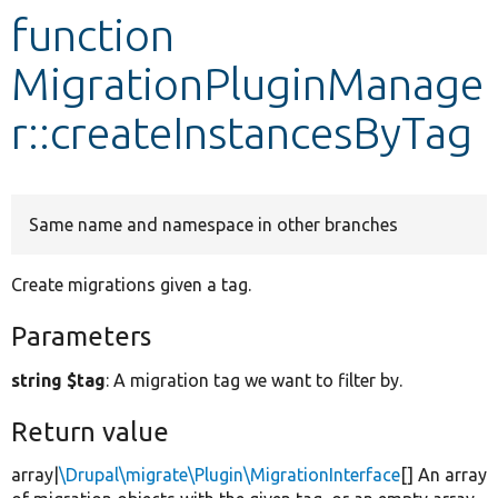
function
Develop for Drupal
MigrationPluginManage
r::createInstancesByTag
Same name and namespace in other branches
Create migrations given a tag.
Parameters
string $tag
: A migration tag we want to filter by.
Return value
array|
\Drupal\migrate\Plugin\MigrationInterface
[] An array