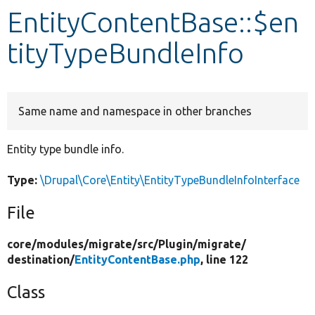
EntityContentBase::$en
Develop for Drupal
tityTypeBundleInfo
Same name and namespace in other branches
Entity type bundle info.
Type:
\Drupal\Core\Entity\EntityTypeBundleInfoInterface
File
core/
modules/
migrate/
src/
Plugin/
migrate/
destination/
EntityContentBase.php
, line 122
Class