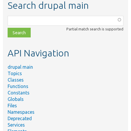
Search drupal main
Function,
class,
Partial match search is supported
file,
topic,
etc.
API Navigation
drupal main
Topics
Classes
Functions
Constants
Globals
Files
Namespaces
Deprecated
Services