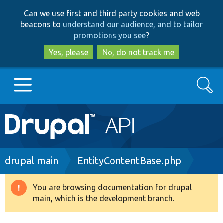
Skip
Skip
Can we use first and third party cookies and web
to
to
beacons to
understand our audience, and to tailor
main
search
promotions you see
?
content
Yes, please
No, do not track me
Search
Main
Go to Drupal.org
navigation
Drupal 7
Breadcrumb
drupal main
EntityContentBase.php
Drupal 8+
You are browsing documentation for drupal
Warning
main, which is the development branch.
message
Other projects