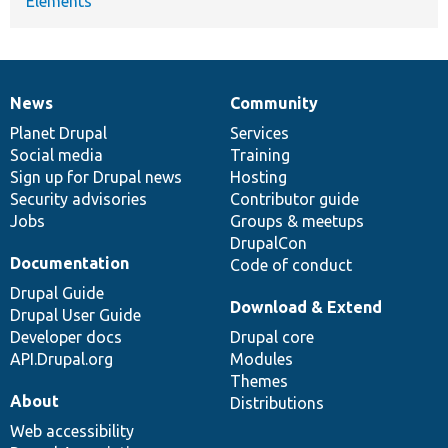
Elements
News
Community
News
Our
Documentation
Drupal
Governance
items
Planet Drupal
community
code
of
Services
Social media
base
community
Training
Sign up for Drupal news
Hosting
Security advisories
Contributor guide
Jobs
Groups & meetups
DrupalCon
Documentation
Code of conduct
Drupal Guide
Download & Extend
Drupal User Guide
Developer docs
Drupal core
API.Drupal.org
Modules
Themes
About
Distributions
Web accessibility