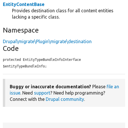
EntityContentBase
Provides destination class for all content entities
lacking a specific class.
Namespace
Drupal\migrate\Plugin\migrate\destination
Code
protected EntityTypeBundleInfoInterface 
$entityTypeBundleInfo;
Buggy or inaccurate documentation?
Please
file an
issue
. Need
support
? Need help programming?
Connect with the
Drupal community
.