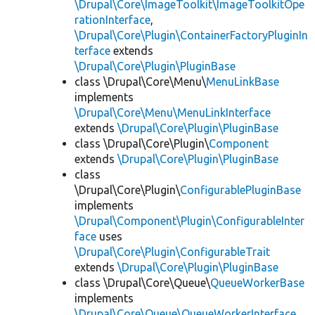
\Drupal\Core\ImageToolkit\ImageToolkitOpe
rationInterface
,
\Drupal\Core\Plugin\ContainerFactoryPluginIn
terface
extends
\Drupal\Core\Plugin\PluginBase
class \Drupal\Core\Menu\
MenuLinkBase
implements
\Drupal\Core\Menu\MenuLinkInterface
extends
\Drupal\Core\Plugin\PluginBase
class \Drupal\Core\Plugin\
Component
extends
\Drupal\Core\Plugin\PluginBase
class
\Drupal\Core\Plugin\
ConfigurablePluginBase
implements
\Drupal\Component\Plugin\ConfigurableInter
face
uses
\Drupal\Core\Plugin\ConfigurableTrait
extends
\Drupal\Core\Plugin\PluginBase
class \Drupal\Core\Queue\
QueueWorkerBase
implements
\Drupal\Core\Queue\QueueWorkerInterface