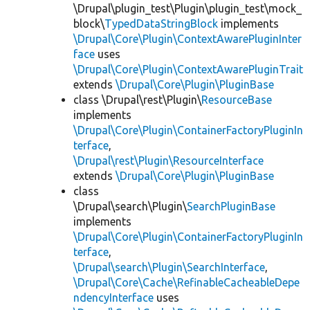
\Drupal\plugin_test\Plugin\plugin_test\mock_
block\
TypedDataStringBlock
implements
\Drupal\Core\Plugin\ContextAwarePluginInter
face
uses
\Drupal\Core\Plugin\ContextAwarePluginTrait
extends
\Drupal\Core\Plugin\PluginBase
class \Drupal\rest\Plugin\
ResourceBase
implements
\Drupal\Core\Plugin\ContainerFactoryPluginIn
terface
,
\Drupal\rest\Plugin\ResourceInterface
extends
\Drupal\Core\Plugin\PluginBase
class
\Drupal\search\Plugin\
SearchPluginBase
implements
\Drupal\Core\Plugin\ContainerFactoryPluginIn
terface
,
\Drupal\search\Plugin\SearchInterface
,
\Drupal\Core\Cache\RefinableCacheableDepe
ndencyInterface
uses