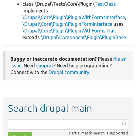
class \Drupal\Tests\Core\Plugin\
TestClass
implements
\Drupal\Core\Plugin\PluginWithFormsInterface
,
\Drupal\Core\Plugin\PluginFormInterface
uses
\Drupal\Core\Plugin\PluginWithFormsTrait
extends
\Drupal\Component\Plugin\PluginBase
Buggy or inaccurate documentation?
Please
file an
issue
. Need
support
? Need help programming?
Connect with the
Drupal community
.
Search drupal main
Function,
class,
Partial match search is supported
file,