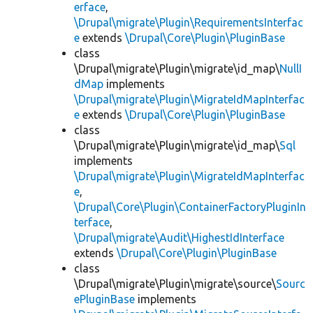
erface
,
\Drupal\migrate\Plugin\RequirementsInterfac
e
extends
\Drupal\Core\Plugin\PluginBase
class
\Drupal\migrate\Plugin\migrate\id_map\
NullI
dMap
implements
\Drupal\migrate\Plugin\MigrateIdMapInterfac
e
extends
\Drupal\Core\Plugin\PluginBase
class
\Drupal\migrate\Plugin\migrate\id_map\
Sql
implements
\Drupal\migrate\Plugin\MigrateIdMapInterfac
e
,
\Drupal\Core\Plugin\ContainerFactoryPluginIn
terface
,
\Drupal\migrate\Audit\HighestIdInterface
extends
\Drupal\Core\Plugin\PluginBase
class
\Drupal\migrate\Plugin\migrate\source\
Sourc
ePluginBase
implements