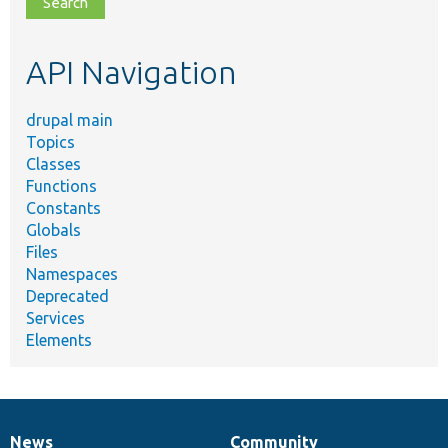
topic,
etc.
API Navigation
drupal main
Topics
Classes
Functions
Constants
Globals
Files
Namespaces
Deprecated
Services
Elements
News
Community