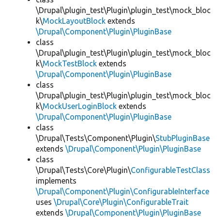
\Drupal\plugin_test\Plugin\plugin_test\mock_bloc
k\
MockLayoutBlock
extends
\Drupal\Component\Plugin\PluginBase
class
\Drupal\plugin_test\Plugin\plugin_test\mock_bloc
k\
MockTestBlock
extends
\Drupal\Component\Plugin\PluginBase
class
\Drupal\plugin_test\Plugin\plugin_test\mock_bloc
k\
MockUserLoginBlock
extends
\Drupal\Component\Plugin\PluginBase
class
\Drupal\Tests\Component\Plugin\
StubPluginBase
extends
\Drupal\Component\Plugin\PluginBase
class
\Drupal\Tests\Core\Plugin\
ConfigurableTestClass
implements
\Drupal\Component\Plugin\ConfigurableInterface
uses
\Drupal\Core\Plugin\ConfigurableTrait
extends
\Drupal\Component\Plugin\PluginBase