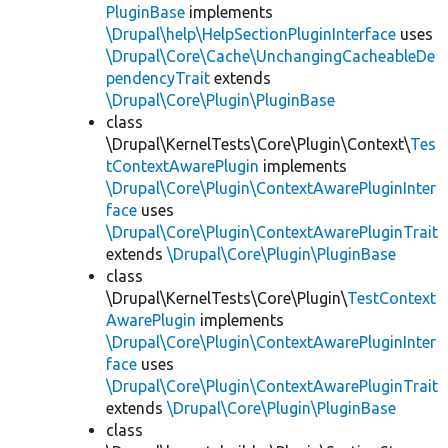
PluginBase
implements
\Drupal\help\HelpSectionPluginInterface
uses
\Drupal\Core\Cache\UnchangingCacheableDe
pendencyTrait
extends
\Drupal\Core\Plugin\PluginBase
class
\Drupal\KernelTests\Core\Plugin\Context\
Tes
tContextAwarePlugin
implements
\Drupal\Core\Plugin\ContextAwarePluginInter
face
uses
\Drupal\Core\Plugin\ContextAwarePluginTrait
extends
\Drupal\Core\Plugin\PluginBase
class
\Drupal\KernelTests\Core\Plugin\
TestContext
AwarePlugin
implements
\Drupal\Core\Plugin\ContextAwarePluginInter
face
uses
\Drupal\Core\Plugin\ContextAwarePluginTrait
extends
\Drupal\Core\Plugin\PluginBase
class