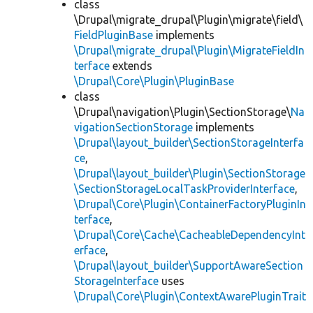
class
\Drupal\migrate_drupal\Plugin\migrate\field\
FieldPluginBase
implements
\Drupal\migrate_drupal\Plugin\MigrateFieldIn
terface
extends
\Drupal\Core\Plugin\PluginBase
class
\Drupal\navigation\Plugin\SectionStorage\
Na
vigationSectionStorage
implements
\Drupal\layout_builder\SectionStorageInterfa
ce
,
\Drupal\layout_builder\Plugin\SectionStorage
\SectionStorageLocalTaskProviderInterface
,
\Drupal\Core\Plugin\ContainerFactoryPluginIn
terface
,
\Drupal\Core\Cache\CacheableDependencyInt
erface
,
\Drupal\layout_builder\SupportAwareSection
StorageInterface
uses
\Drupal\Core\Plugin\ContextAwarePluginTrait
,