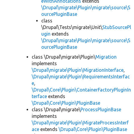
eWithAnnotations
extends
\Drupal\migrate\Plugin\migrate\source\S
ourcePluginBase
class
\Drupal\Tests\migrate\Unit\
StubSourcePl
ugin
extends
\Drupal\migrate\Plugin\migrate\source\S
ourcePluginBase
class \Drupal\migrate\Plugin\
Migration
implements
\Drupal\migrate\Plugin\MigrationInterface
,
\Drupal\migrate\Plugin\RequirementsInterfac
e
,
\Drupal\Core\Plugin\ContainerFactoryPluginIn
terface
extends
\Drupal\Core\Plugin\PluginBase
class \Drupal\migrate\
ProcessPluginBase
implements
\Drupal\migrate\Plugin\MigrateProcessInterf
ace
extends
\Drupal\Core\Plugin\PluginBase