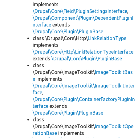
implements
\Drupal\Core\Field\PluginSettingsInterface
,
\Drupal\Component\Plugin\DependentPluginI
nterface
extends
\Drupal\Core\Plugin\PluginBase
class \Drupal\Core\Http\
LinkRelationType
implements
\Drupal\Core\Http\LinkRelationTypeInterface
extends
\Drupal\Core\Plugin\PluginBase
class
\Drupal\Core\ImageToolkit\
ImageToolkitBas
e
implements
\Drupal\Core\ImageToolkit\ImageToolkitInter
face
,
\Drupal\Core\Plugin\ContainerFactoryPluginIn
terface
extends
\Drupal\Core\Plugin\PluginBase
class
\Drupal\Core\ImageToolkit\
ImageToolkitOpe
rationBase
implements