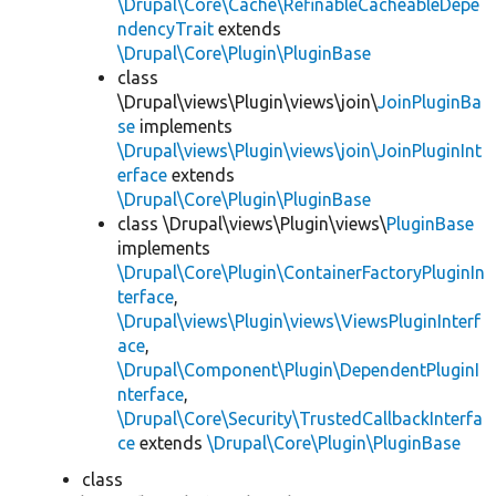
\Drupal\Core\Cache\RefinableCacheableDepe
ndencyTrait
extends
\Drupal\Core\Plugin\PluginBase
class
\Drupal\views\Plugin\views\join\
JoinPluginBa
se
implements
\Drupal\views\Plugin\views\join\JoinPluginInt
erface
extends
\Drupal\Core\Plugin\PluginBase
class \Drupal\views\Plugin\views\
PluginBase
implements
\Drupal\Core\Plugin\ContainerFactoryPluginIn
terface
,
\Drupal\views\Plugin\views\ViewsPluginInterf
ace
,
\Drupal\Component\Plugin\DependentPluginI
nterface
,
\Drupal\Core\Security\TrustedCallbackInterfa
ce
extends
\Drupal\Core\Plugin\PluginBase
class