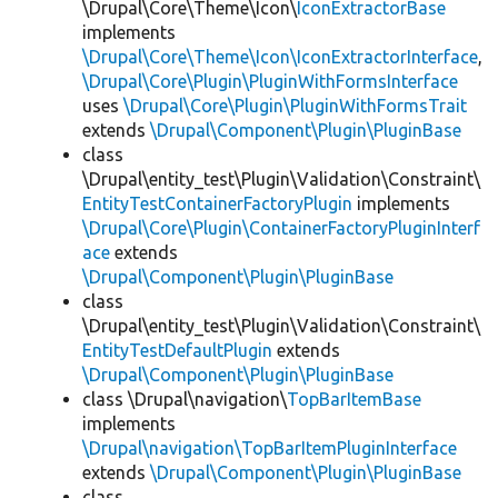
\Drupal\Core\Theme\Icon\
IconExtractorBase
implements
\Drupal\Core\Theme\Icon\IconExtractorInterface
,
\Drupal\Core\Plugin\PluginWithFormsInterface
uses
\Drupal\Core\Plugin\PluginWithFormsTrait
extends
\Drupal\Component\Plugin\PluginBase
class
\Drupal\entity_test\Plugin\Validation\Constraint\
EntityTestContainerFactoryPlugin
implements
\Drupal\Core\Plugin\ContainerFactoryPluginInterf
ace
extends
\Drupal\Component\Plugin\PluginBase
class
\Drupal\entity_test\Plugin\Validation\Constraint\
EntityTestDefaultPlugin
extends
\Drupal\Component\Plugin\PluginBase
class \Drupal\navigation\
TopBarItemBase
implements
\Drupal\navigation\TopBarItemPluginInterface
extends
\Drupal\Component\Plugin\PluginBase
class