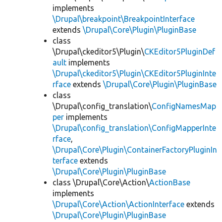
implements
\Drupal\breakpoint\BreakpointInterface
extends
\Drupal\Core\Plugin\PluginBase
class
\Drupal\ckeditor5\Plugin\
CKEditor5PluginDef
ault
implements
\Drupal\ckeditor5\Plugin\CKEditor5PluginInte
rface
extends
\Drupal\Core\Plugin\PluginBase
class
\Drupal\config_translation\
ConfigNamesMap
per
implements
\Drupal\config_translation\ConfigMapperInte
rface
,
\Drupal\Core\Plugin\ContainerFactoryPluginIn
terface
extends
\Drupal\Core\Plugin\PluginBase
class \Drupal\Core\Action\
ActionBase
implements
\Drupal\Core\Action\ActionInterface
extends
\Drupal\Core\Plugin\PluginBase