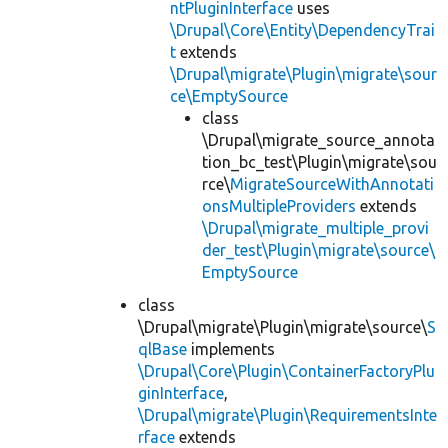
ntPluginInterface
uses
\Drupal\Core\Entity\DependencyTrai
t
extends
\Drupal\migrate\Plugin\migrate\sour
ce\EmptySource
class
\Drupal\migrate_source_annota
tion_bc_test\Plugin\migrate\sou
rce\
MigrateSourceWithAnnotati
onsMultipleProviders
extends
\Drupal\migrate_multiple_provi
der_test\Plugin\migrate\source\
EmptySource
class
\Drupal\migrate\Plugin\migrate\source\
S
qlBase
implements
\Drupal\Core\Plugin\ContainerFactoryPlu
ginInterface
,
\Drupal\migrate\Plugin\RequirementsInte
rface
extends