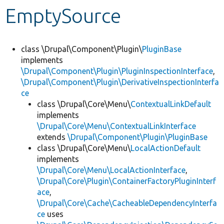
EmptySource
Develop for Drupal
class \Drupal\Component\Plugin\
PluginBase
implements
\Drupal\Component\Plugin\PluginInspectionInterface
,
\Drupal\Component\Plugin\DerivativeInspectionInterfa
ce
class \Drupal\Core\Menu\
ContextualLinkDefault
implements
\Drupal\Core\Menu\ContextualLinkInterface
extends
\Drupal\Component\Plugin\PluginBase
class \Drupal\Core\Menu\
LocalActionDefault
implements
\Drupal\Core\Menu\LocalActionInterface
,
\Drupal\Core\Plugin\ContainerFactoryPluginInterf
ace
,
\Drupal\Core\Cache\CacheableDependencyInterfa
ce
uses