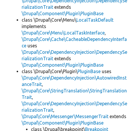
\Drupal\Core\DependencyInjection\DependencySe
rializationTrait
extends
\Drupal\Component\Plugin\PluginBase
class \Drupal\Core\Menu\
LocalTaskDefault
implements
\Drupal\Core\Menu\LocalTaskInterface
,
\Drupal\Core\Cache\CacheableDependencyInterfa
ce
uses
\Drupal\Core\DependencyInjection\DependencySe
rializationTrait
extends
\Drupal\Component\Plugin\PluginBase
class \Drupal\Core\Plugin\
PluginBase
uses
\Drupal\Core\DependencyInjection\AutowiredInst
anceTrait
,
\Drupal\Core\StringTranslation\StringTranslation
Trait
,
\Drupal\Core\DependencyInjection\DependencySe
rializationTrait
,
\Drupal\Core\Messenger\MessengerTrait
extends
\Drupal\Component\Plugin\PluginBase
class \Drupal\breakpoint\
Breakpoint