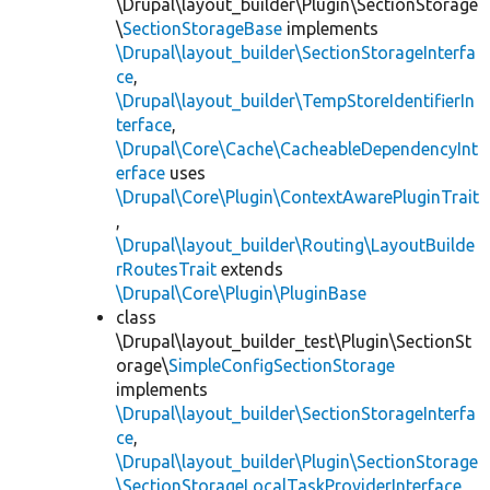
\Drupal\layout_builder\Plugin\SectionStorage
\
SectionStorageBase
implements
\Drupal\layout_builder\SectionStorageInterfa
ce
,
\Drupal\layout_builder\TempStoreIdentifierIn
terface
,
\Drupal\Core\Cache\CacheableDependencyInt
erface
uses
\Drupal\Core\Plugin\ContextAwarePluginTrait
,
\Drupal\layout_builder\Routing\LayoutBuilde
rRoutesTrait
extends
\Drupal\Core\Plugin\PluginBase
class
\Drupal\layout_builder_test\Plugin\SectionSt
orage\
SimpleConfigSectionStorage
implements
\Drupal\layout_builder\SectionStorageInterfa
ce
,
\Drupal\layout_builder\Plugin\SectionStorage
\SectionStorageLocalTaskProviderInterface
,