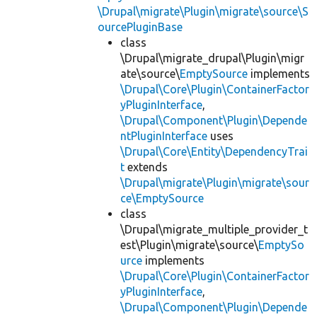
\Drupal\migrate\Plugin\migrate\source\S
ourcePluginBase
class
\Drupal\migrate_drupal\Plugin\migr
ate\source\
EmptySource
implements
\Drupal\Core\Plugin\ContainerFactor
yPluginInterface
,
\Drupal\Component\Plugin\Depende
ntPluginInterface
uses
\Drupal\Core\Entity\DependencyTrai
t
extends
\Drupal\migrate\Plugin\migrate\sour
ce\EmptySource
class
\Drupal\migrate_multiple_provider_t
est\Plugin\migrate\source\
EmptySo
urce
implements
\Drupal\Core\Plugin\ContainerFactor
yPluginInterface
,
\Drupal\Component\Plugin\Depende