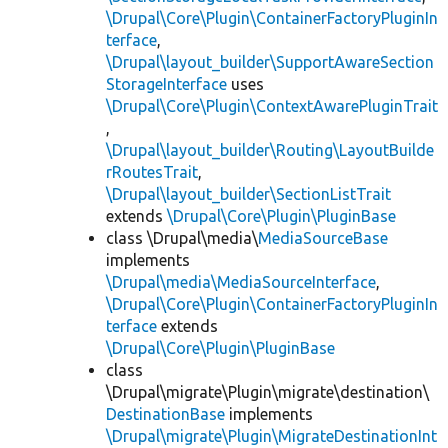
\Drupal\Core\Plugin\ContainerFactoryPluginIn
terface
,
\Drupal\layout_builder\SupportAwareSection
StorageInterface
uses
\Drupal\Core\Plugin\ContextAwarePluginTrait
,
\Drupal\layout_builder\Routing\LayoutBuilde
rRoutesTrait
,
\Drupal\layout_builder\SectionListTrait
extends
\Drupal\Core\Plugin\PluginBase
class \Drupal\media\
MediaSourceBase
implements
\Drupal\media\MediaSourceInterface
,
\Drupal\Core\Plugin\ContainerFactoryPluginIn
terface
extends
\Drupal\Core\Plugin\PluginBase
class
\Drupal\migrate\Plugin\migrate\destination\
DestinationBase
implements
\Drupal\migrate\Plugin\MigrateDestinationInt