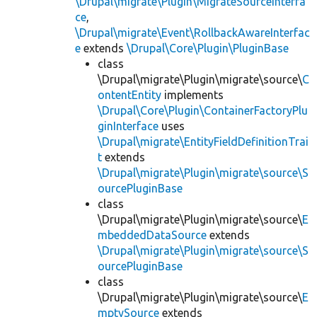
\Drupal\migrate\Plugin\MigrateSourceInterfa
ce
,
\Drupal\migrate\Event\RollbackAwareInterfac
e
extends
\Drupal\Core\Plugin\PluginBase
class
\Drupal\migrate\Plugin\migrate\source\
C
ontentEntity
implements
\Drupal\Core\Plugin\ContainerFactoryPlu
ginInterface
uses
\Drupal\migrate\EntityFieldDefinitionTrai
t
extends
\Drupal\migrate\Plugin\migrate\source\S
ourcePluginBase
class
\Drupal\migrate\Plugin\migrate\source\
E
mbeddedDataSource
extends
\Drupal\migrate\Plugin\migrate\source\S
ourcePluginBase
class
\Drupal\migrate\Plugin\migrate\source\
E
mptySource
extends