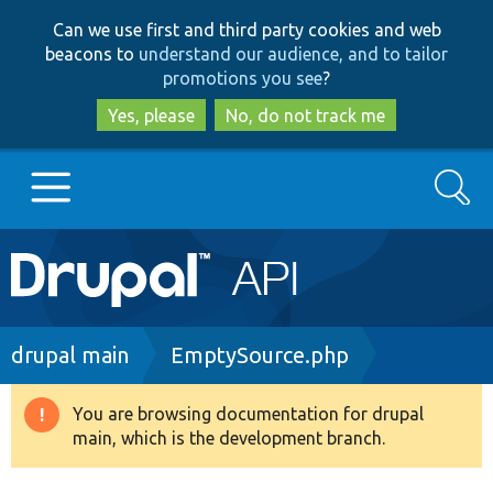
Skip
Skip
Can we use first and third party cookies and web
to
to
beacons to
understand our audience, and to tailor
main
search
promotions you see
?
content
Yes, please
No, do not track me
Search
Main
Go to Drupal.org
navigation
Drupal 7
Breadcrumb
drupal main
EmptySource.php
Drupal 8+
You are browsing documentation for drupal
Warning
main, which is the development branch.
message
Other projects