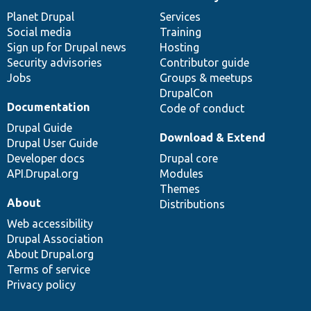
News
Our
Documentation
Drupal
Governance
items
Planet Drupal
community
code
of
Services
Social media
base
community
Training
Sign up for Drupal news
Hosting
Security advisories
Contributor guide
Jobs
Groups & meetups
DrupalCon
Documentation
Code of conduct
Drupal Guide
Download & Extend
Drupal User Guide
Developer docs
Drupal core
API.Drupal.org
Modules
Themes
About
Distributions
Web accessibility
Drupal Association
About Drupal.org
Terms of service
Privacy policy