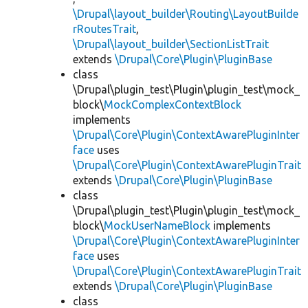
\Drupal\layout_builder\Routing\LayoutBuilde
rRoutesTrait
,
\Drupal\layout_builder\SectionListTrait
extends
\Drupal\Core\Plugin\PluginBase
class
\Drupal\plugin_test\Plugin\plugin_test\mock_
block\
MockComplexContextBlock
implements
\Drupal\Core\Plugin\ContextAwarePluginInter
face
uses
\Drupal\Core\Plugin\ContextAwarePluginTrait
extends
\Drupal\Core\Plugin\PluginBase
class
\Drupal\plugin_test\Plugin\plugin_test\mock_
block\
MockUserNameBlock
implements
\Drupal\Core\Plugin\ContextAwarePluginInter
face
uses
\Drupal\Core\Plugin\ContextAwarePluginTrait
extends
\Drupal\Core\Plugin\PluginBase
class