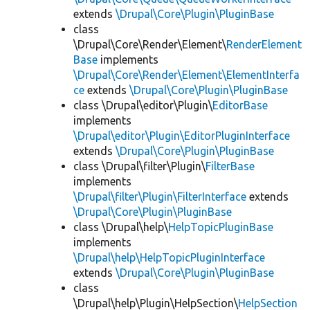
extends
\Drupal\Core\Plugin\PluginBase
class
\Drupal\Core\Render\Element\
RenderElement
Base
implements
\Drupal\Core\Render\Element\ElementInterfa
ce
extends
\Drupal\Core\Plugin\PluginBase
class \Drupal\editor\Plugin\
EditorBase
implements
\Drupal\editor\Plugin\EditorPluginInterface
extends
\Drupal\Core\Plugin\PluginBase
class \Drupal\filter\Plugin\
FilterBase
implements
\Drupal\filter\Plugin\FilterInterface
extends
\Drupal\Core\Plugin\PluginBase
class \Drupal\help\
HelpTopicPluginBase
implements
\Drupal\help\HelpTopicPluginInterface
extends
\Drupal\Core\Plugin\PluginBase
class
\Drupal\help\Plugin\HelpSection\
HelpSection