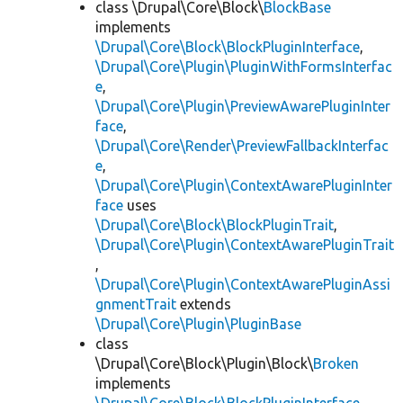
class \Drupal\Core\Block\
BlockBase
implements
\Drupal\Core\Block\BlockPluginInterface
,
\Drupal\Core\Plugin\PluginWithFormsInterfac
e
,
\Drupal\Core\Plugin\PreviewAwarePluginInter
face
,
\Drupal\Core\Render\PreviewFallbackInterfac
e
,
\Drupal\Core\Plugin\ContextAwarePluginInter
face
uses
\Drupal\Core\Block\BlockPluginTrait
,
\Drupal\Core\Plugin\ContextAwarePluginTrait
,
\Drupal\Core\Plugin\ContextAwarePluginAssi
gnmentTrait
extends
\Drupal\Core\Plugin\PluginBase
class
\Drupal\Core\Block\Plugin\Block\
Broken
implements