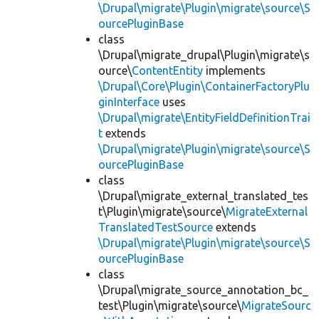
\Drupal\migrate\Plugin\migrate\source\S
ourcePluginBase
class
\Drupal\migrate_drupal\Plugin\migrate\s
ource\
ContentEntity
implements
\Drupal\Core\Plugin\ContainerFactoryPlu
ginInterface
uses
\Drupal\migrate\EntityFieldDefinitionTrai
t
extends
\Drupal\migrate\Plugin\migrate\source\S
ourcePluginBase
class
\Drupal\migrate_external_translated_tes
t\Plugin\migrate\source\
MigrateExternal
TranslatedTestSource
extends
\Drupal\migrate\Plugin\migrate\source\S
ourcePluginBase
class
\Drupal\migrate_source_annotation_bc_
test\Plugin\migrate\source\
MigrateSourc