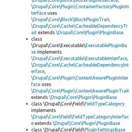
\Drupal\Core\Block\BlockPluginInterface
,
\Drupal\Core\Plugin\ContainerFactoryPluginIn
terface
uses
\Drupal\Core\Block\BlockPluginTrait
,
\Drupal\Core\Cache\CacheableDependencyTr
ait
extends
\Drupal\Core\Plugin\PluginBase
class
\Drupal\Core\Executable\
ExecutablePluginBa
se
implements
\Drupal\Core\Executable\ExecutableInterface
,
\Drupal\Core\Cache\CacheableDependencyInt
erface
,
\Drupal\Core\Plugin\ContextAwarePluginInter
face
uses
\Drupal\Core\Plugin\ContextAwarePluginTrait
extends
\Drupal\Core\Plugin\PluginBase
class \Drupal\Core\Field\
FieldTypeCategory
implements
\Drupal\Core\Field\FieldTypeCategoryInterfac
e
extends
\Drupal\Core\Plugin\PluginBase
class \Drupal\Core\Field\
PluginSettingsBase