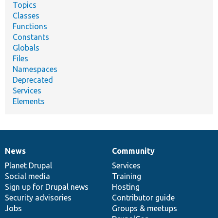
Topics
Classes
Functions
Constants
Globals
Files
Namespaces
Deprecated
Services
Elements
News
Community
News
Our
Documentation
Drupal
Governance
items
Planet Drupal
community
code
of
Services
Social media
base
community
Training
Sign up for Drupal news
Hosting
Security advisories
Contributor guide
Jobs
Groups & meetups