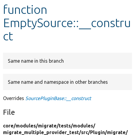
function
Develop for Drupal
EmptySource::__constru
ct
Same name in this branch
Same name and namespace in other branches
Overrides
SourcePluginBase::__construct
File
core/
modules/
migrate/
tests/
modules/
migrate_multiple_provider_test/
src/
Plugin/
migrate/