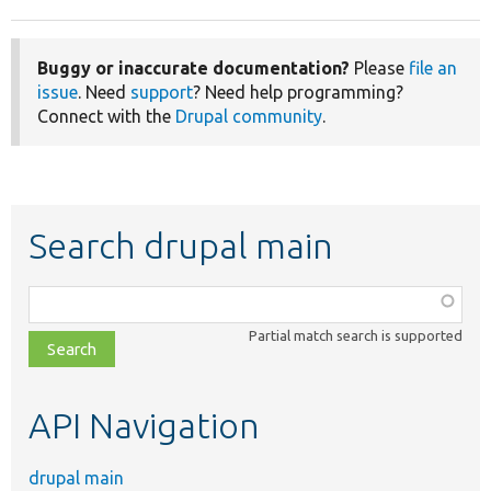
Buggy or inaccurate documentation?
Please
file an
issue
. Need
support
? Need help programming?
Connect with the
Drupal community
.
Search drupal main
Function,
class,
Partial match search is supported
file,
topic,
etc.
API Navigation
drupal main