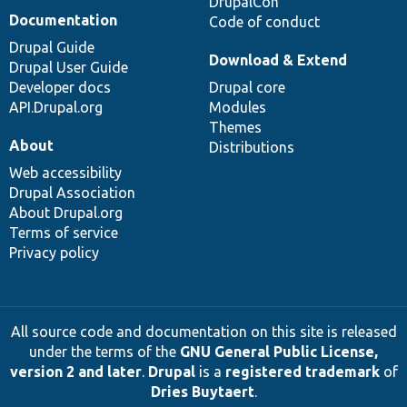
DrupalCon
Documentation
Code of conduct
Drupal Guide
Download & Extend
Drupal User Guide
Developer docs
Drupal core
API.Drupal.org
Modules
Themes
About
Distributions
Web accessibility
Drupal Association
About Drupal.org
Terms of service
Privacy policy
All source code and documentation on this site is released
under the terms of the
GNU General Public License,
version 2 and later
.
Drupal
is a
registered trademark
of
Dries Buytaert
.