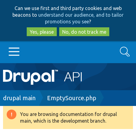
Skip
Skip
Can we use first and third party cookies and web
to
to
beacons to
understand our audience, and to tailor
main
search
promotions you see
?
content
Yes, please
No, do not track me
Search
Main
Go to Drupal.org
navigation
Drupal 7
Breadcrumb
drupal main
EmptySource.php
Drupal 8+
You are browsing documentation for drupal
Warning
main, which is the development branch.
message
Other projects