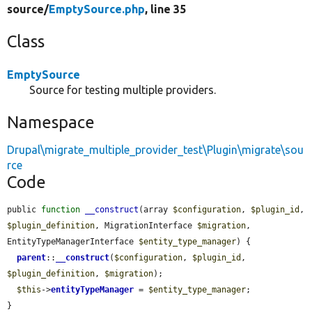
source/
EmptySource.php
, line 35
Class
EmptySource
Source for testing multiple providers.
Namespace
Drupal\migrate_multiple_provider_test\Plugin\migrate\sou
rce
Code
public 
function
__construct
(array 
$configuration
, 
$plugin_id
, 
$plugin_definition
, MigrationInterface 
$migration
, 
EntityTypeManagerInterface 
$entity_type_manager
) {

parent
::
__construct
(
$configuration
, 
$plugin_id
, 
$plugin_definition
, 
$migration
);

$this
->
entityTypeManager
 = 
$entity_type_manager
;

}