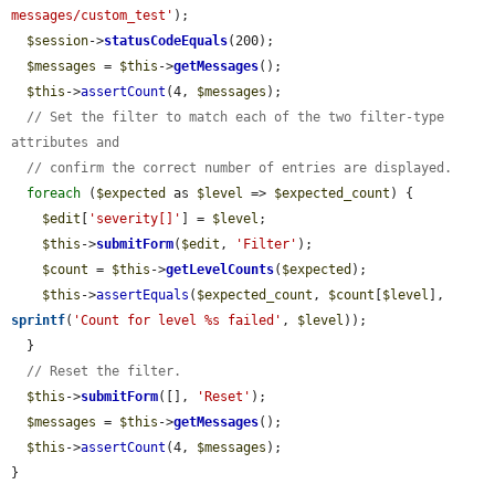
messages/custom_test'
);

$session
->
statusCodeEquals
(200);

$messages
 = 
$this
->
getMessages
();

$this
->
assertCount
(4, 
$messages
);

// Set the filter to match each of the two filter-type 
attributes and
// confirm the correct number of entries are displayed.
foreach
 (
$expected
 as 
$level
 => 
$expected_count
) {

$edit
[
'severity[]'
] = 
$level
;

$this
->
submitForm
(
$edit
, 
'Filter'
);

$count
 = 
$this
->
getLevelCounts
(
$expected
);

$this
->
assertEquals
(
$expected_count
, 
$count
[
$level
], 
sprintf
(
'Count for level %s failed'
, 
$level
));

  }

// Reset the filter.
$this
->
submitForm
([], 
'Reset'
);

$messages
 = 
$this
->
getMessages
();

$this
->
assertCount
(4, 
$messages
);

}