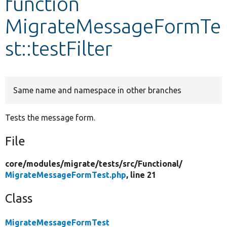
function
MigrateMessageFormTe
Develop for Drupal
st::testFilter
Same name and namespace in other branches
Tests the message form.
File
core/
modules/
migrate/
tests/
src/
Functional/
MigrateMessageFormTest.php
, line 21
Class
MigrateMessageFormTest