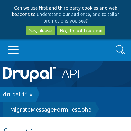
Skip
Skip
Can we use first and third party cookies and web
to
to
beacons to
understand our audience, and to tailor
main
search
promotions you see
?
content
Yes, please
No, do not track me
Search
Main
Go to Drupal.org
navigation
Drupal 7
Breadcrumb
drupal 11.x
MigrateMessageFormTest.php
Drupal 8+
Other projects