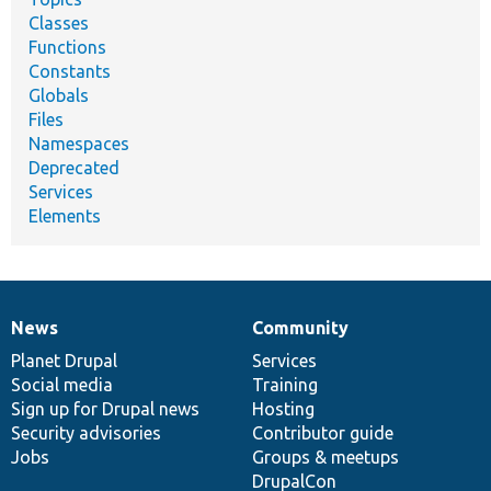
Classes
Functions
Constants
Globals
Files
Namespaces
Deprecated
Services
Elements
News
Community
News
Our
Documentation
Drupal
Governance
items
Planet Drupal
community
code
of
Services
Social media
base
community
Training
Sign up for Drupal news
Hosting
Security advisories
Contributor guide
Jobs
Groups & meetups
DrupalCon