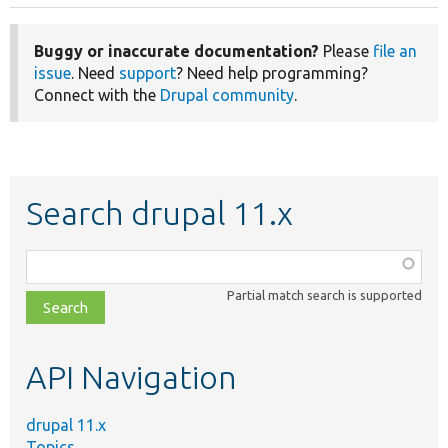
Buggy or inaccurate documentation?
Please
file an
issue
. Need
support
? Need help programming?
Connect with the
Drupal community
.
Search drupal 11.x
Function,
class,
Partial match search is supported
file,
topic,
etc.
API Navigation
drupal 11.x
Topics