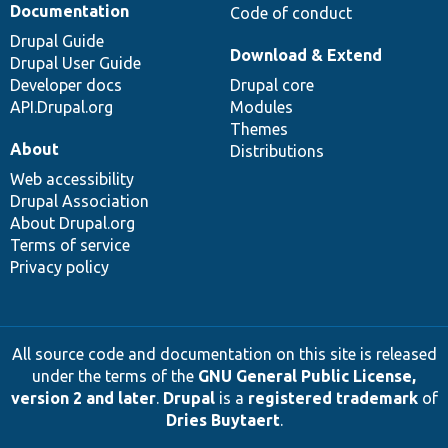
Documentation
Code of conduct
Drupal Guide
Download & Extend
Drupal User Guide
Developer docs
Drupal core
API.Drupal.org
Modules
Themes
About
Distributions
Web accessibility
Drupal Association
About Drupal.org
Terms of service
Privacy policy
All source code and documentation on this site is released
under the terms of the
GNU General Public License,
version 2 and later
.
Drupal
is a
registered trademark
of
Dries Buytaert
.