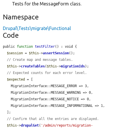
Tests for the MessageForm class.
Namespace
Drupal\Tests\migrate\Functional
Code
public 
function
testFilter
() : void {

$session
 = 
$this
->
assertSession
();

// Create map and message tables.
$this
->
createTables
(
$this
->
migrationIds
);

// Expected counts for each error level.
$expected
 = [

    MigrationInterface::MESSAGE_ERROR => 3,

    MigrationInterface::MESSAGE_WARNING => 0,

    MigrationInterface::MESSAGE_NOTICE => 0,

    MigrationInterface::MESSAGE_INFORMATIONAL => 1,

  ];

// Confirm that all the entries are displayed.
$this
->
drupalGet
(
'/admin/reports/migration-