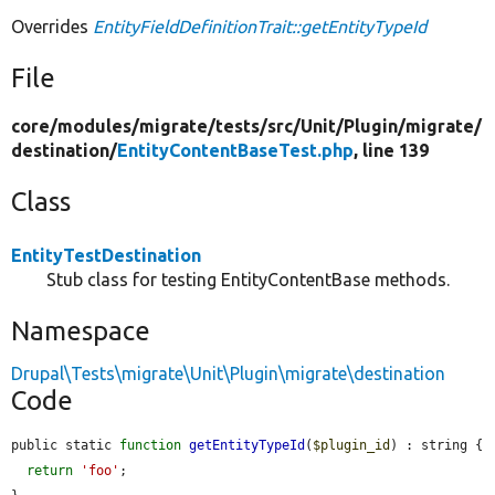
Overrides
EntityFieldDefinitionTrait::getEntityTypeId
File
core/
modules/
migrate/
tests/
src/
Unit/
Plugin/
migrate/
destination/
EntityContentBaseTest.php
, line 139
Class
EntityTestDestination
Stub class for testing EntityContentBase methods.
Namespace
Drupal\Tests\migrate\Unit\Plugin\migrate\destination
Code
public static 
function
getEntityTypeId
(
$plugin_id
) : string {

return
'foo'
;
