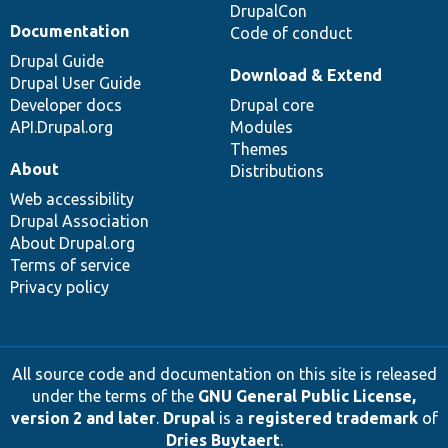
DrupalCon
Documentation
Code of conduct
Drupal Guide
Download & Extend
Drupal User Guide
Developer docs
Drupal core
API.Drupal.org
Modules
Themes
About
Distributions
Web accessibility
Drupal Association
About Drupal.org
Terms of service
Privacy policy
All source code and documentation on this site is released
under the terms of the
GNU General Public License,
version 2 and later
.
Drupal
is a
registered trademark
of
Dries Buytaert
.