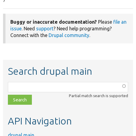
}
Buggy or inaccurate documentation?
Please
file an
issue
. Need
support
? Need help programming?
Connect with the
Drupal community
.
Search drupal main
Function,
class,
Partial match search is supported
file,
topic,
etc.
API Navigation
drupal main