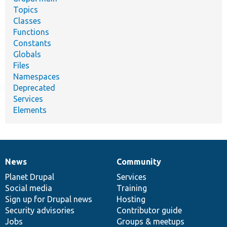
Topics
Classes
Functions
Constants
Globals
Files
Namespaces
Deprecated
Services
Elements
News
Community
News
Our
Documentation
Drupal
Governance
items
Planet Drupal
community
code
of
Services
Social media
base
community
Training
Sign up for Drupal news
Hosting
Security advisories
Contributor guide
Jobs
Groups & meetups