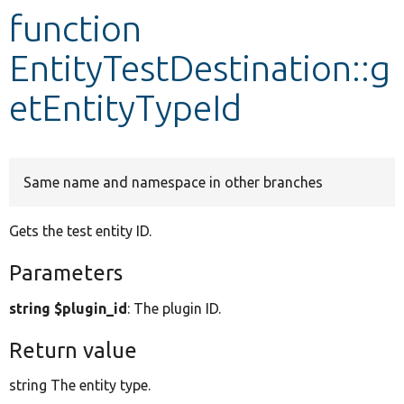
function
Develop for Drupal
EntityTestDestination::g
etEntityTypeId
Same name and namespace in other branches
Gets the test entity ID.
Parameters
string $plugin_id
: The plugin ID.
Return value
string The entity type.