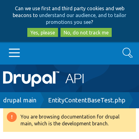
Skip
Skip
Can we use first and third party cookies and web
to
to
beacons to
understand our audience, and to tailor
main
search
promotions you see
?
content
Yes, please
No, do not track me
Search
Main
Go to Drupal.org
navigation
Drupal 7
Breadcrumb
drupal main
EntityContentBaseTest.php
Drupal 8+
You are browsing documentation for drupal
Warning
main, which is the development branch.
message
Other projects