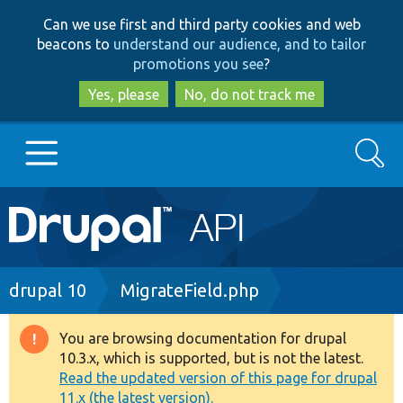
Skip
Skip
Can we use first and third party cookies and web
to
to
beacons to
understand our audience, and to tailor
main
search
promotions you see
?
content
Yes, please
No, do not track me
Search
Main
Go to Drupal.org
navigation
Drupal 7
Breadcrumb
drupal 10
MigrateField.php
Drupal 8+
You are browsing documentation for drupal
Warning
10.3.x, which is supported, but is not the latest.
message
Read the updated version of this page for drupal
Other projects
11.x (the latest version).