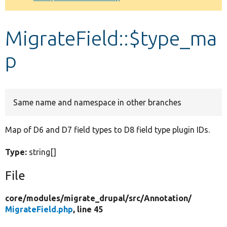
Develop for Drupal
MigrateField::$type_ma
p
Same name and namespace in other branches
Map of D6 and D7 field types to D8 field type plugin IDs.
Type:
string[]
File
core/
modules/
migrate_drupal/
src/
Annotation/
MigrateField.php
, line 45