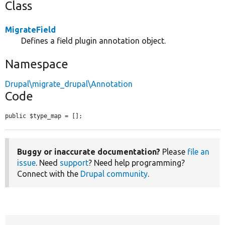
Class
MigrateField
Defines a field plugin annotation object.
Namespace
Drupal\migrate_drupal\Annotation
Code
public $type_map = [];
Buggy or inaccurate documentation?
Please
file an
issue
. Need
support
? Need help programming?
Connect with the
Drupal community
.