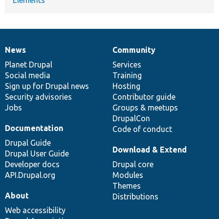
News
Community
News
Our
Documentation
Drupal
Governance
items
Planet Drupal
community
code
of
Services
Social media
base
community
Training
Sign up for Drupal news
Hosting
Security advisories
Contributor guide
Jobs
Groups & meetups
DrupalCon
Documentation
Code of conduct
Drupal Guide
Download & Extend
Drupal User Guide
Developer docs
Drupal core
API.Drupal.org
Modules
Themes
About
Distributions
Web accessibility