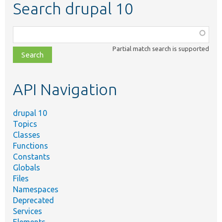
Search drupal 10
Function,
class,
Partial match search is supported
file,
topic,
etc.
API Navigation
drupal 10
Topics
Classes
Functions
Constants
Globals
Files
Namespaces
Deprecated
Services
Elements