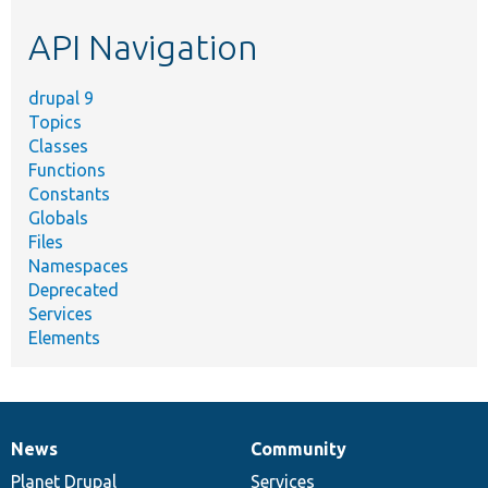
etc.
API Navigation
drupal 9
Topics
Classes
Functions
Constants
Globals
Files
Namespaces
Deprecated
Services
Elements
News
Community
News
Our
Documentation
Drupal
Governance
items
Planet Drupal
community
code
of
Services