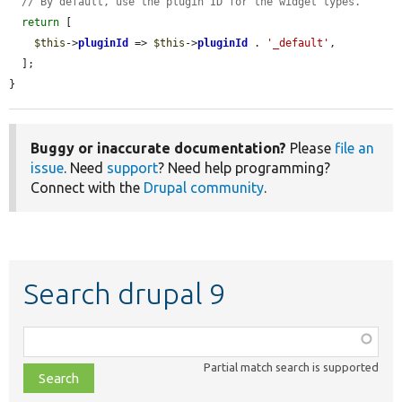
// By default, use the plugin ID for the widget types.
return
 [

$this
->
pluginId
 => 
$this
->
pluginId
 . 
'_default'
,

  ];

}
Buggy or inaccurate documentation?
Please
file an
issue
. Need
support
? Need help programming?
Connect with the
Drupal community
.
Search drupal 9
Function,
class,
Partial match search is supported
file,
topic,