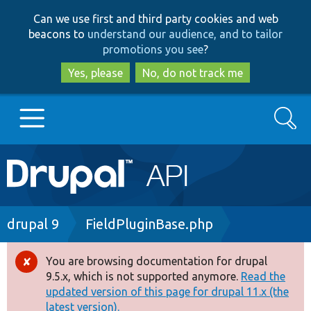
Skip
Skip
Can we use first and third party cookies and web
to
to
beacons to
understand our audience, and to tailor
main
search
promotions you see
?
content
Yes, please
No, do not track me
Search
Main
Go to Drupal.org
navigation
Drupal 7
Breadcrumb
drupal 9
FieldPluginBase.php
Drupal 8+
You are browsing documentation for drupal
Error
9.5.x, which is not supported anymore.
Read the
message
updated version of this page for drupal 11.x (the
Other projects
latest version).