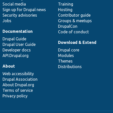
Social media
base
community
Training
Sign up for Drupal news
Hosting
Security advisories
Contributor guide
Jobs
Groups & meetups
DrupalCon
Documentation
Code of conduct
Drupal Guide
Download & Extend
Drupal User Guide
Developer docs
Drupal core
API.Drupal.org
Modules
Themes
About
Distributions
Web accessibility
Drupal Association
About Drupal.org
Terms of service
Privacy policy