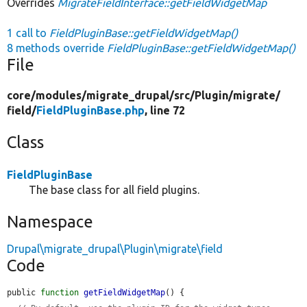
Overrides
MigrateFieldInterface::getFieldWidgetMap
1 call to
FieldPluginBase::getFieldWidgetMap()
8 methods override
FieldPluginBase::getFieldWidgetMap()
File
core/
modules/
migrate_drupal/
src/
Plugin/
migrate/
field/
FieldPluginBase.php
, line 72
Class
FieldPluginBase
The base class for all field plugins.
Namespace
Drupal\migrate_drupal\Plugin\migrate\field
Code
public 
function
getFieldWidgetMap
() {
