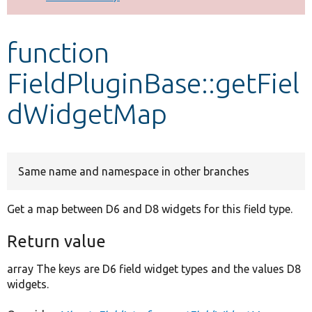
Develop for Drupal
function
FieldPluginBase::getFiel
dWidgetMap
Same name and namespace in other branches
Get a map between D6 and D8 widgets for this field type.
Return value
array The keys are D6 field widget types and the values D8
widgets.