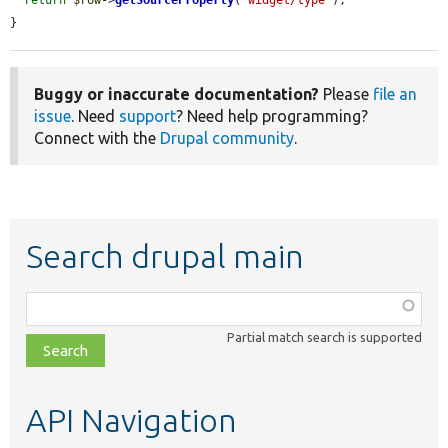
}
Buggy or inaccurate documentation?
Please
file an
issue
. Need
support
? Need help programming?
Connect with the
Drupal community
.
Search drupal main
Function,
class,
Partial match search is supported
file,
topic,
etc.
API Navigation