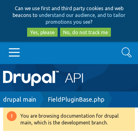
Skip
Skip
Can we use first and third party cookies and web
to
to
beacons to
understand our audience, and to tailor
main
search
promotions you see
?
content
Yes, please
No, do not track me
Search
Main
Go to Drupal.org
navigation
Drupal 7
Breadcrumb
drupal main
FieldPluginBase.php
Drupal 8+
You are browsing documentation for drupal
Warning
main, which is the development branch.
message
Other projects