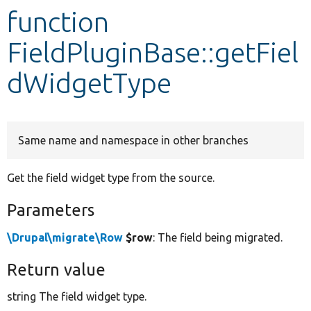
function
Develop for Drupal
FieldPluginBase::getFiel
dWidgetType
Same name and namespace in other branches
Get the field widget type from the source.
Parameters
\Drupal\migrate\Row
$row
: The field being migrated.
Return value
string The field widget type.