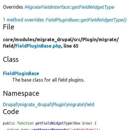
Overrides
MigrateFieldInterface::getFieldWidgetType
1 method overrides
FieldPluginBase::getFieldWidgetType()
File
core/
modules/
migrate_drupal/
src/
Plugin/
migrate/
field/
FieldPluginBase.php
, line 65
Class
FieldPluginBase
The base class for all field plugins.
Namespace
Drupal\migrate_drupal\Plugin\migrate\field
Code
public 
function
getFieldWidgetType
(Row 
$row
) {

return
$row
->
getSourceProperty
(
'widget/type'
);
