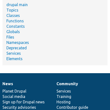
drupal main
Topics
Classes
Functions
Constants
Globals
Files
Namespaces
Deprecated
Services
Elements
News
Community
News
Our
Documentation
Drupal
Governance
items
Planet Drupal
community
code
of
Services
Social media
base
community
Training
Sign up for Drupal news
Hosting
Security advisories
Contributor guide