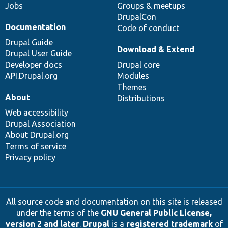
Jobs
Groups & meetups
DrupalCon
Documentation
Code of conduct
Drupal Guide
Download & Extend
Drupal User Guide
Developer docs
Drupal core
API.Drupal.org
Modules
Themes
About
Distributions
Web accessibility
Drupal Association
About Drupal.org
Terms of service
Privacy policy
All source code and documentation on this site is released
under the terms of the
GNU General Public License,
version 2 and later
.
Drupal
is a
registered trademark
of