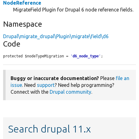
NodeReference
MigrateField Plugin for Drupal 6 node reference fields.
Namespace
Drupal\migrate_drupal\Plugin\migrate\field\d6
Code
protected $nodeTypeMigration = 
'
d6_node_type
'
;
Buggy or inaccurate documentation?
Please
file an
issue
. Need
support
? Need help programming?
Connect with the
Drupal community
.
Search drupal 11.x