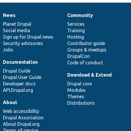
News
Community
News
Our
Documentation
Drupal
Governance
items
Planet Drupal
community
code
of
Services
Social media
base
community
Training
Sign up for Drupal news
Hosting
Security advisories
Contributor guide
Jobs
Groups & meetups
DrupalCon
Documentation
Code of conduct
Drupal Guide
Download & Extend
Drupal User Guide
Developer docs
Drupal core
API.Drupal.org
Modules
Themes
About
Distributions
Web accessibility
Drupal Association
About Drupal.org
Terms of service