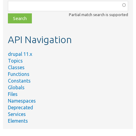
Function,
class,
Partial match search is supported
file,
topic,
etc.
API Navigation
drupal 11.x
Topics
Classes
Functions
Constants
Globals
Files
Namespaces
Deprecated
Services
Elements