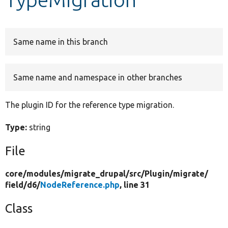
Develop for Drupal
Same name in this branch
Same name and namespace in other branches
The plugin ID for the reference type migration.
Type:
string
File
core/
modules/
migrate_drupal/
src/
Plugin/
migrate/
field/
d6/
NodeReference.php
, line 31
Class