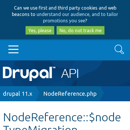
Skip
Skip
Can we use first and third party cookies and web
to
to
beacons to
understand our audience, and to tailor
main
search
promotions you see
?
content
Yes, please
No, do not track me
Search
Main
Go to Drupal.org
navigation
Drupal 7
Breadcrumb
drupal 11.x
NodeReference.php
Drupal 8+
NodeReference::$node
TypeMigration
Other projects