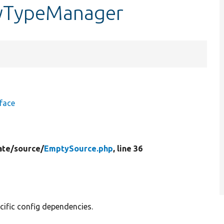
tyTypeManager
face
ate/
source/
EmptySource.php
, line 36
cific config dependencies.