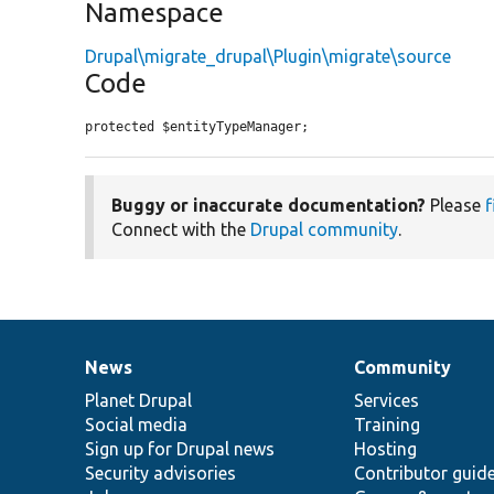
Namespace
Drupal\migrate_drupal\Plugin\migrate\source
Code
protected $entityTypeManager;
Buggy or inaccurate documentation?
Please
f
Connect with the
Drupal community
.
News
Community
News
Our
Documentation
Drupal
Governance
items
Planet Drupal
community
code
of
Services
Social media
base
community
Training
Sign up for Drupal news
Hosting
Security advisories
Contributor guid