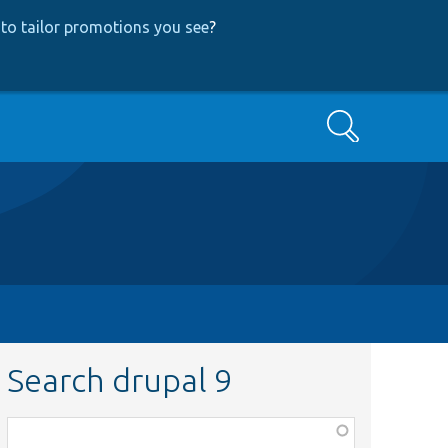
to tailor promotions you see
?
Search
Search drupal 9
Function,