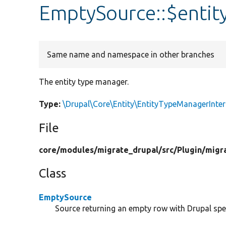
EmptySource::$enti
Same name and namespace in other branches
The entity type manager.
Type:
\Drupal\Core\Entity\EntityTypeManagerInter
File
core/
modules/
migrate_drupal/
src/
Plugin/
migr
Class
EmptySource
Source returning an empty row with Drupal spe