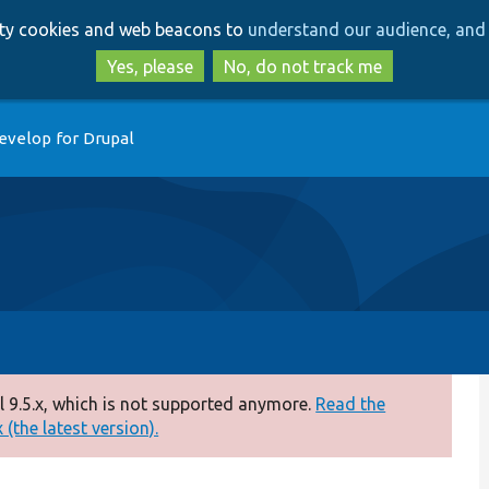
Skip
Skip
arty cookies and web beacons to
understand our audience, and 
to
to
main
search
Yes, please
No, do not track me
content
evelop for Drupal
 9.5.x, which is not supported anymore.
Read the
(the latest version).