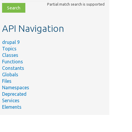
class,
Partial match search is supported
file,
topic,
etc.
API Navigation
drupal 9
Topics
Classes
Functions
Constants
Globals
Files
Namespaces
Deprecated
Services
Elements