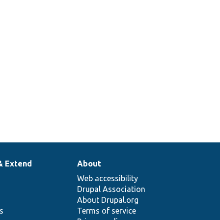
& Extend
About
Web accessibility
Drupal Association
About Drupal.org
ns
Terms of service