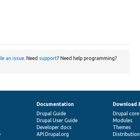
ile an issue
. Need
support
? Need help programming?
Documentation
Download 
Drupal Guide
Drupal core
Drupal User Guide
Modules
Developer docs
Themes
e
API.Drupal.org
Distributio