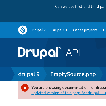
Can we use first and third p
Main
Drupal 7
Drupal 8+
Other projects
D
navigation
Breadcrumb
drupal 9
EmptySource.php
You are browsing documentation for drupal
Error
updated version of this page for drupal 11.x 
message