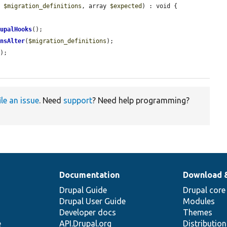
y 
$migration_definitions
, array 
$expected
) : void {

rupalHooks
();

insAlter
(
$migration_definitions
);

s
);

ile an issue
. Need
support
? Need help programming?
Documentation
Download 
Drupal Guide
Drupal core
Drupal User Guide
Modules
Developer docs
Themes
e
API.Drupal.org
Distributio