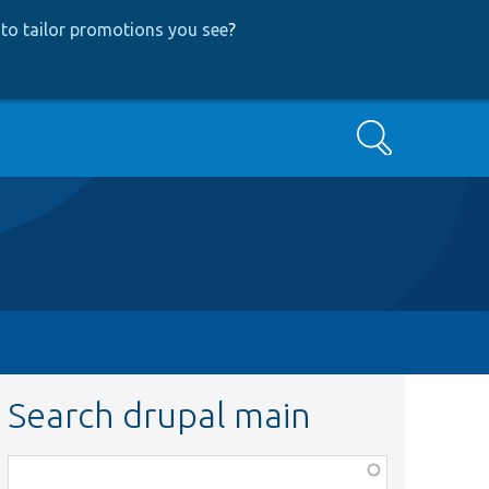
to tailor promotions you see
?
Search
Search drupal main
Function,