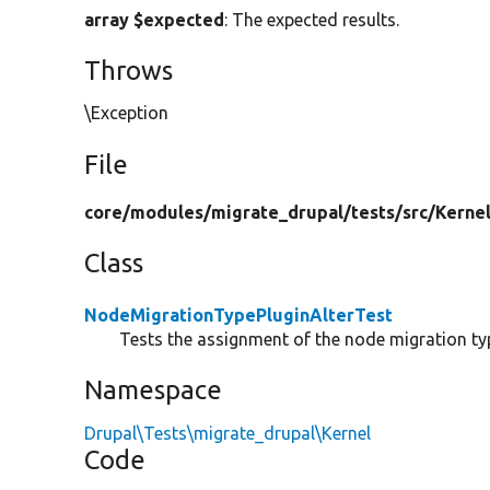
array $expected
: The expected results.
Throws
\Exception
File
core/
modules/
migrate_drupal/
tests/
src/
Kernel
Class
NodeMigrationTypePluginAlterTest
Tests the assignment of the node migration typ
Namespace
Drupal\Tests\migrate_drupal\Kernel
Code