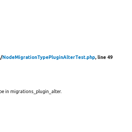
/
NodeMigrationTypePluginAlterTest.php
, line 49
e in migrations_plugin_alter.