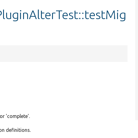
uginAlterTest::testMig
 or 'complete'.
on definitions.