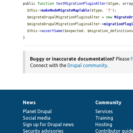
public 
function
testMigrationPluginAlter
(
$type
, arra
$this
->
makeNodeMigrateMapTable
(
$type
, 
'7'
);

$migrateDrupalMigrationPluginsAlter
 = 
new
MigrateD
$migrateDrupalMigrationPluginsAlter
->
migrationPlug
$this
->
assertSame
(
$expected
, 
$migration_definition
}
Buggy or inaccurate documentation?
Please
f
Connect with the
Drupal community
.
News
Community
News
Our
Documentation
Drupal
Governance
items
Planet Drupal
community
code
of
Services
Social media
base
community
Training
Sign up for Drupal news
Hosting
Security advisories
Contributor guid