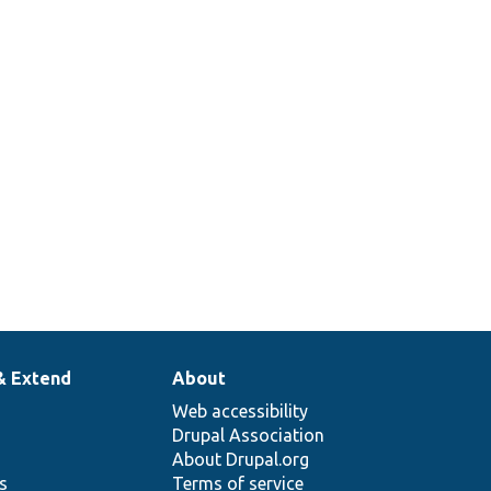
& Extend
About
Web accessibility
Drupal Association
About Drupal.org
ns
Terms of service