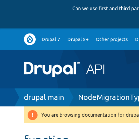
Can we use first and third p
Main
Drupal 7
Drupal 8+
Other projects
D
navigation
Breadcrumb
drupal main
NodeMigrationTyp
You are browsing documentation for drupal
Warning
message