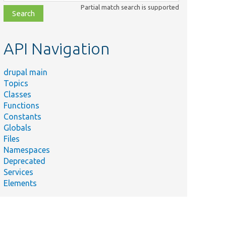
class,
Partial match search is supported
file,
topic,
etc.
API Navigation
drupal main
Topics
Classes
Functions
Constants
Globals
Files
Namespaces
Deprecated
Services
Elements