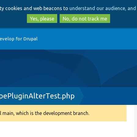
Skip
Skip
arty cookies and web beacons to
understand our audience, and 
to
to
main
search
Yes, please
No, do not track me
content
evelop for Drupal
ePluginAlterTest.php
 main, which is the development branch.