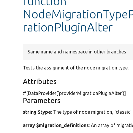
function
NodeMigrationTypePl
rationPluginAlter
Same name and namespace in other branches
Tests the assignment of the node migration type.
Attributes
#[DataProvider(
'providerMigrationPluginAlter'
)]
Parameters
string $type
: The type of node migration, 'classic'
array $migration_definitions
: An array of migrati