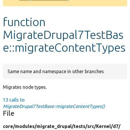
Develop for Drupal
function
MigrateDrupal7TestBas
e::migrateContentTypes
Same name and namespace in other branches
Migrates node types.
13 calls to
MigrateDrupal7TestBase::migrateContentTypes()
File
core/
modules/
migrate_drupal/
tests/
src/
Kernel/
d7/