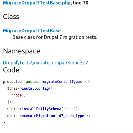
MigrateDrupal7TestBase.php
, line 70
Class
MigrateDrupal7TestBase
Base class for Drupal 7 migration tests.
Namespace
Drupal\Tests\migrate_drupal\Kernel\d7
Code
protected 
function
migrateContentTypes
() {

$this
->
installConfig
([

'node'
,

  ]);

$this
->
installEntitySchema
(
'node'
);

$this
->
executeMigration
(
'
d7_node_type
'
);

}