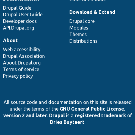
Drupal Guide
Download & Extend
Drupal User Guide
Developer docs
Drupal core
API.Drupal.org
Modules
Themes
About
Distributions
Web accessibility
Drupal Association
About Drupal.org
Terms of service
Privacy policy
All source code and documentation on this site is released
under the terms of the
GNU General Public License,
version 2 and later
.
Drupal
is a
registered trademark
of
Dries Buytaert
.