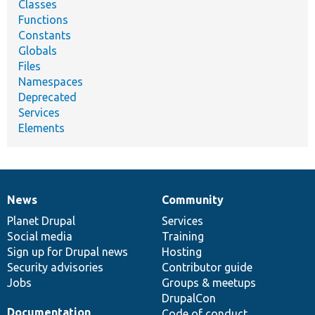
Classes
Functions
Constants
Globals
Files
Namespaces
Deprecated
Services
Elements
News
Community
News
Our
Documentation
Drupal
Governance
items
Planet Drupal
community
code
of
Services
Social media
base
community
Training
Sign up for Drupal news
Hosting
Security advisories
Contributor guide
Jobs
Groups & meetups
DrupalCon
Documentation
Code of conduct