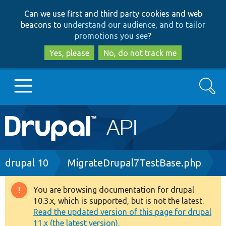
Skip
Skip
Can we use first and third party cookies and web
to
to
beacons to
understand our audience, and to tailor
main
search
promotions you see
?
content
Yes, please
No, do not track me
Search
Main
Go to Drupal.org
navigation
Drupal 7
Breadcrumb
drupal 10
MigrateDrupal7TestBase.php
Drupal 8+
You are browsing documentation for drupal
Warning
10.3.x, which is supported, but is not the latest.
message
Read the updated version of this page for drupal
Other projects
11.x (the latest version).