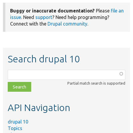
Buggy or inaccurate documentation?
Please
file an
issue
. Need
support
? Need help programming?
Connect with the
Drupal community
.
Search drupal 10
Function,
class,
Partial match search is supported
file,
topic,
etc.
API Navigation
drupal 10
Topics