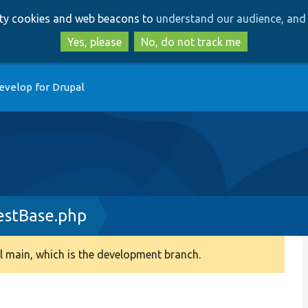
Skip
Skip
arty cookies and web beacons to
understand our audience, and 
to
to
main
search
Yes, please
No, do not track me
content
evelop for Drupal
estBase.php
 main, which is the development branch.