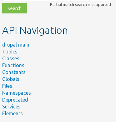
class,
Partial match search is supported
file,
topic,
etc.
API Navigation
drupal main
Topics
Classes
Functions
Constants
Globals
Files
Namespaces
Deprecated
Services
Elements