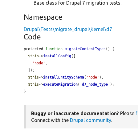
Base class for Drupal 7 migration tests.
Namespace
Drupal\Tests\migrate_drupal\Kernel\d7
Code
protected 
function
migrateContentTypes
() {

$this
->
installConfig
([

'node'
,

  ]);

$this
->
installEntitySchema
(
'node'
);

$this
->
executeMigration
(
'
d7_node_type
'
);

}
Buggy or inaccurate documentation?
Please
f
Connect with the
Drupal community
.