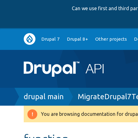
Can we use first and third p
Main
Drupal 7
Drupal 8+
Other projects
D
navigation
Breadcrumb
drupal main
MigrateDrupal7T
You are browsing documentation for drupal
Warning
message