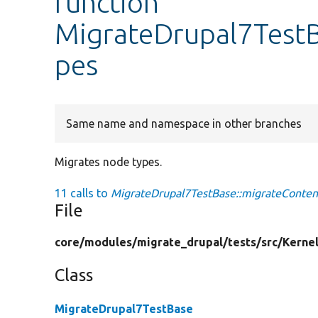
function
MigrateDrupal7TestB
pes
Same name and namespace in other branches
Migrates node types.
11 calls to
MigrateDrupal7TestBase::migrateConten
File
core/
modules/
migrate_drupal/
tests/
src/
Kernel
Class
MigrateDrupal7TestBase