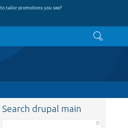
to tailor promotions you see
?
Search
Search drupal main
Function,