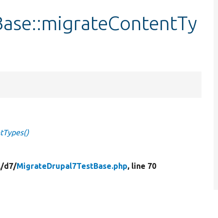
ase::migrateContentTy
tTypes()
/
d7/
MigrateDrupal7TestBase.php
, line 70