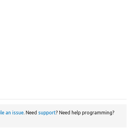
ile an issue
. Need
support
? Need help programming?