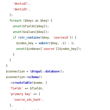
'destid2'
,

'destid3'
,

    ];

foreach
 (
$keys
 as 
$key
) {

unset
(
$fields
[
$key
]);

unset
(
$values
[
$key
]);

if
 (
str_contains
(
$key
, 
'sourceid'
)) {

$index_key
 = 
substr
(
$key
, -1) - 1;

unset
(
$indexes
[
'source'
][
$index_key
]);

      }

    }

  }

$connection
 = 
\Drupal
::
database
();

$connection
->
schema
()

    ->
createTable
(
$name
, [

'fields'
 => 
$fields
,

'primary key'
 => [

'source_ids_hash'
,

    ],
