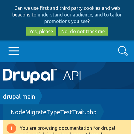
Skip
Skip
Can we use first and third party cookies and web
to
to
beacons to
understand our audience, and to tailor
main
search
promotions you see
?
content
Yes, please
No, do not track me
Search
Main
Go to Drupal.org
navigation
Drupal 7
Breadcrumb
drupal main
NodeMigrateTypeTestTrait.php
Drupal 8+
You are browsing documentation for drupal
Warning
Other projects