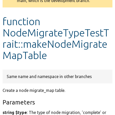
main, which is the development branch.
message
Develop for Drupal
function
NodeMigrateTypeTestT
rait::makeNodeMigrate
MapTable
Same name and namespace in other branches
Create a node migrate_map table.
Parameters
string $type
: The type of node migration, 'complete' or