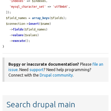
'indexes'
 => 
$indexes
,

'mysql_character_set'
 => 
'utf8mb4'
,

  ]);

$field_names
 = 
array_keys
(
$fields
);

$connection
->
insert
(
$name
)

    ->
fields
(
$field_names
)

    ->
values
(
$values
)

    ->
execute
();

}
Buggy or inaccurate documentation?
Please
file an
issue
. Need
support
? Need help programming?
Connect with the
Drupal community
.
Search drupal main