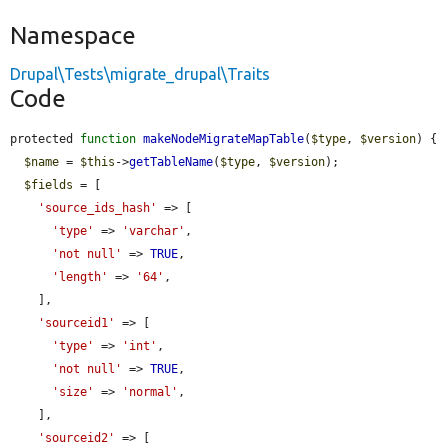
Namespace
Drupal\Tests\migrate_drupal\Traits
Code
protected 
function
makeNodeMigrateMapTable
(
$type
, 
$version
) {

$name
 = 
$this
->
getTableName
(
$type
, 
$version
);

$fields
 = [

'source_ids_hash'
 => [

'type'
 => 
'varchar'
,

'not null'
 => 
TRUE
,

'length'
 => 
'64'
,

    ],

'sourceid1'
 => [

'type'
 => 
'int'
,

'not null'
 => 
TRUE
,

'size'
 => 
'normal'
,

    ],

'sourceid2'
 => [
