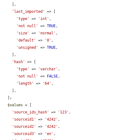
    ],

'last_imported'
 => [

'type'
 => 
'int'
,

'not null'
 => 
TRUE
,

'size'
 => 
'normal'
,

'default'
 => 
'0'
,

'unsigned'
 => 
TRUE
,

    ],

'hash'
 => [

'type'
 => 
'varchar'
,

'not null'
 => 
FALSE
,

'length'
 => 
'64'
,

    ],

  ];

$values
 = [

'source_ids_hash'
 => 
'123'
,

'sourceid1'
 => 
'4242'
,

'sourceid2'
 => 
'4242'
,

'sourceid3'
 => 
'en'
,
