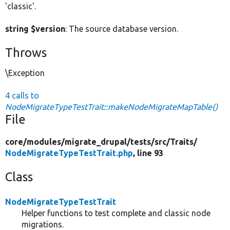
'classic'.
string $version
: The source database version.
Throws
\Exception
4 calls to
NodeMigrateTypeTestTrait::makeNodeMigrateMapTable()
File
core/
modules/
migrate_drupal/
tests/
src/
Traits/
NodeMigrateTypeTestTrait.php
, line 93
Class
NodeMigrateTypeTestTrait
Helper functions to test complete and classic node
migrations.