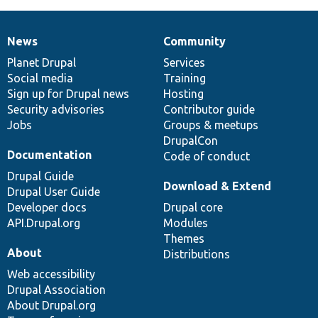
News
Community
News
Our
Documentation
Drupal
Governance
items
Planet Drupal
community
code
of
Services
Social media
base
community
Training
Sign up for Drupal news
Hosting
Security advisories
Contributor guide
Jobs
Groups & meetups
DrupalCon
Documentation
Code of conduct
Drupal Guide
Download & Extend
Drupal User Guide
Developer docs
Drupal core
API.Drupal.org
Modules
Themes
About
Distributions
Web accessibility
Drupal Association
About Drupal.org