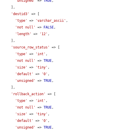
'unsigned'
 => 
TRUE
,

    ],

'destid3'
 => [

'type'
 => 
'varchar_ascii'
,

'not null'
 => 
FALSE
,

'length'
 => 
'12'
,

    ],

'source_row_status'
 => [

'type'
 => 
'int'
,

'not null'
 => 
TRUE
,

'size'
 => 
'tiny'
,

'default'
 => 
'0'
,

'unsigned'
 => 
TRUE
,

    ],

'rollback_action'
 => [

'type'
 => 
'int'
,

'not null'
 => 
TRUE
,

'size'
 => 
'tiny'
,

'default'
 => 
'0'
,

'unsigned'
 => 
TRUE
,
