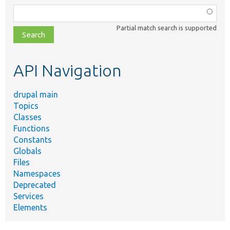
Function,
class,
Partial match search is supported
file,
topic,
etc.
API Navigation
drupal main
Topics
Classes
Functions
Constants
Globals
Files
Namespaces
Deprecated
Services
Elements