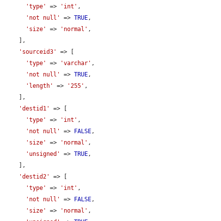
'type'
 => 
'int'
,

'not null'
 => 
TRUE
,

'size'
 => 
'normal'
,

    ],

'sourceid3'
 => [

'type'
 => 
'varchar'
,

'not null'
 => 
TRUE
,

'length'
 => 
'255'
,

    ],

'destid1'
 => [

'type'
 => 
'int'
,

'not null'
 => 
FALSE
,

'size'
 => 
'normal'
,

'unsigned'
 => 
TRUE
,

    ],

'destid2'
 => [

'type'
 => 
'int'
,

'not null'
 => 
FALSE
,

'size'
 => 
'normal'
,
