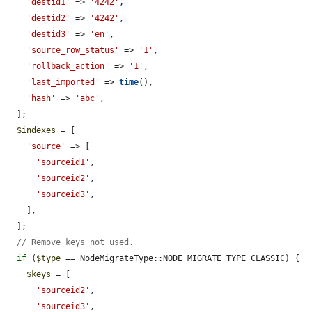
'destid1'
 => 
'4242'
,

'destid2'
 => 
'4242'
,

'destid3'
 => 
'en'
,

'source_row_status'
 => 
'1'
,

'rollback_action'
 => 
'1'
,

'last_imported'
 => 
time
(),

'hash'
 => 
'abc'
,

  ];

$indexes
 = [

'source'
 => [

'sourceid1'
,

'sourceid2'
,

'sourceid3'
,

    ],

  ];

// Remove keys not used.
if
 (
$type
 == NodeMigrateType::NODE_MIGRATE_TYPE_CLASSIC) {

$keys
 = [

'sourceid2'
,

'sourceid3'
,
