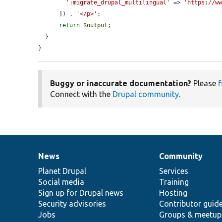
':migrate_drupal_multilingual'
 => 
'https://w
      ]) . 
'</p>'
;

return
$output
;

  }

}
Buggy or inaccurate documentation?
Please
f
Connect with the
Drupal community
.
News
Community
News
Our
Documentation
Drupal
Governance
items
Planet Drupal
community
code
of
Services
Social media
base
community
Training
Sign up for Drupal news
Hosting
Security advisories
Contributor guid
Jobs
Groups & meetup