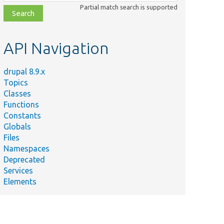
class,
Partial match search is supported
file,
topic,
etc.
API Navigation
drupal 8.9.x
Topics
Classes
Functions
Constants
Globals
Files
Namespaces
Deprecated
Services
Elements