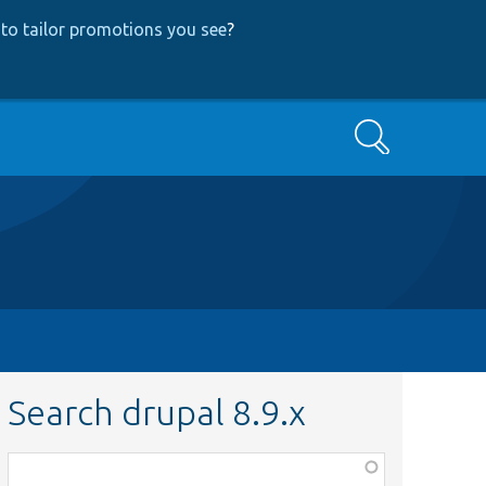
to tailor promotions you see
?
Search
Search drupal 8.9.x
Function,