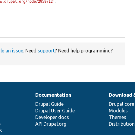
ww.drupal.org/node/2959712'
,

ile an issue
. Need
support
? Need help programming?
Documentation
Download 
Drupal Guide
Drupal core
Drupal User Guide
Modules
Developer docs
Themes
e
API.Drupal.org
Distributio
s