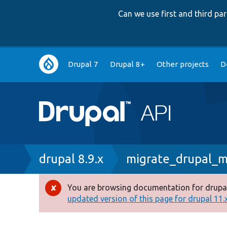
Can we use first and third p
Main
Drupal 7
Drupal 8+
Other projects
D
navigation
Breadcrumb
drupal 8.9.x
migrate_drupal_m
You are browsing documentation for drupal
Error
updated version of this page for drupal 11.x 
message