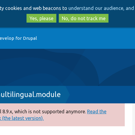
Skip
Skip
arty cookies and web beacons to
understand our audience, and 
to
to
main
search
Yes, please
No, do not track me
content
evelop for Drupal
ultilingual.module
 8.9.x, which is not supported anymore.
Read the
(the latest version).