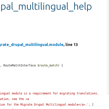
pal_multilingual_help
grate_drupal_multilingual.module
, line 13
e
, RouteMatchInterface 
$route_match
) {

ingual module is a requirement for migrating translations. 
ation, see the <a 
tion for the Migrate Drupal Multilingual module</a>.'
, [
