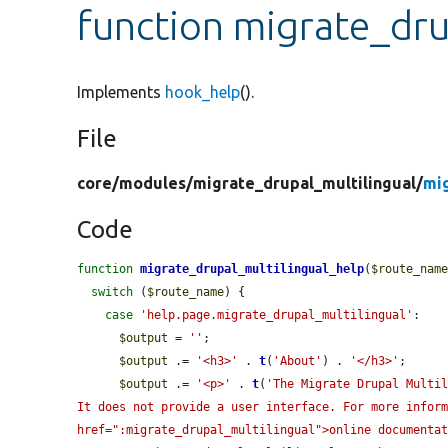
function migrate_dru
Implements
hook_help
().
File
core/
modules/
migrate_drupal_multilingual/
mi
Code
function
migrate_drupal_multilingual_help
(
$route_nam
switch
 (
$route_name
) {

case
'help.page.migrate_drupal_multilingual'
:

$output
 = 
''
;

$output
 .= 
'<h3>'
 . 
t
(
'About'
) . 
'</h3>'
;

$output
 .= 
'<p>'
 . 
t
(
'The Migrate Drupal Multil
It does not provide a user interface. For more inform
href=":migrate_drupal_multilingual">online documenta