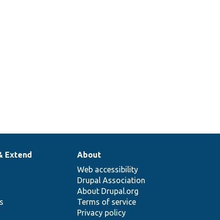
& Extend
About
Web accessibility
Drupal Association
About Drupal.org
ns
Terms of service
Privacy policy