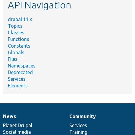
API Navigation
drupal 11.x
Topics
Classes
Functions
Constants
Globals
Files
Namespaces
Deprecated
Services
Elements
News
Community
News
Our
Documentation
Drupal
Governance
items
Planet Drupal
community
code
of
Services
Social media
base
community
Training