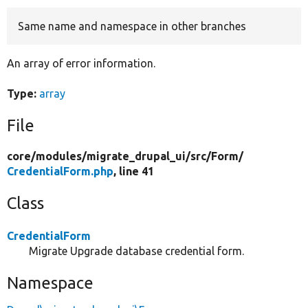
Same name and namespace in other branches
Develop for Drupal
An array of error information.
Type:
array
File
core/
modules/
migrate_drupal_ui/
src/
Form/
CredentialForm.php
, line 41
Class
CredentialForm
Migrate Upgrade database credential form.
Namespace