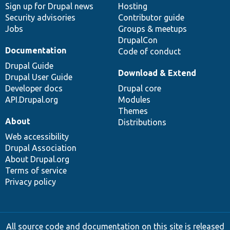
Sign up for Drupal news
Hosting
Security advisories
Contributor guide
Jobs
Groups & meetups
DrupalCon
Documentation
Code of conduct
Drupal Guide
Download & Extend
Drupal User Guide
Developer docs
Drupal core
API.Drupal.org
Modules
Themes
About
Distributions
Web accessibility
Drupal Association
About Drupal.org
Terms of service
Privacy policy
All source code and documentation on this site is released