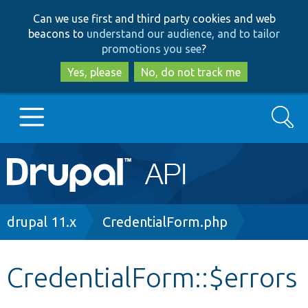
Skip
Skip
Can we use first and third party cookies and web
to
to
beacons to
understand our audience, and to tailor
main
search
promotions you see
?
content
Yes, please
No, do not track me
Search
Main
Go to Drupal.org
navigation
Drupal 7
Breadcrumb
drupal 11.x
CredentialForm.php
Drupal 8+
CredentialForm::$errors
Other projects