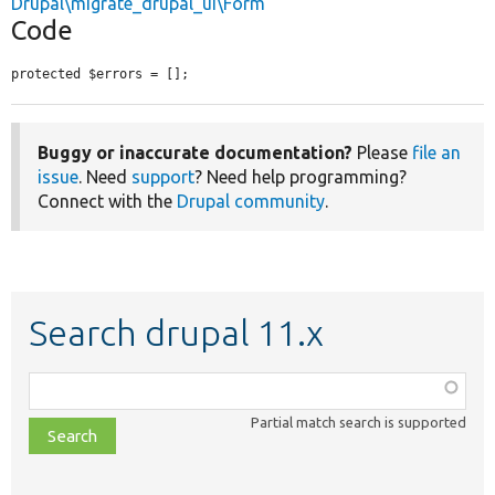
Drupal\migrate_drupal_ui\Form
Code
protected $errors = [];
Buggy or inaccurate documentation?
Please
file an
issue
. Need
support
? Need help programming?
Connect with the
Drupal community
.
Search drupal 11.x
Function,
class,
Partial match search is supported
file,
topic,
etc.