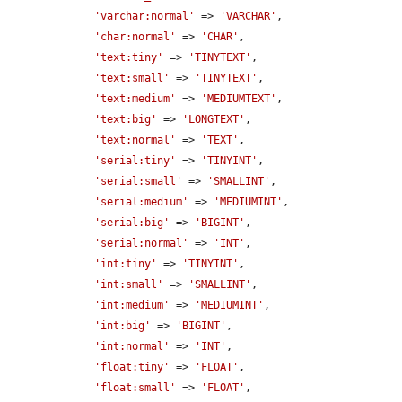
'varchar:normal'
 => 
'VARCHAR'
,

'char:normal'
 => 
'CHAR'
,

'text:tiny'
 => 
'TINYTEXT'
,

'text:small'
 => 
'TINYTEXT'
,

'text:medium'
 => 
'MEDIUMTEXT'
,

'text:big'
 => 
'LONGTEXT'
,

'text:normal'
 => 
'TEXT'
,

'serial:tiny'
 => 
'TINYINT'
,

'serial:small'
 => 
'SMALLINT'
,

'serial:medium'
 => 
'MEDIUMINT'
,

'serial:big'
 => 
'BIGINT'
,

'serial:normal'
 => 
'INT'
,

'int:tiny'
 => 
'TINYINT'
,

'int:small'
 => 
'SMALLINT'
,

'int:medium'
 => 
'MEDIUMINT'
,

'int:big'
 => 
'BIGINT'
,

'int:normal'
 => 
'INT'
,

'float:tiny'
 => 
'FLOAT'
,

'float:small'
 => 
'FLOAT'
,
