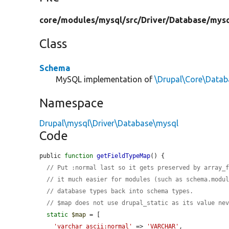
core/
modules/
mysql/
src/
Driver/
Database/
mysq
Class
Schema
MySQL implementation of
\Drupal\Core\Data
Namespace
Drupal\mysql\Driver\Database\mysql
Code
public 
function
getFieldTypeMap
() {

// Put :normal last so it gets preserved by array_
// it much easier for modules (such as schema.modu
// database types back into schema types.
// $map does not use drupal_static as its value ne
static
$map
 = [

'varchar_ascii:normal'
 => 
'VARCHAR'
,
