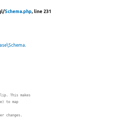
l/
Schema.php
, line 231
base\Schema
.
flip. This makes
le) to map
ver changes.