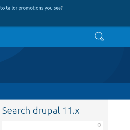
to tailor promotions you see
?
Search
Search drupal 11.x
Function,