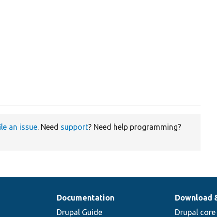
ile an issue
. Need
support
? Need help programming?
Documentation
Download 
Drupal Guide
Drupal core