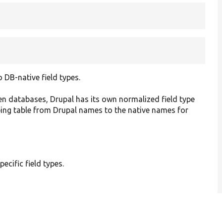
DB-native field types.
en databases, Drupal has its own normalized field type
ping table from Drupal names to the native names for
pecific field types.