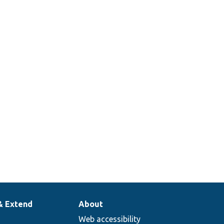
& Extend
About
Web accessibility