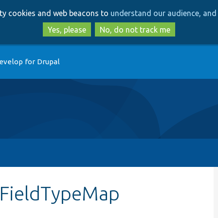
Skip
Skip
arty cookies and web beacons to
understand our audience, and 
to
to
main
search
Yes, please
No, do not track me
content
evelop for Drupal
tFieldTypeMap