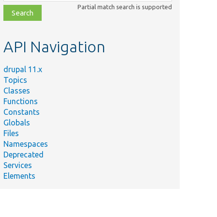
class,
Partial match search is supported
file,
topic,
etc.
API Navigation
drupal 11.x
Topics
Classes
Functions
Constants
Globals
Files
Namespaces
Deprecated
Services
Elements