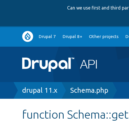
Can we use first and third p
Main
Drupal 7
Drupal 8+
Other projects
D
navigation
Breadcrumb
drupal 11.x
Schema.php
function Schema::ge