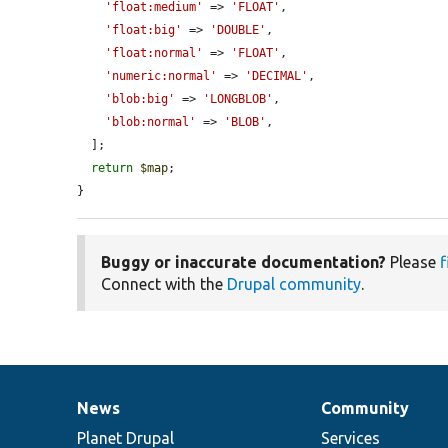
'float:medium'
 => 
'FLOAT'
,

'float:big'
 => 
'DOUBLE'
,

'float:normal'
 => 
'FLOAT'
,

'numeric:normal'
 => 
'DECIMAL'
,

'blob:big'
 => 
'LONGBLOB'
,

'blob:normal'
 => 
'BLOB'
,

  ];

return
$map
;

}
Buggy or inaccurate documentation?
Please
f
Connect with the
Drupal community
.
News
Community
News
Our
Documentation
Drupal
Governance
items
Planet Drupal
community
code
of
Services