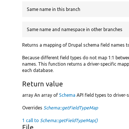
Same name in this branch
Same name and namespace in other branches
Returns a mapping of Drupal schema field names to 
Because different field types do not map 1:1 betwe
names. This function returns a driver-specific map
each database.
Return value
array An array of
Schema
API field types to driver-s
Overrides
Schema::getFieldTypeMap
1 call to
Schema::getFieldTypeMap()
File