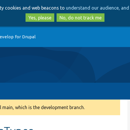
Skip
Skip
arty cookies and web beacons to
understand our audience, and 
to
to
main
search
Yes, please
No, do not track me
content
evelop for Drupal
 main, which is the development branch.