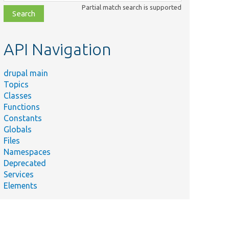
class,
Partial match search is supported
file,
topic,
etc.
API Navigation
drupal main
Topics
Classes
Functions
Constants
Globals
Files
Namespaces
Deprecated
Services
Elements