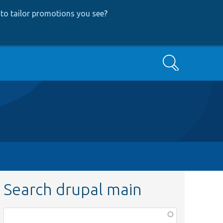
to tailor promotions you see
?
Search
Search drupal main
Function,