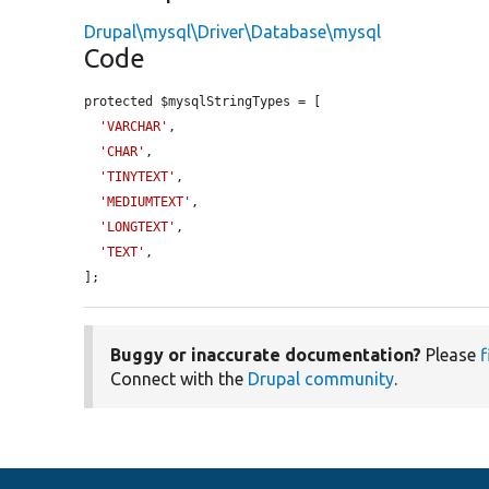
Drupal\mysql\Driver\Database\mysql
Code
protected $mysqlStringTypes = [

'VARCHAR'
,

'CHAR'
,

'TINYTEXT'
,

'MEDIUMTEXT'
,

'LONGTEXT'
,

'TEXT'
,

];
Buggy or inaccurate documentation?
Please
f
Connect with the
Drupal community
.