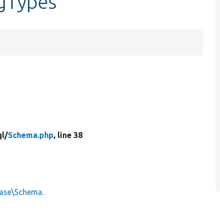
gTypes
l/
Schema.php
, line 38
base\Schema
.