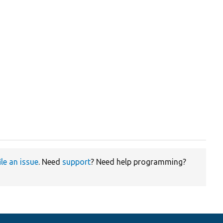
ile an issue
. Need
support
? Need help programming?