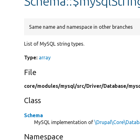
Schema::$mysqlStrin
Same name and namespace in other branches
List of MySQL string types.
Type:
array
File
core/
modules/
mysql/
src/
Driver/
Database/
mysq
Class
Schema
MySQL implementation of
\Drupal\Core\Data
Namespace