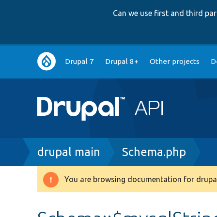
Can we use first and third p
Main
Drupal 7
Drupal 8+
Other projects
D
navigation
Breadcrumb
drupal main
Schema.php
You are browsing documentation for drupal
Warning
message