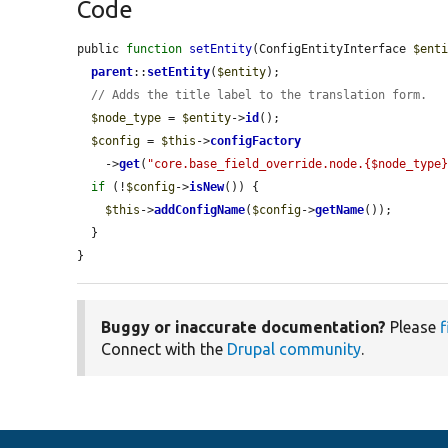
Code
public 
function
setEntity
(ConfigEntityInterface 
$ent
parent
::
setEntity
(
$entity
);

// Adds the title label to the translation form.
$node_type
 = 
$entity
->
id
();

$config
 = 
$this
->
configFactory
    ->
get
(
"core.base_field_override.node.{$node_type
if
 (!
$config
->
isNew
()) {

$this
->
addConfigName
(
$config
->
getName
());

  }

}
Buggy or inaccurate documentation?
Please
f
Connect with the
Drupal community
.