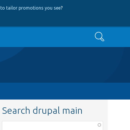
to tailor promotions you see
?
Search
Search drupal main
Function,