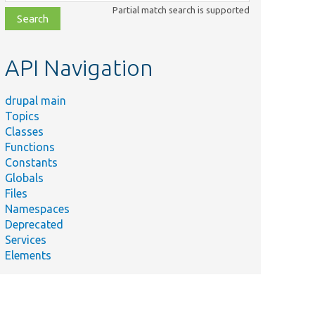
class,
Partial match search is supported
file,
topic,
etc.
API Navigation
drupal main
Topics
Classes
Functions
Constants
Globals
Files
Namespaces
Deprecated
Services
Elements