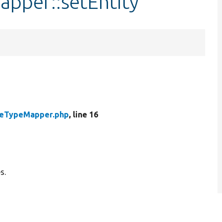
pper::setEntity
eTypeMapper.php
, line 16
s.