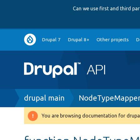
Can we use first and third p
Main
Drupal 7
Drupal 8+
Other projects
D
navigation
Breadcrumb
drupal main
NodeTypeMapper
You are browsing documentation for drupal
Warning
message