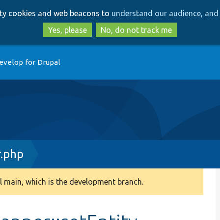
Skip
Skip
arty cookies and web beacons to
understand our audience, and 
to
to
main
search
Yes, please
No, do not track me
content
evelop for Drupal
.php
 main, which is the development branch.