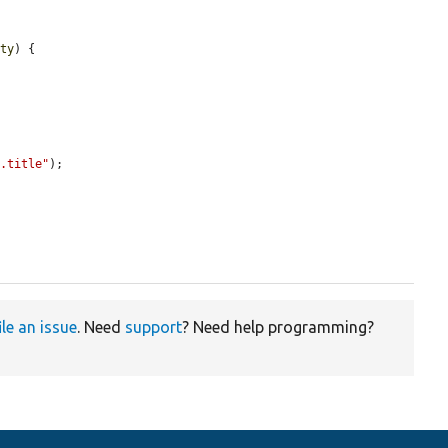
ity
) {

}.title"
);

ile an issue
. Need
support
? Need help programming?