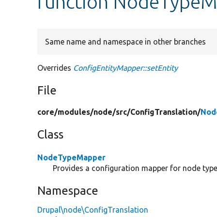
function NodeTypeMa
Same name and namespace in other branches
Overrides
ConfigEntityMapper::setEntity
File
core/
modules/
node/
src/
ConfigTranslation/
Nod
Class
NodeTypeMapper
Provides a configuration mapper for node type
Namespace
Drupal\node\ConfigTranslation