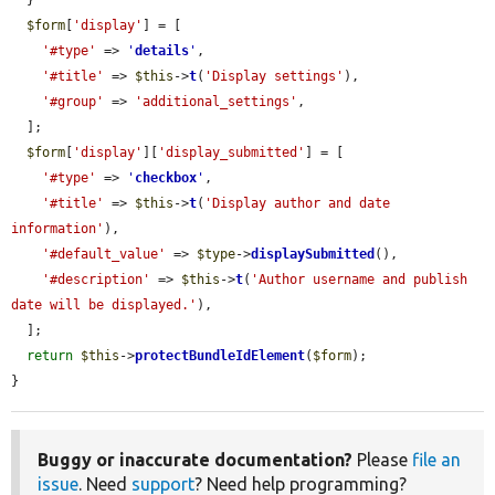
  }

$form
[
'display'
] = [

'#type'
 => 
'
details
'
,

'#title'
 => 
$this
->
t
(
'Display settings'
),

'#group'
 => 
'additional_settings'
,

  ];

$form
[
'display'
][
'display_submitted'
] = [

'#type'
 => 
'
checkbox
'
,

'#title'
 => 
$this
->
t
(
'Display author and date 
information'
),

'#default_value'
 => 
$type
->
displaySubmitted
(),

'#description'
 => 
$this
->
t
(
'Author username and publish 
date will be displayed.'
),

  ];

return
$this
->
protectBundleIdElement
(
$form
);

}
Buggy or inaccurate documentation?
Please
file an
issue
. Need
support
? Need help programming?