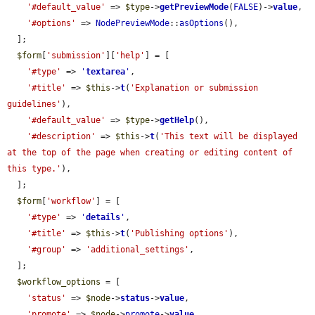
'#default_value'
 => 
$type
->
getPreviewMode
(
FALSE
)->
value
,

'#options'
 => 
NodePreviewMode
::
asOptions
(),

  ];

$form
[
'submission'
][
'help'
] = [

'#type'
 => 
'
textarea
'
,

'#title'
 => 
$this
->
t
(
'Explanation or submission 
guidelines'
),

'#default_value'
 => 
$type
->
getHelp
(),

'#description'
 => 
$this
->
t
(
'This text will be displayed 
at the top of the page when creating or editing content of 
this type.'
),

  ];

$form
[
'workflow'
] = [

'#type'
 => 
'
details
'
,

'#title'
 => 
$this
->
t
(
'Publishing options'
),

'#group'
 => 
'additional_settings'
,

  ];

$workflow_options
 = [

'status'
 => 
$node
->
status
->
value
,

'promote'
 => 
$node
->
promote
->
value
,
