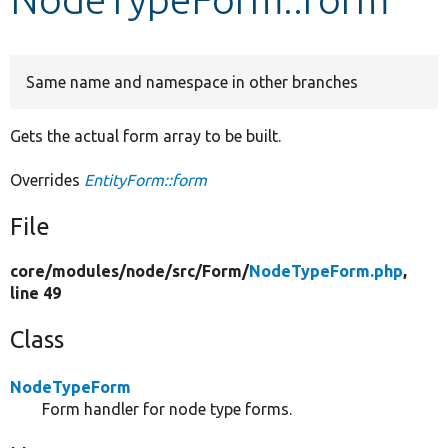
Develop for Drupal
Same name and namespace in other branches
Gets the actual form array to be built.
Overrides
EntityForm::form
File
core/
modules/
node/
src/
Form/
NodeTypeForm.php
,
line 49
Class
NodeTypeForm
Form handler for node type forms.