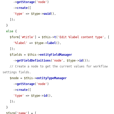
      ->
getStorage
(
'node'
)

      ->
create
([

'type'
 => 
$type
->
uuid
(),

    ]);

  }

else
 {

$form
[
'#title'
] = 
$this
->
t
(
'Edit %label content type'
, [

'%label'
 => 
$type
->
label
(),

    ]);

$fields
 = 
$this
->
entityFieldManager
      ->
getFieldDefinitions
(
'node'
, 
$type
->
id
());

// Create a node to get the current values for workflow 
settings fields.
$node
 = 
$this
->
entityTypeManager
      ->
getStorage
(
'node'
)

      ->
create
([

'type'
 => 
$type
->
id
(),

    ]);

  }

$form
[
'name'
] = [
