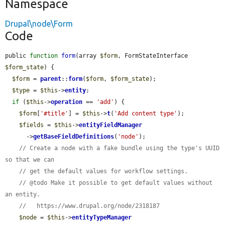
Namespace
Drupal\node\Form
Code
public 
function
form
(array 
$form
, FormStateInterface 
$form_state
) {

$form
 = 
parent
::
form
(
$form
, 
$form_state
);

$type
 = 
$this
->
entity
;

if
 (
$this
->
operation
 == 
'add'
) {

$form
[
'#title'
] = 
$this
->
t
(
'Add content type'
);

$fields
 = 
$this
->
entityFieldManager
      ->
getBaseFieldDefinitions
(
'node'
);

// Create a node with a fake bundle using the type's UUID 
so that we can
// get the default values for workflow settings.
// @todo Make it possible to get default values without 
an entity.
//   https://www.drupal.org/node/2318187
$node
 = 
$this
->
entityTypeManager