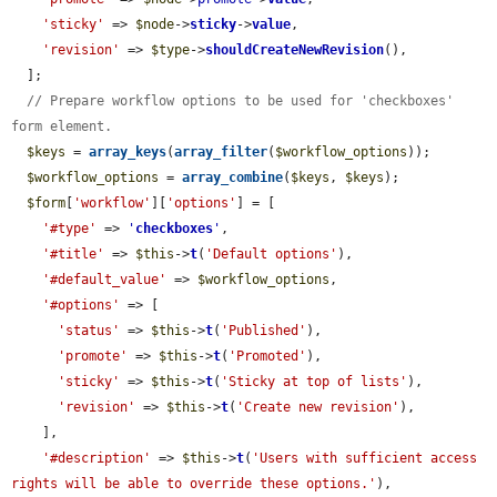
'sticky'
 => 
$node
->
sticky
->
value
,

'revision'
 => 
$type
->
shouldCreateNewRevision
(),

  ];

// Prepare workflow options to be used for 'checkboxes' 
form element.
$keys
 = 
array_keys
(
array_filter
(
$workflow_options
));

$workflow_options
 = 
array_combine
(
$keys
, 
$keys
);

$form
[
'workflow'
][
'options'
] = [

'#type'
 => 
'
checkboxes
'
,

'#title'
 => 
$this
->
t
(
'Default options'
),

'#default_value'
 => 
$workflow_options
,

'#options'
 => [

'status'
 => 
$this
->
t
(
'Published'
),

'promote'
 => 
$this
->
t
(
'Promoted'
),

'sticky'
 => 
$this
->
t
(
'Sticky at top of lists'
),

'revision'
 => 
$this
->
t
(
'Create new revision'
),

    ],

'#description'
 => 
$this
->
t
(
'Users with sufficient access 
rights will be able to override these options.'
),
