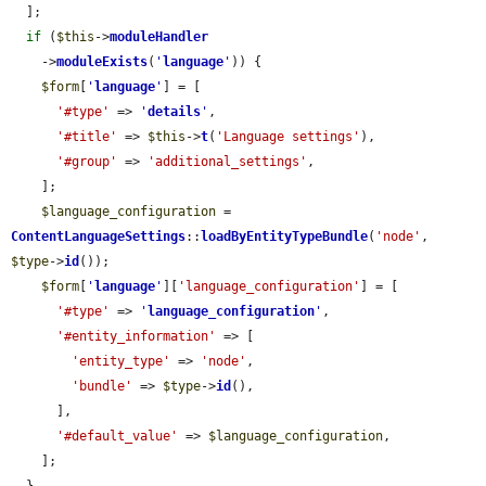
  ];

if
 (
$this
->
moduleHandler
    ->
moduleExists
(
'
language
'
)) {

$form
[
'
language
'
] = [

'#type'
 => 
'
details
'
,

'#title'
 => 
$this
->
t
(
'Language settings'
),

'#group'
 => 
'additional_settings'
,

    ];

$language_configuration
 = 
ContentLanguageSettings
::
loadByEntityTypeBundle
(
'node'
, 
$type
->
id
());

$form
[
'
language
'
][
'language_configuration'
] = [

'#type'
 => 
'
language_configuration
'
,

'#entity_information'
 => [

'entity_type'
 => 
'node'
,

'bundle'
 => 
$type
->
id
(),

      ],

'#default_value'
 => 
$language_configuration
,

    ];
