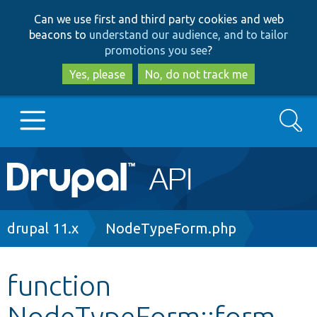
Skip
Skip
Can we use first and third party cookies and web
to
to
beacons to
understand our audience, and to tailor
main
search
promotions you see
?
content
Yes, please
No, do not track me
Search
Main
Go to Drupal.org
navigation
Drupal 7
Breadcrumb
drupal 11.x
NodeTypeForm.php
Drupal 8+
function
NodeTypeForm::form
Other projects