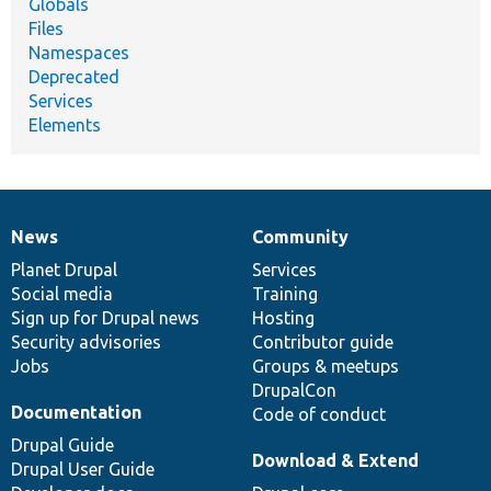
Globals
Files
Namespaces
Deprecated
Services
Elements
News
Community
News
Our
Documentation
Drupal
Governance
items
Planet Drupal
community
code
of
Services
Social media
base
community
Training
Sign up for Drupal news
Hosting
Security advisories
Contributor guide
Jobs
Groups & meetups
DrupalCon
Documentation
Code of conduct
Drupal Guide
Download & Extend
Drupal User Guide