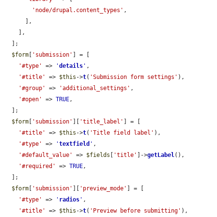
'node/drupal.content_types'
,

      ],

    ],

  ];

$form
[
'submission'
] = [

'#type'
 => 
'
details
'
,

'#title'
 => 
$this
->
t
(
'Submission form settings'
),

'#group'
 => 
'additional_settings'
,

'#open'
 => 
TRUE
,

  ];

$form
[
'submission'
][
'title_label'
] = [

'#title'
 => 
$this
->
t
(
'Title field label'
),

'#type'
 => 
'
textfield
'
,

'#default_value'
 => 
$fields
[
'title'
]->
getLabel
(),

'#required'
 => 
TRUE
,

  ];

$form
[
'submission'
][
'preview_mode'
] = [

'#type'
 => 
'
radios
'
,

'#title'
 => 
$this
->
t
(
'Preview before submitting'
),
