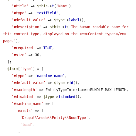
'#title'
 => 
$this
->
t
(
'Name'
),

'#type'
 => 
'
textfield
'
,

'#default_value'
 => 
$type
->
label
(),

'#description'
 => 
$this
->
t
(
'The human-readable name for 
this content type, displayed on the <em>Content types</em> 
page.'
),

'#required'
 => 
TRUE
,

'#size'
 => 30,

  ];

$form
[
'type'
] = [

'#type'
 => 
'
machine_name
'
,

'#default_value'
 => 
$type
->
id
(),

'#maxlength'
 => EntityTypeInterface::BUNDLE_MAX_LENGTH,

'#disabled'
 => 
$type
->
isLocked
(),

'#machine_name'
 => [

'exists'
 => [

'Drupal\\node\\Entity\\NodeType'
,

'load'
,

      ],
