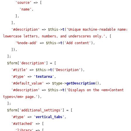
'source'
 => [

'name'
,

      ],

    ],

'#description'
 => 
$this
->
t
(
'Unique machine-readable name: 
lowercase letters, numbers, and underscores only.'
, [

'%node-add'
 => 
$this
->
t
(
'Add content'
),

    ]),

  ];

$form
[
'description'
] = [

'#title'
 => 
$this
->
t
(
'Description'
),

'#type'
 => 
'
textarea
'
,

'#default_value'
 => 
$type
->
getDescription
(),

'#description'
 => 
$this
->
t
(
'Displays on the <em>Content 
types</em> page.'
),

  ];

$form
[
'additional_settings'
] = [

'#type'
 => 
'
vertical_tabs
'
,

'#attached'
 => [

'library'
 => [
