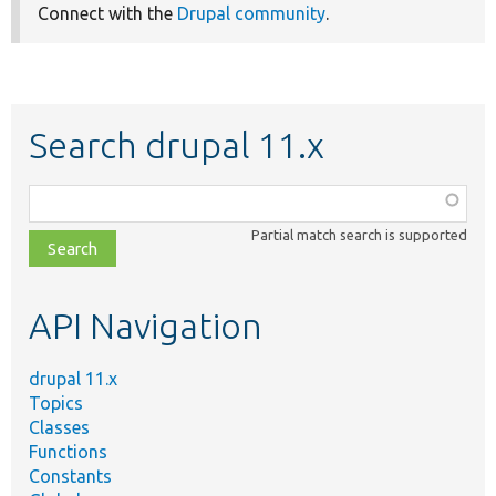
Connect with the
Drupal community
.
Search drupal 11.x
Function,
class,
Partial match search is supported
file,
topic,
etc.
API Navigation
drupal 11.x
Topics
Classes
Functions
Constants