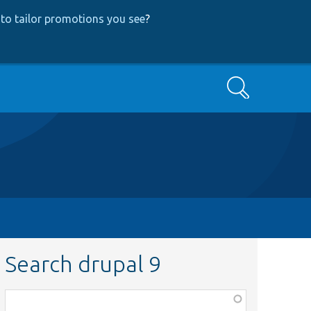
to tailor promotions you see
?
Search
Search drupal 9
Function,