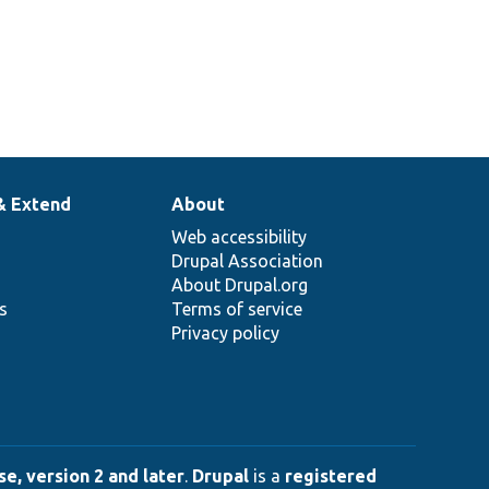
& Extend
About
Web accessibility
Drupal Association
About Drupal.org
ns
Terms of service
Privacy policy
e, version 2 and later
.
Drupal
is a
registered