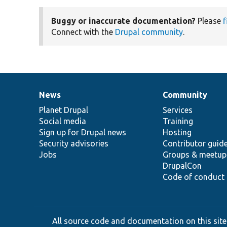
Buggy or inaccurate documentation?
Please
f
Connect with the
Drupal community
.
News
Community
News
Our
Documentation
Drupal
Governance
items
Planet Drupal
community
code
of
Services
Social media
base
community
Training
Sign up for Drupal news
Hosting
Security advisories
Contributor guid
Jobs
Groups & meetup
DrupalCon
Code of conduct
All source code and documentation on this site