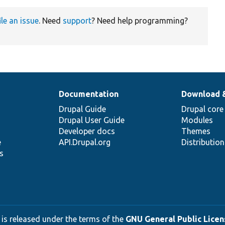
ile an issue
. Need
support
? Need help programming?
Documentation
Download 
Drupal Guide
Drupal core
Drupal User Guide
Modules
Developer docs
Themes
e
API.Drupal.org
Distributio
s
 is released under the terms of the
GNU General Public Licens