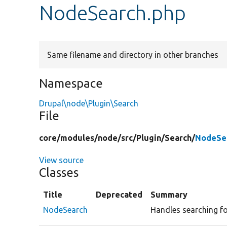
NodeSearch.php
Same filename and directory in other branches
Namespace
Drupal\node\Plugin\Search
File
core/
modules/
node/
src/
Plugin/
Search/
NodeSe
View source
Classes
Title
Deprecated
Summary
NodeSearch
Handles searching fo