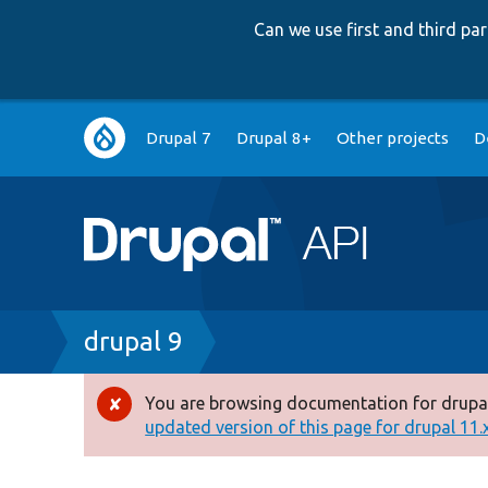
Can we use first and third p
Main
Drupal 7
Drupal 8+
Other projects
D
navigation
Breadcrumb
drupal 9
You are browsing documentation for drupal
Error
updated version of this page for drupal 11.x 
message