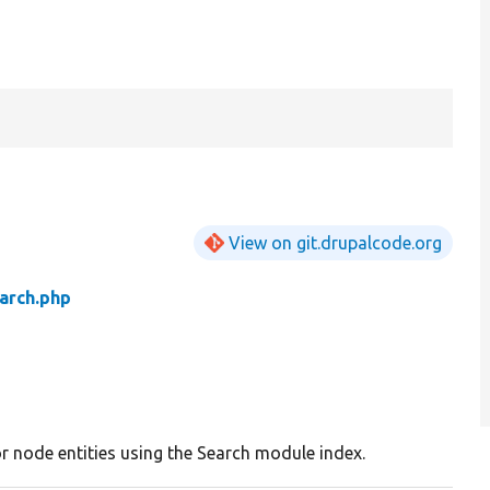
View on git.drupalcode.org
arch.php
r node entities using the Search module index.