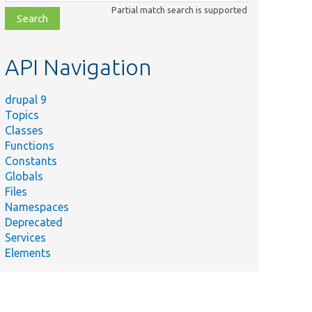
class,
Partial match search is supported
file,
topic,
etc.
API Navigation
drupal 9
Topics
Classes
Functions
Constants
Globals
Files
Namespaces
Deprecated
Services
Elements