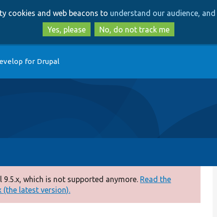
Skip
Skip
arty cookies and web beacons to
understand our audience, and 
to
to
main
search
Yes, please
No, do not track me
content
evelop for Drupal
 9.5.x, which is not supported anymore.
Read the
(the latest version).