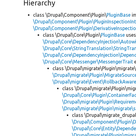
Hierarchy
class \Drupal\Component\Plugin\
PluginBase
im
\Drupal\Component\Plugin\PluginInspectionInt
\Drupal\Component\Plugin\DerivativeInspectio
class \Drupal\Core\Plugin\
PluginBase
use
\Drupal\Core\DependencyInjection\Autowi
\Drupal\Core\StringTranslation\StringTran
\Drupal\Core\DependencyInjection\Depend
\Drupal\Core\Messenger\MessengerTrait
e
class \Drupal\migrate\Plugin\migrate
\Drupal\migrate\Plugin\MigrateSource
\Drupal\migrate\Event\RollbackAware
class \Drupal\migrate\Plugin\mig
\Drupal\Core\Plugin\ContainerFac
\Drupal\migrate\Plugin\Requirem
\Drupal\migrate\Plugin\migrate\
class \Drupal\migrate_drupa
\Drupal\Component\Plugin\D
\Drupal\Core\Entity\Depende
\Drupal\migrate\Plugin\migr