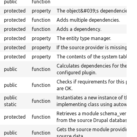
public
function
protected
property
The object&#039;s dependencies.
protected
function
Adds multiple dependencies.
protected
function
Adds a dependency.
protected
property
The entity type manager.
protected
property
If the source provider is missing.
protected
property
The contents of the system table.
Calculates dependencies for the
public
function
configured plugin.
Checks if requirements for this plug
public
function
are OK.
public
Instantiates a new instance of the
function
static
implementing class using autowiring
Retrieves a module schema_version
protected
function
from the source Drupal database.
Gets the source module providing t
public
function
source data.