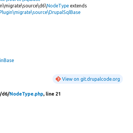
in\migrate\source\d6\
NodeType
extends
Plugin\migrate\source\DrupalSqlBase
ginBase
View on git.drupalcode.org
/
d6/
NodeType.php
, line 21