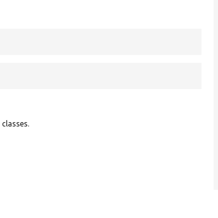
 classes.