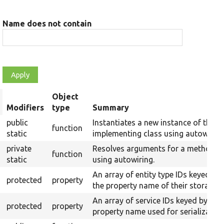
Name does not contain
Object
rt
Modifiers
type
Summary
scending
public
Instantiates a new instance of the
function
static
implementing class using autowiring
private
Resolves arguments for a method
function
static
using autowiring.
An array of entity type IDs keyed by
protected
property
the property name of their storages.
An array of service IDs keyed by
protected
property
property name used for serialization