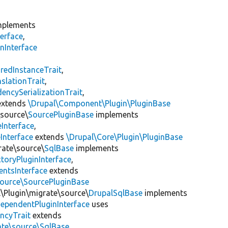
plements
erface
,
nInterface
s
redInstanceTrait
,
slationTrait
,
encySerializationTrait
,
xtends
\Drupal\Component\Plugin\PluginBase
\source\
SourcePluginBase
implements
Interface
,
Interface
extends
\Drupal\Core\Plugin\PluginBase
rate\source\
SqlBase
implements
toryPluginInterface
,
entsInterface
extends
source\SourcePluginBase
l\Plugin\migrate\source\
DrupalSqlBase
implements
ependentPluginInterface
uses
ncyTrait
extends
ate\source\SqlBase