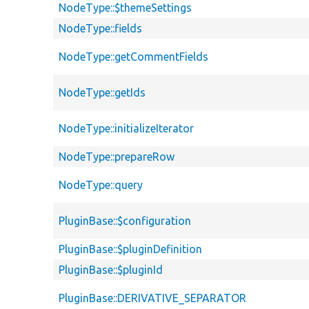
NodeType::$themeSettings
NodeType::fields
NodeType::getCommentFields
NodeType::getIds
NodeType::initializeIterator
NodeType::prepareRow
NodeType::query
PluginBase::$configuration
PluginBase::$pluginDefinition
PluginBase::$pluginId
PluginBase::DERIVATIVE_SEPARATOR