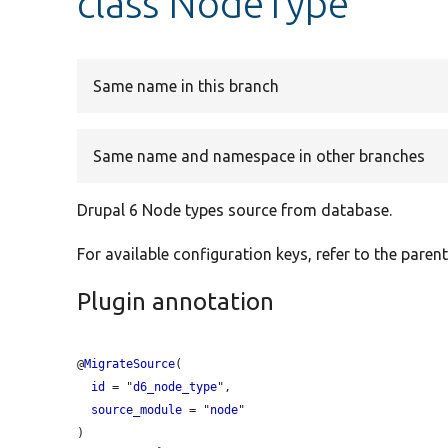
class NodeType
Same name in this branch
Same name and namespace in other branches
Drupal 6 Node types source from database.
For available configuration keys, refer to the parent
Plugin annotation
@
MigrateSource
(

id
 = "
d6_node_type
",

source_module
 = "
node
"
