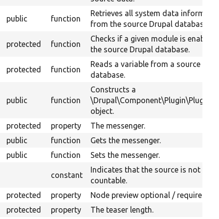
Retrieves all system data informati
public
function
from the source Drupal database.
Checks if a given module is enabled 
protected
function
the source Drupal database.
Reads a variable from a source Drup
protected
function
database.
Constructs a
public
function
\Drupal\Component\Plugin\PluginB
object.
protected
property
The messenger.
public
function
Gets the messenger.
public
function
Sets the messenger.
Indicates that the source is not
constant
countable.
protected
property
Node preview optional / required.
protected
property
The teaser length.