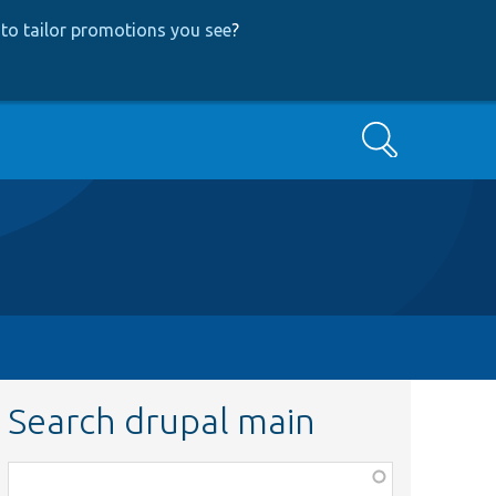
to tailor promotions you see
?
Search
Search drupal main
Function,