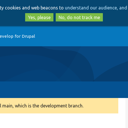
Skip
Skip
arty cookies and web beacons to
understand our audience, and 
to
to
main
search
Yes, please
No, do not track me
content
evelop for Drupal
 main, which is the development branch.