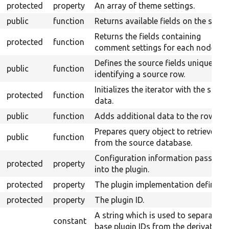
protected
property
An array of theme settings.
public
function
Returns available fields on the sourc
Returns the fields containing
protected
function
comment settings for each node typ
Defines the source fields uniquely
public
function
identifying a source row.
Initializes the iterator with the sourc
protected
function
data.
public
function
Adds additional data to the row.
Prepares query object to retrieve da
public
function
from the source database.
Configuration information passed
protected
property
into the plugin.
protected
property
The plugin implementation definitio
protected
property
The plugin ID.
A string which is used to separate
constant
base plugin IDs from the derivative I