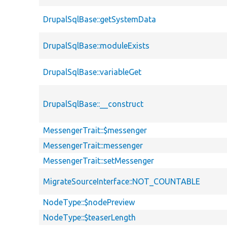
DrupalSqlBase::getSystemData
DrupalSqlBase::moduleExists
DrupalSqlBase::variableGet
DrupalSqlBase::__construct
MessengerTrait::$messenger
MessengerTrait::messenger
MessengerTrait::setMessenger
MigrateSourceInterface::NOT_COUNTABLE
NodeType::$nodePreview
NodeType::$teaserLength