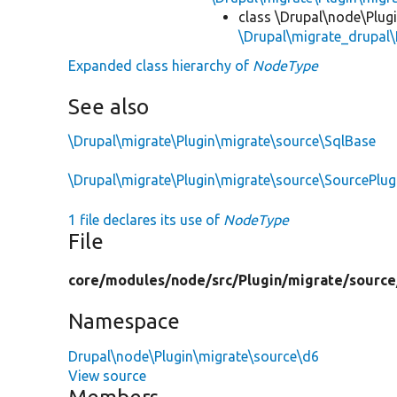
class \Drupal\node\Plug
\Drupal\migrate_drupal\
Expanded class hierarchy of
NodeType
See also
\Drupal\migrate\Plugin\migrate\source\SqlBase
\Drupal\migrate\Plugin\migrate\source\SourcePlu
1 file declares its use of
NodeType
File
core/
modules/
node/
src/
Plugin/
migrate/
source
Namespace
Drupal\node\Plugin\migrate\source\d6
View source