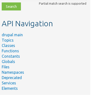
class,
Partial match search is supported
file,
topic,
etc.
API Navigation
drupal main
Topics
Classes
Functions
Constants
Globals
Files
Namespaces
Deprecated
Services
Elements