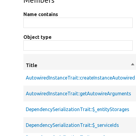
Members
Name contains
Object type
Title
So
de
AutowiredInstanceTrait::createInstanceAutowired
AutowiredInstanceTrait::getAutowireArguments
DependencySerializationTrait::$_entityStorages
DependencySerializationTrait::$_serviceIds