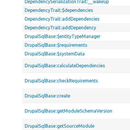
DependencySerializationTrait::__wakeup
DependencyTrait::$dependencies
DependencyTrait::addDependencies
DependencyTrait::addDependency
DrupalSqlBase::$entityTypeManager
DrupalSqlBase::$requirements
DrupalSqlBase::$systemData
DrupalSqlBase::calculateDependencies
DrupalSqlBase::checkRequirements
DrupalSqlBase::create
DrupalSqlBase::getModuleSchemaVersion
DrupalSqlBase::getSourceModule