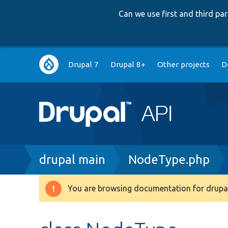
Can we use first and third p
Main
Drupal 7
Drupal 8+
Other projects
D
navigation
Breadcrumb
drupal main
NodeType.php
You are browsing documentation for drupal
Warning
message