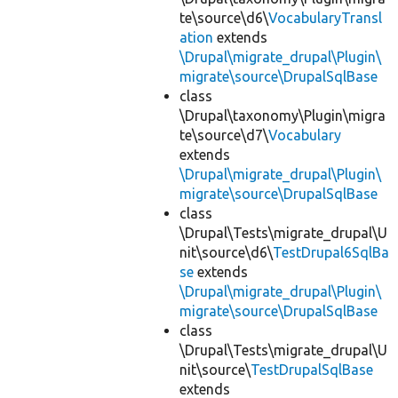
te\source\d6\
VocabularyTransl
ation
extends
\Drupal\migrate_drupal\Plugin\
migrate\source\DrupalSqlBase
class
\Drupal\taxonomy\Plugin\migra
te\source\d7\
Vocabulary
extends
\Drupal\migrate_drupal\Plugin\
migrate\source\DrupalSqlBase
class
\Drupal\Tests\migrate_drupal\U
nit\source\d6\
TestDrupal6SqlBa
se
extends
\Drupal\migrate_drupal\Plugin\
migrate\source\DrupalSqlBase
class
\Drupal\Tests\migrate_drupal\U
nit\source\
TestDrupalSqlBase
extends