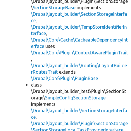
\Drupal\layout_builder\Plugin\SectionStorage
\
SectionStorageBase
implements
\Drupal\layout_builder\SectionStorageInterfa
ce
,
\Drupal\layout_builder\TempStoreIdentifierIn
terface
,
\Drupal\Core\Cache\CacheableDependencyInt
erface
uses
\Drupal\Core\Plugin\ContextAwarePluginTrait
,
\Drupal\layout_builder\Routing\LayoutBuilde
rRoutesTrait
extends
\Drupal\Core\Plugin\PluginBase
class
\Drupal\layout_builder_test\Plugin\SectionSt
orage\
SimpleConfigSectionStorage
implements
\Drupal\layout_builder\SectionStorageInterfa
ce
,
\Drupal\layout_builder\Plugin\SectionStorage
\SectionStorageLocalTaskProviderInterface
,