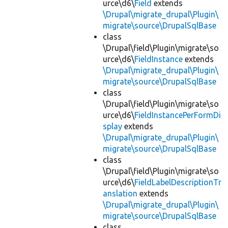
urce\d6\
Field
extends
\Drupal\migrate_drupal\Plugin\
migrate\source\DrupalSqlBase
class
\Drupal\field\Plugin\migrate\so
urce\d6\
FieldInstance
extends
\Drupal\migrate_drupal\Plugin\
migrate\source\DrupalSqlBase
class
\Drupal\field\Plugin\migrate\so
urce\d6\
FieldInstancePerFormDi
splay
extends
\Drupal\migrate_drupal\Plugin\
migrate\source\DrupalSqlBase
class
\Drupal\field\Plugin\migrate\so
urce\d6\
FieldLabelDescriptionTr
anslation
extends
\Drupal\migrate_drupal\Plugin\
migrate\source\DrupalSqlBase
class