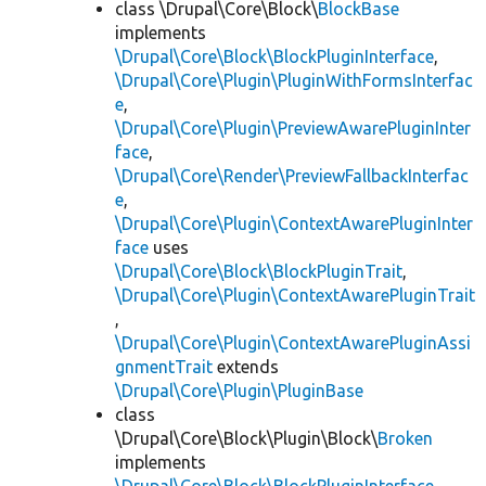
class \Drupal\Core\Block\
BlockBase
implements
\Drupal\Core\Block\BlockPluginInterface
,
\Drupal\Core\Plugin\PluginWithFormsInterfac
e
,
\Drupal\Core\Plugin\PreviewAwarePluginInter
face
,
\Drupal\Core\Render\PreviewFallbackInterfac
e
,
\Drupal\Core\Plugin\ContextAwarePluginInter
face
uses
\Drupal\Core\Block\BlockPluginTrait
,
\Drupal\Core\Plugin\ContextAwarePluginTrait
,
\Drupal\Core\Plugin\ContextAwarePluginAssi
gnmentTrait
extends
\Drupal\Core\Plugin\PluginBase
class
\Drupal\Core\Block\Plugin\Block\
Broken
implements