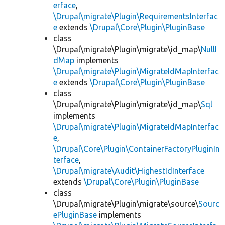
erface
,
\Drupal\migrate\Plugin\RequirementsInterfac
e
extends
\Drupal\Core\Plugin\PluginBase
class
\Drupal\migrate\Plugin\migrate\id_map\
NullI
dMap
implements
\Drupal\migrate\Plugin\MigrateIdMapInterfac
e
extends
\Drupal\Core\Plugin\PluginBase
class
\Drupal\migrate\Plugin\migrate\id_map\
Sql
implements
\Drupal\migrate\Plugin\MigrateIdMapInterfac
e
,
\Drupal\Core\Plugin\ContainerFactoryPluginIn
terface
,
\Drupal\migrate\Audit\HighestIdInterface
extends
\Drupal\Core\Plugin\PluginBase
class
\Drupal\migrate\Plugin\migrate\source\
Sourc
ePluginBase
implements