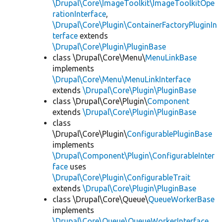
\Drupal\Core\ImageToolkit\ImageToolkitOpe
rationInterface
,
\Drupal\Core\Plugin\ContainerFactoryPluginIn
terface
extends
\Drupal\Core\Plugin\PluginBase
class \Drupal\Core\Menu\
MenuLinkBase
implements
\Drupal\Core\Menu\MenuLinkInterface
extends
\Drupal\Core\Plugin\PluginBase
class \Drupal\Core\Plugin\
Component
extends
\Drupal\Core\Plugin\PluginBase
class
\Drupal\Core\Plugin\
ConfigurablePluginBase
implements
\Drupal\Component\Plugin\ConfigurableInter
face
uses
\Drupal\Core\Plugin\ConfigurableTrait
extends
\Drupal\Core\Plugin\PluginBase
class \Drupal\Core\Queue\
QueueWorkerBase
implements
\Drupal\Core\Queue\QueueWorkerInterface