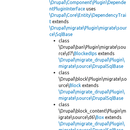
\Drupal\Component\Plugin\Depende
ntPluginInterface
uses
\Drupal\Core\Entity\DependencyTrai
t
extends
\Drupal\migrate\Plugin\migrate\sour
ce\SqlBase
class
\Drupal\ban\Plugin\migrate\sou
rce\d7\
BlockedIps
extends
\Drupal\migrate_drupal\Plugin\
migrate\source\DrupalSqlBase
class
\Drupal\block\Plugin\migrate\so
urce\
Block
extends
\Drupal\migrate_drupal\Plugin\
migrate\source\DrupalSqlBase
class
\Drupal\block_content\Plugin\m
igrate\source\d6\
Box
extends
\Drupal\migrate_drupal\Plugin\