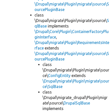
\Drupal\migrate\Plugin\migrate\source\S
ourcePluginBase
class
\Drupal\migrate\Plugin\migrate\source\
S
qlBase
implements
\Drupal\Core\Plugin\ContainerFactoryPlu
ginInterface
,
\Drupal\migrate\Plugin\RequirementsInte
rface
extends
\Drupal\migrate\Plugin\migrate\source\S
ourcePluginBase
class
\Drupal\migrate\Plugin\migrate\sour
ce\
ConfigEntity
extends
\Drupal\migrate\Plugin\migrate\sour
ce\SqlBase
class
\Drupal\migrate_drupal\Plugin\migr
ate\source\
DrupalSqlBase
implements