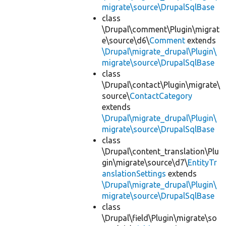
migrate\source\DrupalSqlBase
class
\Drupal\comment\Plugin\migrat
e\source\d6\
Comment
extends
\Drupal\migrate_drupal\Plugin\
migrate\source\DrupalSqlBase
class
\Drupal\contact\Plugin\migrate\
source\
ContactCategory
extends
\Drupal\migrate_drupal\Plugin\
migrate\source\DrupalSqlBase
class
\Drupal\content_translation\Plu
gin\migrate\source\d7\
EntityTr
anslationSettings
extends
\Drupal\migrate_drupal\Plugin\
migrate\source\DrupalSqlBase
class
\Drupal\field\Plugin\migrate\so