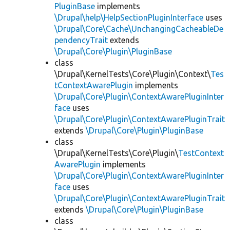
PluginBase
implements
\Drupal\help\HelpSectionPluginInterface
uses
\Drupal\Core\Cache\UnchangingCacheableDe
pendencyTrait
extends
\Drupal\Core\Plugin\PluginBase
class
\Drupal\KernelTests\Core\Plugin\Context\
Tes
tContextAwarePlugin
implements
\Drupal\Core\Plugin\ContextAwarePluginInter
face
uses
\Drupal\Core\Plugin\ContextAwarePluginTrait
extends
\Drupal\Core\Plugin\PluginBase
class
\Drupal\KernelTests\Core\Plugin\
TestContext
AwarePlugin
implements
\Drupal\Core\Plugin\ContextAwarePluginInter
face
uses
\Drupal\Core\Plugin\ContextAwarePluginTrait
extends
\Drupal\Core\Plugin\PluginBase
class