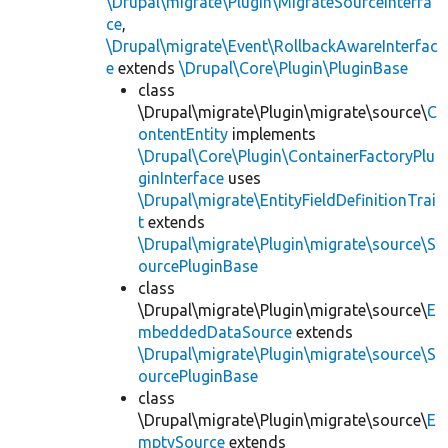
\Drupal\migrate\Plugin\MigrateSourceInterfa
ce
,
\Drupal\migrate\Event\RollbackAwareInterfac
e
extends
\Drupal\Core\Plugin\PluginBase
class
\Drupal\migrate\Plugin\migrate\source\
C
ontentEntity
implements
\Drupal\Core\Plugin\ContainerFactoryPlu
ginInterface
uses
\Drupal\migrate\EntityFieldDefinitionTrai
t
extends
\Drupal\migrate\Plugin\migrate\source\S
ourcePluginBase
class
\Drupal\migrate\Plugin\migrate\source\
E
mbeddedDataSource
extends
\Drupal\migrate\Plugin\migrate\source\S
ourcePluginBase
class
\Drupal\migrate\Plugin\migrate\source\
E
mptySource
extends