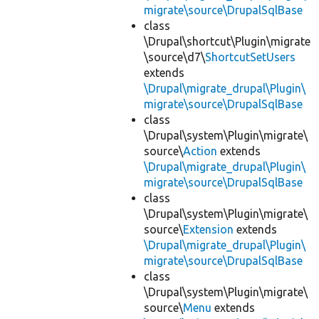
migrate\source\DrupalSqlBase
class
\Drupal\shortcut\Plugin\migrate
\source\d7\
ShortcutSetUsers
extends
\Drupal\migrate_drupal\Plugin\
migrate\source\DrupalSqlBase
class
\Drupal\system\Plugin\migrate\
source\
Action
extends
\Drupal\migrate_drupal\Plugin\
migrate\source\DrupalSqlBase
class
\Drupal\system\Plugin\migrate\
source\
Extension
extends
\Drupal\migrate_drupal\Plugin\
migrate\source\DrupalSqlBase
class
\Drupal\system\Plugin\migrate\
source\
Menu
extends