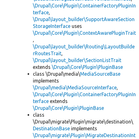
\Drupal\Core\Plugin\ContainerFactoryPluginIn
terface
,
\Drupal\layout_builder\SupportAwareSection
StorageInterface
uses
\Drupal\Core\Plugin\ContextAwarePluginTrait
,
\Drupal\layout_builder\Routing\LayoutBuilde
rRoutesTrait
,
\Drupal\layout_builder\SectionListTrait
extends
\Drupal\Core\Plugin\PluginBase
class \Drupal\media\
MediaSourceBase
implements
\Drupal\media\MediaSourceInterface
,
\Drupal\Core\Plugin\ContainerFactoryPluginIn
terface
extends
\Drupal\Core\Plugin\PluginBase
class
\Drupal\migrate\Plugin\migrate\destination\
DestinationBase
implements
\Drupal\migrate\Plugin\MigrateDestinationInt