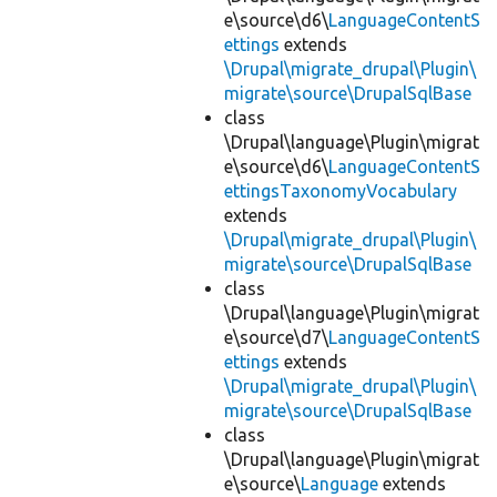
e\source\d6\
LanguageContentS
ettings
extends
\Drupal\migrate_drupal\Plugin\
migrate\source\DrupalSqlBase
class
\Drupal\language\Plugin\migrat
e\source\d6\
LanguageContentS
ettingsTaxonomyVocabulary
extends
\Drupal\migrate_drupal\Plugin\
migrate\source\DrupalSqlBase
class
\Drupal\language\Plugin\migrat
e\source\d7\
LanguageContentS
ettings
extends
\Drupal\migrate_drupal\Plugin\
migrate\source\DrupalSqlBase
class
\Drupal\language\Plugin\migrat
e\source\
Language
extends