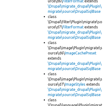
urce\d6\
FilterFormat
extends
\Drupal\migrate_drupal\Plugin\
migrate\source\DrupalSqlBase
class
\Drupal\filter\Plugin\migrate\so
urce\d7\
FilterFormat
extends
\Drupal\migrate_drupal\Plugin\
migrate\source\DrupalSqlBase
class
\Drupal\image\Plugin\migrate\s
ource\d6\
ImageCachePreset
extends
\Drupal\migrate_drupal\Plugin\
migrate\source\DrupalSqlBase
class
\Drupal\image\Plugin\migrate\s
ource\d7\
ImageStyles
extends
\Drupal\migrate_drupal\Plugin\
migrate\source\DrupalSqlBase
class
\Drupal\language\Plugin\migrat