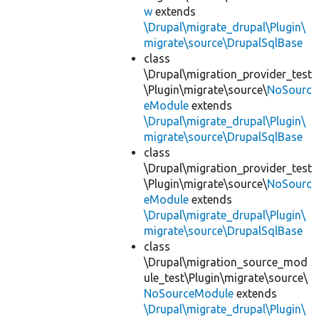
w
extends
\Drupal\migrate_drupal\Plugin\
migrate\source\DrupalSqlBase
class
\Drupal\migration_provider_test
\Plugin\migrate\source\
NoSourc
eModule
extends
\Drupal\migrate_drupal\Plugin\
migrate\source\DrupalSqlBase
class
\Drupal\migration_provider_test
\Plugin\migrate\source\
NoSourc
eModule
extends
\Drupal\migrate_drupal\Plugin\
migrate\source\DrupalSqlBase
class
\Drupal\migration_source_mod
ule_test\Plugin\migrate\source\
NoSourceModule
extends
\Drupal\migrate_drupal\Plugin\