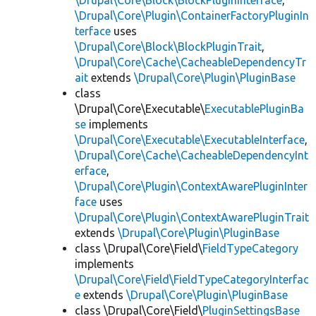
\Drupal\Core\Block\BlockPluginInterface
,
\Drupal\Core\Plugin\ContainerFactoryPluginIn
terface
uses
\Drupal\Core\Block\BlockPluginTrait
,
\Drupal\Core\Cache\CacheableDependencyTr
ait
extends
\Drupal\Core\Plugin\PluginBase
class
\Drupal\Core\Executable\
ExecutablePluginBa
se
implements
\Drupal\Core\Executable\ExecutableInterface
,
\Drupal\Core\Cache\CacheableDependencyInt
erface
,
\Drupal\Core\Plugin\ContextAwarePluginInter
face
uses
\Drupal\Core\Plugin\ContextAwarePluginTrait
extends
\Drupal\Core\Plugin\PluginBase
class \Drupal\Core\Field\
FieldTypeCategory
implements
\Drupal\Core\Field\FieldTypeCategoryInterfac
e
extends
\Drupal\Core\Plugin\PluginBase
class \Drupal\Core\Field\
PluginSettingsBase