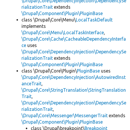
\Drupal\Core\DependencyInjection\DependencySe
rializationTrait
extends
\Drupal\Component\Plugin\PluginBase
class \Drupal\Core\Menu\
LocalTaskDefault
implements
\Drupal\Core\Menu\LocalTaskInterface
,
\Drupal\Core\Cache\CacheableDependencyInterfa
ce
uses
\Drupal\Core\DependencyInjection\DependencySe
rializationTrait
extends
\Drupal\Component\Plugin\PluginBase
class \Drupal\Core\Plugin\
PluginBase
uses
\Drupal\Core\DependencyInjection\AutowiredInst
anceTrait
,
\Drupal\Core\StringTranslation\StringTranslation
Trait
,
\Drupal\Core\DependencyInjection\DependencySe
rializationTrait
,
\Drupal\Core\Messenger\MessengerTrait
extends
\Drupal\Component\Plugin\PluginBase
class \Drupal\breakpoint\
Breakpoint