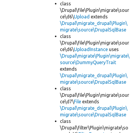
class
\Drupal\file\Plugin\migrate\sour
ce\d6\
Upload
extends
\Drupal\migrate_drupal\Plugin\
migrate\source\DrupalSqlBase
class
\Drupal\file\Plugin\migrate\sour
ce\d6\
UploadInstance
uses
\Drupal\migrate\Plugin\migrate\
source\DummyQueryTrait
extends
\Drupal\migrate_drupal\Plugin\
migrate\source\DrupalSqlBase
class
\Drupal\file\Plugin\migrate\sour
ce\d7\
File
extends
\Drupal\migrate_drupal\Plugin\
migrate\source\DrupalSqlBase
class
\Drupal\filter\Plugin\migrate\so