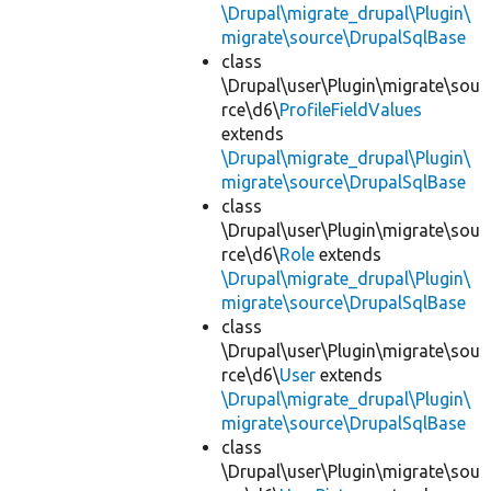
\Drupal\migrate_drupal\Plugin\
migrate\source\DrupalSqlBase
class
\Drupal\user\Plugin\migrate\sou
rce\d6\
ProfileFieldValues
extends
\Drupal\migrate_drupal\Plugin\
migrate\source\DrupalSqlBase
class
\Drupal\user\Plugin\migrate\sou
rce\d6\
Role
extends
\Drupal\migrate_drupal\Plugin\
migrate\source\DrupalSqlBase
class
\Drupal\user\Plugin\migrate\sou
rce\d6\
User
extends
\Drupal\migrate_drupal\Plugin\
migrate\source\DrupalSqlBase
class
\Drupal\user\Plugin\migrate\sou