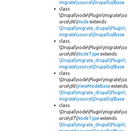
migrate\source\DrupalSqlBase
class
\Drupal\node\Plugin\migrate\so
urce\d6\
Node
extends
\Drupal\migrate_drupal\Plugin\
migrate\source\DrupalSqlBase
class
\Drupal\node\Plugin\migrate\so
urce\d6\
NodeType
extends
\Drupal\migrate_drupal\Plugin\
migrate\source\DrupalSqlBase
class
\Drupal\node\Plugin\migrate\so
urce\d6\
ViewModeBase
extends
\Drupal\migrate_drupal\Plugin\
migrate\source\DrupalSqlBase
class
\Drupal\node\Plugin\migrate\so
urce\d7\
NodeType
extends
\Drupal\migrate_drupal\Plugin\