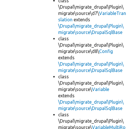
class
\Drupal\migrate_drupal\Plugin\
migrate\source\d7\
VariableTran
slation
extends
\Drupal\migrate_drupal\Plugin\
migrate\source\DrupalSqlBase
class
\Drupal\migrate_drupal\Plugin\
migrate\source\d8\
Config
extends
\Drupal\migrate_drupal\Plugin\
migrate\source\DrupalSqlBase
class
\Drupal\migrate_drupal\Plugin\
migrate\source\
Variable
extends
\Drupal\migrate_drupal\Plugin\
migrate\source\DrupalSqlBase
class
\Drupal\migrate_drupal\Plugin\
migrate\source\
VariableMultiRo