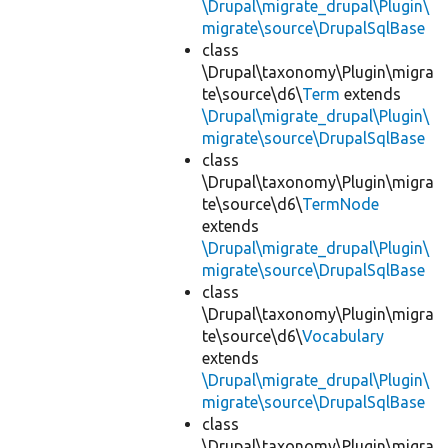
\Drupal\migrate_drupal\Plugin\
migrate\source\DrupalSqlBase
class
\Drupal\taxonomy\Plugin\migra
te\source\d6\
Term
extends
\Drupal\migrate_drupal\Plugin\
migrate\source\DrupalSqlBase
class
\Drupal\taxonomy\Plugin\migra
te\source\d6\
TermNode
extends
\Drupal\migrate_drupal\Plugin\
migrate\source\DrupalSqlBase
class
\Drupal\taxonomy\Plugin\migra
te\source\d6\
Vocabulary
extends
\Drupal\migrate_drupal\Plugin\
migrate\source\DrupalSqlBase
class
\Drupal\taxonomy\Plugin\migra