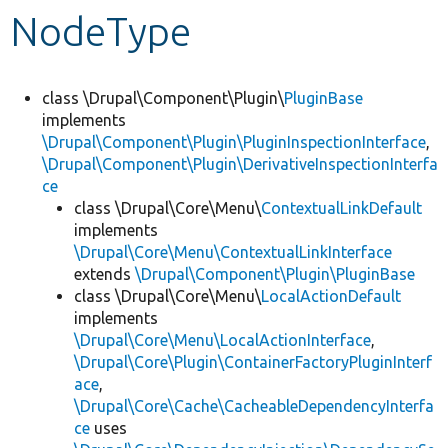
NodeType
Develop for Drupal
class \Drupal\Component\Plugin\
PluginBase
implements
\Drupal\Component\Plugin\PluginInspectionInterface
,
\Drupal\Component\Plugin\DerivativeInspectionInterfa
ce
class \Drupal\Core\Menu\
ContextualLinkDefault
implements
\Drupal\Core\Menu\ContextualLinkInterface
extends
\Drupal\Component\Plugin\PluginBase
class \Drupal\Core\Menu\
LocalActionDefault
implements
\Drupal\Core\Menu\LocalActionInterface
,
\Drupal\Core\Plugin\ContainerFactoryPluginInterf
ace
,
\Drupal\Core\Cache\CacheableDependencyInterfa
ce
uses