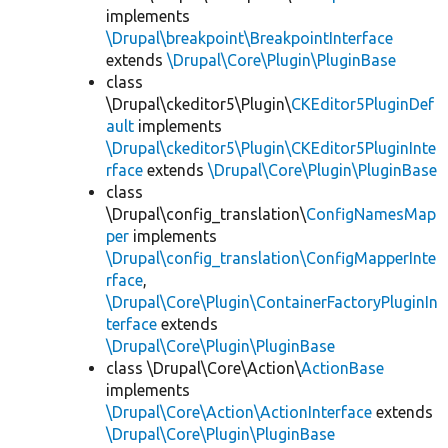
implements
\Drupal\breakpoint\BreakpointInterface
extends
\Drupal\Core\Plugin\PluginBase
class
\Drupal\ckeditor5\Plugin\
CKEditor5PluginDef
ault
implements
\Drupal\ckeditor5\Plugin\CKEditor5PluginInte
rface
extends
\Drupal\Core\Plugin\PluginBase
class
\Drupal\config_translation\
ConfigNamesMap
per
implements
\Drupal\config_translation\ConfigMapperInte
rface
,
\Drupal\Core\Plugin\ContainerFactoryPluginIn
terface
extends
\Drupal\Core\Plugin\PluginBase
class \Drupal\Core\Action\
ActionBase
implements
\Drupal\Core\Action\ActionInterface
extends
\Drupal\Core\Plugin\PluginBase