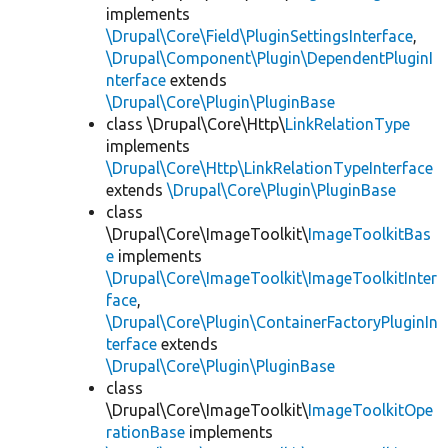
implements
\Drupal\Core\Field\PluginSettingsInterface
,
\Drupal\Component\Plugin\DependentPluginI
nterface
extends
\Drupal\Core\Plugin\PluginBase
class \Drupal\Core\Http\
LinkRelationType
implements
\Drupal\Core\Http\LinkRelationTypeInterface
extends
\Drupal\Core\Plugin\PluginBase
class
\Drupal\Core\ImageToolkit\
ImageToolkitBas
e
implements
\Drupal\Core\ImageToolkit\ImageToolkitInter
face
,
\Drupal\Core\Plugin\ContainerFactoryPluginIn
terface
extends
\Drupal\Core\Plugin\PluginBase
class
\Drupal\Core\ImageToolkit\
ImageToolkitOpe
rationBase
implements