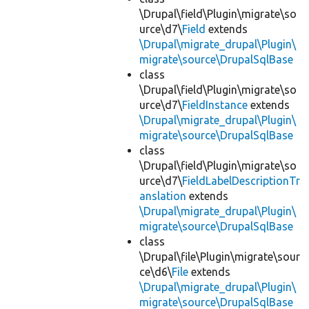
\Drupal\field\Plugin\migrate\so
urce\d7\
Field
extends
\Drupal\migrate_drupal\Plugin\
migrate\source\DrupalSqlBase
class
\Drupal\field\Plugin\migrate\so
urce\d7\
FieldInstance
extends
\Drupal\migrate_drupal\Plugin\
migrate\source\DrupalSqlBase
class
\Drupal\field\Plugin\migrate\so
urce\d7\
FieldLabelDescriptionTr
anslation
extends
\Drupal\migrate_drupal\Plugin\
migrate\source\DrupalSqlBase
class
\Drupal\file\Plugin\migrate\sour
ce\d6\
File
extends
\Drupal\migrate_drupal\Plugin\
migrate\source\DrupalSqlBase