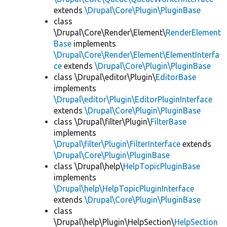
extends
\Drupal\Core\Plugin\PluginBase
class
\Drupal\Core\Render\Element\
RenderElement
Base
implements
\Drupal\Core\Render\Element\ElementInterfa
ce
extends
\Drupal\Core\Plugin\PluginBase
class \Drupal\editor\Plugin\
EditorBase
implements
\Drupal\editor\Plugin\EditorPluginInterface
extends
\Drupal\Core\Plugin\PluginBase
class \Drupal\filter\Plugin\
FilterBase
implements
\Drupal\filter\Plugin\FilterInterface
extends
\Drupal\Core\Plugin\PluginBase
class \Drupal\help\
HelpTopicPluginBase
implements
\Drupal\help\HelpTopicPluginInterface
extends
\Drupal\Core\Plugin\PluginBase
class
\Drupal\help\Plugin\HelpSection\
HelpSection