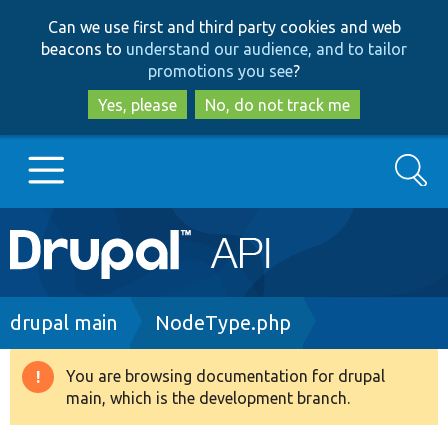
Skip
Skip
Can we use first and third party cookies and web
to
to
beacons to
understand our audience, and to tailor
main
search
promotions you see
?
content
Yes, please
No, do not track me
Search
Main
Go to Drupal.org
navigation
Drupal 7
Breadcrumb
drupal main
NodeType.php
Drupal 8+
You are browsing documentation for drupal
Warning
main, which is the development branch.
message
Other projects