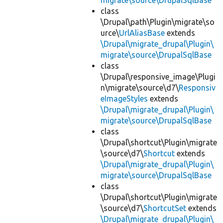
migrate\source\DrupalSqlBase
class
\Drupal\path\Plugin\migrate\so
urce\
UrlAliasBase
extends
\Drupal\migrate_drupal\Plugin\
migrate\source\DrupalSqlBase
class
\Drupal\responsive_image\Plugi
n\migrate\source\d7\
Responsiv
eImageStyles
extends
\Drupal\migrate_drupal\Plugin\
migrate\source\DrupalSqlBase
class
\Drupal\shortcut\Plugin\migrate
\source\d7\
Shortcut
extends
\Drupal\migrate_drupal\Plugin\
migrate\source\DrupalSqlBase
class
\Drupal\shortcut\Plugin\migrate
\source\d7\
ShortcutSet
extends
\Drupal\migrate_drupal\Plugin\