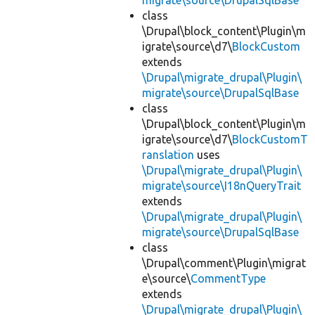
migrate\source\DrupalSqlBase
class
\Drupal\block_content\Plugin\m
igrate\source\d7\
BlockCustom
extends
\Drupal\migrate_drupal\Plugin\
migrate\source\DrupalSqlBase
class
\Drupal\block_content\Plugin\m
igrate\source\d7\
BlockCustomT
ranslation
uses
\Drupal\migrate_drupal\Plugin\
migrate\source\I18nQueryTrait
extends
\Drupal\migrate_drupal\Plugin\
migrate\source\DrupalSqlBase
class
\Drupal\comment\Plugin\migrat
e\source\
CommentType
extends
\Drupal\migrate_drupal\Plugin\