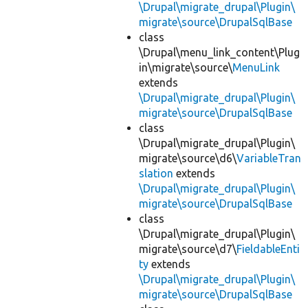
\Drupal\migrate_drupal\Plugin\
migrate\source\DrupalSqlBase
class
\Drupal\menu_link_content\Plug
in\migrate\source\
MenuLink
extends
\Drupal\migrate_drupal\Plugin\
migrate\source\DrupalSqlBase
class
\Drupal\migrate_drupal\Plugin\
migrate\source\d6\
VariableTran
slation
extends
\Drupal\migrate_drupal\Plugin\
migrate\source\DrupalSqlBase
class
\Drupal\migrate_drupal\Plugin\
migrate\source\d7\
FieldableEnti
ty
extends
\Drupal\migrate_drupal\Plugin\
migrate\source\DrupalSqlBase