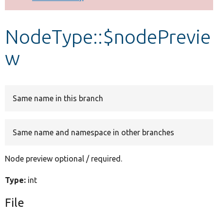
Develop for Drupal
NodeType::$nodePrevie
w
Same name in this branch
Same name and namespace in other branches
Node preview optional / required.
Type:
int
File