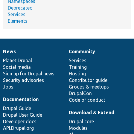
Namespaces
Deprecated
Services
Elements
News
Community
News
Our
Documentation
Drupal
Governance
items
Planet Drupal
community
code
of
Services
Social media
base
community
Training
Sign up for Drupal news
Hosting
Security advisories
Contributor guide
Jobs
Groups & meetups
DrupalCon
Documentation
Code of conduct
Drupal Guide
Download & Extend
Drupal User Guide
Developer docs
Drupal core
API.Drupal.org
Modules