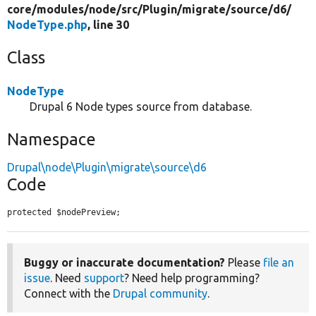
core/
modules/
node/
src/
Plugin/
migrate/
source/
d6/
NodeType.php
, line 30
Class
NodeType
Drupal 6 Node types source from database.
Namespace
Drupal\node\Plugin\migrate\source\d6
Code
protected $nodePreview;
Buggy or inaccurate documentation?
Please
file an
issue
. Need
support
? Need help programming?
Connect with the
Drupal community
.