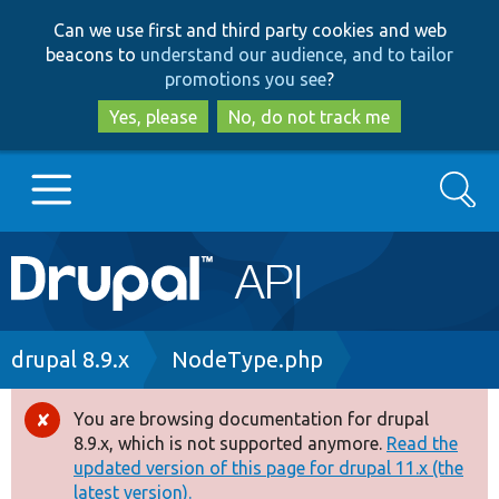
Skip
Skip
Can we use first and third party cookies and web
to
to
beacons to
understand our audience, and to tailor
main
search
promotions you see
?
content
Yes, please
No, do not track me
Search
Main
Go to Drupal.org
navigation
Drupal 7
Breadcrumb
drupal 8.9.x
NodeType.php
Drupal 8+
You are browsing documentation for drupal
Error
8.9.x, which is not supported anymore.
Read the
message
updated version of this page for drupal 11.x (the
Other projects
latest version).