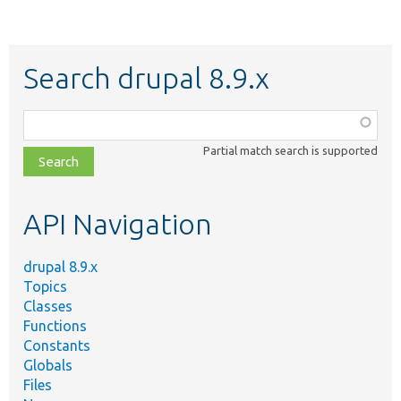
Search drupal 8.9.x
Function,
class,
Partial match search is supported
file,
topic,
etc.
API Navigation
drupal 8.9.x
Topics
Classes
Functions
Constants
Globals
Files