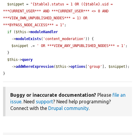
$snippet
 = 
"{$table}.status = 1 OR ({$table}.uid = 
***CURRENT_USER*** AND ***CURRENT_USER*** <> 0 AND 
***VIEW_OWN_UNPUBLISHED_NODES*** = 1) OR 
***BYPASS_NODE_ACCESS*** = 1"
;

if
 (
$this
->
moduleHandler
    ->
moduleExists
(
'content_moderation'
)) {

$snippet
 .= 
' OR ***VIEW_ANY_UNPUBLISHED_NODES*** = 1'
;

  }

$this
->
query
    ->
addWhereExpression
(
$this
->
options
[
'group'
], 
$snippet
);

}
Buggy or inaccurate documentation?
Please
file an
issue
. Need
support
? Need help programming?
Connect with the
Drupal community
.