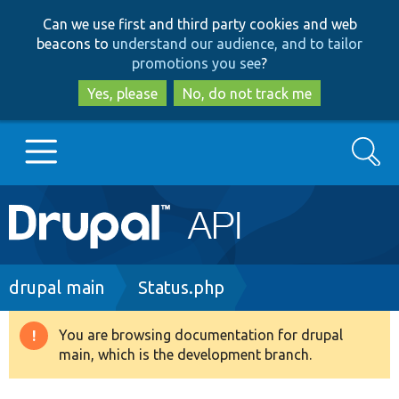
Skip
Skip
Can we use first and third party cookies and web
to
to
beacons to
understand our audience, and to tailor
main
search
promotions you see
?
content
Yes, please
No, do not track me
Search
Main
Go to Drupal.org
navigation
Drupal 7
Breadcrumb
drupal main
Status.php
Drupal 8+
You are browsing documentation for drupal
Warning
main, which is the development branch.
message
Other projects