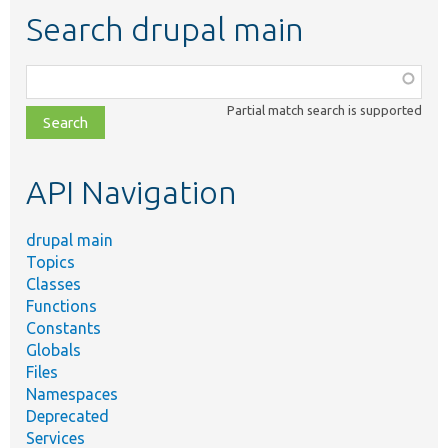
Search drupal main
Function,
class,
Partial match search is supported
file,
topic,
etc.
API Navigation
drupal main
Topics
Classes
Functions
Constants
Globals
Files
Namespaces
Deprecated
Services