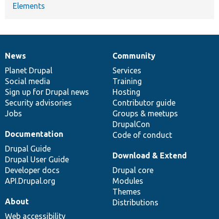
Elements
News
Community
News
Our
Documentation
Drupal
Governance
items
Planet Drupal
community
code
of
Services
Social media
base
community
Training
Sign up for Drupal news
Hosting
Security advisories
Contributor guide
Jobs
Groups & meetups
DrupalCon
Documentation
Code of conduct
Drupal Guide
Download & Extend
Drupal User Guide
Developer docs
Drupal core
API.Drupal.org
Modules
Themes
About
Distributions
Web accessibility