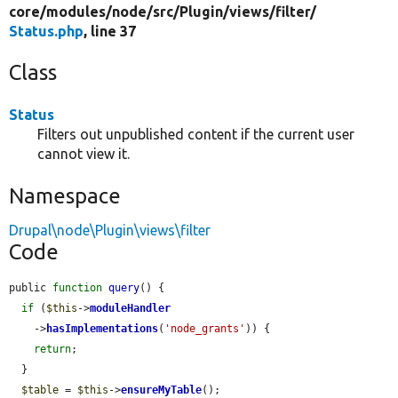
core/
modules/
node/
src/
Plugin/
views/
filter/
Status.php
, line 37
Class
Status
Filters out unpublished content if the current user
cannot view it.
Namespace
Drupal\node\Plugin\views\filter
Code
public 
function
query
() {

if
 (
$this
->
moduleHandler
    ->
hasImplementations
(
'node_grants'
)) {

return
;

  }

$table
 = 
$this
->
ensureMyTable
();
