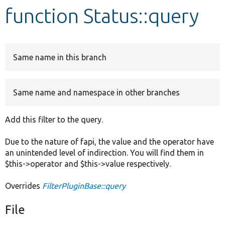
function Status::query
Develop for Drupal
Same name in this branch
Same name and namespace in other branches
Add this filter to the query.
Due to the nature of fapi, the value and the operator have
an unintended level of indirection. You will find them in
$this->operator and $this->value respectively.
Overrides
FilterPluginBase::query
File