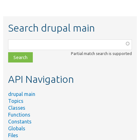
Search drupal main
Function,
class,
Partial match search is supported
file,
topic,
etc.
API Navigation
drupal main
Topics
Classes
Functions
Constants
Globals
Files