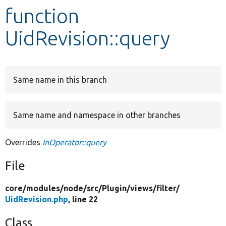
function
Develop for Drupal
UidRevision::query
Same name in this branch
Same name and namespace in other branches
Overrides
InOperator::query
File
core/
modules/
node/
src/
Plugin/
views/
filter/
UidRevision.php
, line 22
Class