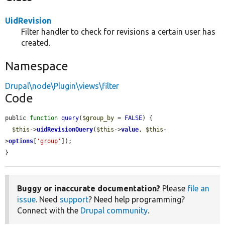
UidRevision
Filter handler to check for revisions a certain user has
created.
Namespace
Drupal\node\Plugin\views\filter
Code
public 
function
query
(
$group_by
 = 
FALSE
) {

$this
->
uidRevisionQuery
(
$this
->
value
, 
$this
-
>
options
[
'group'
]);

}
Buggy or inaccurate documentation?
Please
file an
issue
. Need
support
? Need help programming?
Connect with the
Drupal community
.