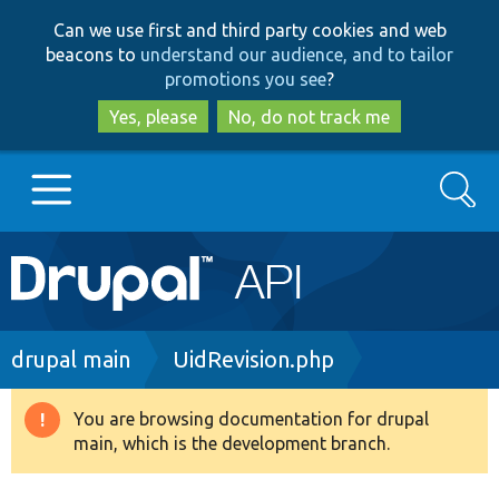
Skip
Skip
Can we use first and third party cookies and web
to
to
beacons to
understand our audience, and to tailor
main
search
promotions you see
?
content
Yes, please
No, do not track me
Search
Main
Go to Drupal.org
navigation
Drupal 7
Breadcrumb
drupal main
UidRevision.php
Drupal 8+
You are browsing documentation for drupal
Warning
main, which is the development branch.
message
Other projects