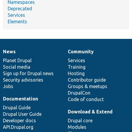
Namespaces
Deprecated
Services
Elements
News
Community
News
Our
Documentation
Drupal
Governance
items
Planet Drupal
community
code
of
Services
Social media
base
community
Training
Sign up for Drupal news
Hosting
Security advisories
Contributor guide
Jobs
Groups & meetups
DrupalCon
Documentation
Code of conduct
Drupal Guide
Download & Extend
Drupal User Guide
Developer docs
Drupal core
API.Drupal.org
Modules